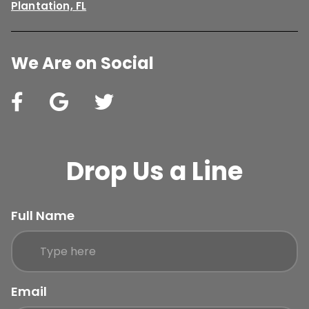
Plantation, FL
We Are on Social
Drop Us a Line
Full Name
Email