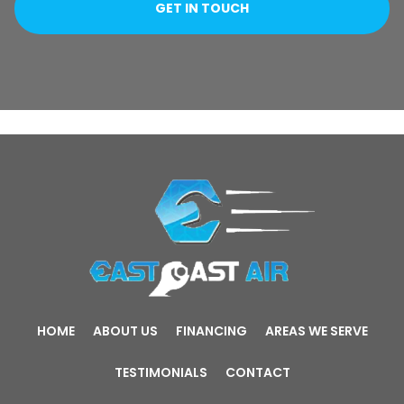
HOME
ABOUT US
FINANCING
AREAS WE SERVE
TESTIMONIALS
CONTACT