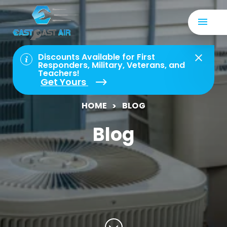
Discounts Available for First
Responders, Military, Veterans, and
Teachers!
Get Yours
HOME
BLOG
Blog