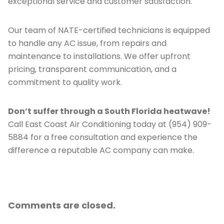
exceptional service and customer satisfaction.
Our team of NATE-certified technicians is equipped
to handle any AC issue, from repairs and
maintenance to installations. We offer upfront
pricing, transparent communication, and a
commitment to quality work.
Don’t suffer through a South Florida heatwave!
Call East Coast Air Conditioning today at (954) 909-
5884 for a free consultation and experience the
difference a reputable AC company can make.
Comments are closed.