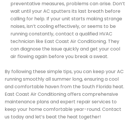
preventative measures, problems can arise. Don’t
wait until your AC sputters its last breath before
calling for help. If your unit starts making strange
noises, isn’t cooling effectively, or seems to be
running constantly, contact a qualified HVAC
technician like East Coast Air Conditioning. They
can diagnose the issue quickly and get your cool
air flowing again before you break a sweat.
By following these simple tips, you can keep your AC
running smoothly all summer long, ensuring a cool
and comfortable haven from the South Florida heat.
East Coast Air Conditioning offers comprehensive
maintenance plans and expert repair services to
keep your home comfortable year-round. Contact
us today and let’s beat the heat together!