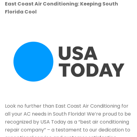
East Coast Air Conditioning: Keeping South
Florida Cool
Look no further than East Coast Air Conditioning for
all your AC needs in South Florida! We’re proud to be
recognized by USA Today as a “best air conditioning
repair company” – a testament to our dedication to