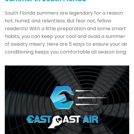
South Florida summers are legendary for a reason:
hot, humid, and relentless. But fear not, fellow
residents! With a little preparation and some smart
habits, you can keep your cool and avoid a summer
of sweaty misery. Here are 5 ways to ensure your air
conditioning keeps you comfortable all season long: