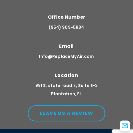
Office Number
(954) 909-5884
Email
Info@ReplaceMyAir.com
Location
991 S. state road 7, Suite E-3
Plantation, FL
LEAVE US A REVIEW