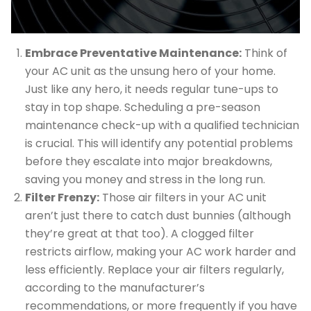
Embrace Preventative Maintenance:
Think of
your AC unit as the unsung hero of your home.
Just like any hero, it needs regular tune-ups to
stay in top shape. Scheduling a pre-season
maintenance check-up with a qualified technician
is crucial. This will identify any potential problems
before they escalate into major breakdowns,
saving you money and stress in the long run.
Filter Frenzy:
Those air filters in your AC unit
aren’t just there to catch dust bunnies (although
they’re great at that too). A clogged filter
restricts airflow, making your AC work harder and
less efficiently. Replace your air filters regularly,
according to the manufacturer’s
recommendations, or more frequently if you have