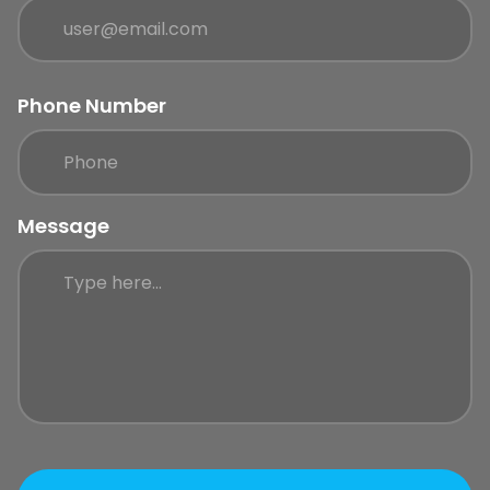
Phone Number
Message