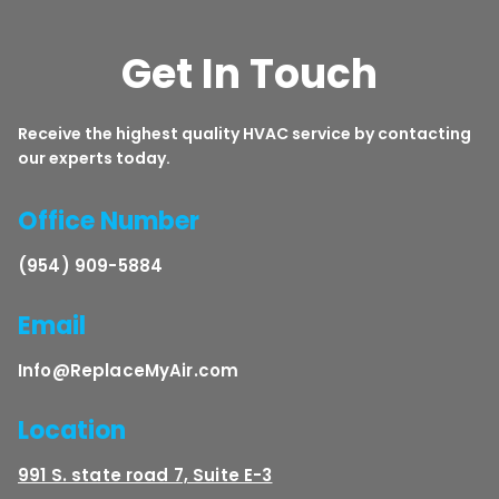
Get In Touch
Receive the highest quality HVAC service by contacting
our experts today.
Office Number
(954) 909-5884
Email
Info@ReplaceMyAir.com
Location
991 S. state road 7, Suite E-3