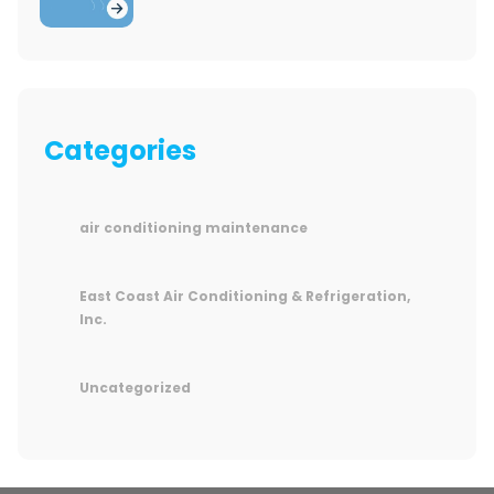
Categories
air conditioning maintenance
East Coast Air Conditioning & Refrigeration,
Inc.
Uncategorized