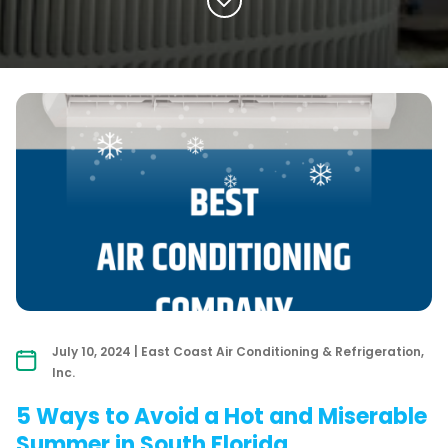
July 10, 2024 | East Coast Air Conditioning & Refrigeration,
Inc.
5 Ways to Avoid a Hot and Miserable
Summer in South Florida