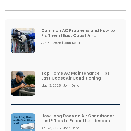
Common AC Problems and How to
Fix Them | East Coast Air
Conditioning
Jun 30, 2025 | John Delta
Top Home AC Maintenance Tips |
East Coast Air Conditioning
May 13, 2025 | John Delta
How Long Does an Air Conditioner
Last? Tips to Extend Its Lifespan
Apr 23, 2025 | John Delta