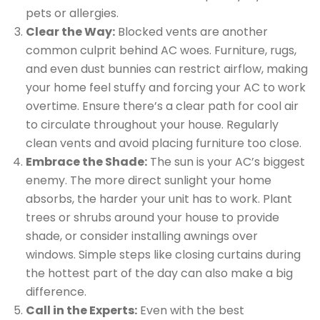
pets or allergies.
Clear the Way:
Blocked vents are another
common culprit behind AC woes. Furniture, rugs,
and even dust bunnies can restrict airflow, making
your home feel stuffy and forcing your AC to work
overtime. Ensure there’s a clear path for cool air
to circulate throughout your house. Regularly
clean vents and avoid placing furniture too close.
Embrace the Shade:
The sun is your AC’s biggest
enemy. The more direct sunlight your home
absorbs, the harder your unit has to work. Plant
trees or shrubs around your house to provide
shade, or consider installing awnings over
windows. Simple steps like closing curtains during
the hottest part of the day can also make a big
difference.
Call in the Experts:
Even with the best