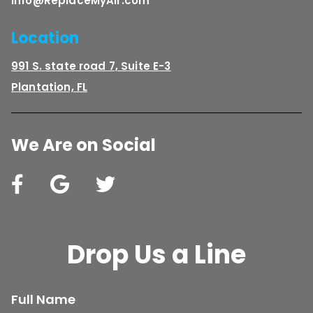
Info@ReplaceMyAir.com
Location
991 S. state road 7, Suite E-3
Plantation, FL
We Are on Social
Drop Us a Line
Full Name