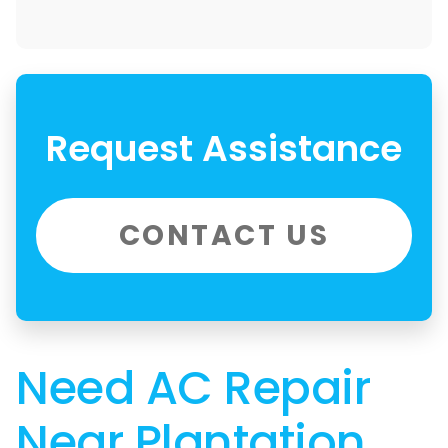
Request Assistance
CONTACT US
Need AC Repair
Near Plantation,