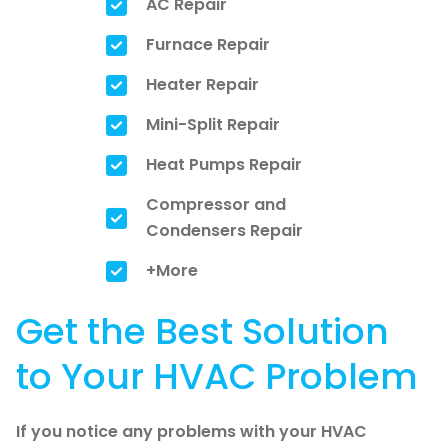
AC Repair
Furnace Repair
Heater Repair
Mini-Split Repair
Heat Pumps Repair
Compressor and
Condensers Repair
+More
Get the Best Solution
to Your HVAC Problem
If you notice any problems with your HVAC