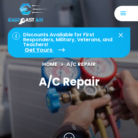
Discounts Available for First
Responders, Military, Veterans, and
Teachers!
Get Yours
HOME
A/C REPAIR
A/C Repair