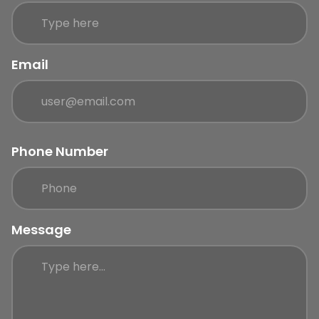
Email
Phone Number
Message