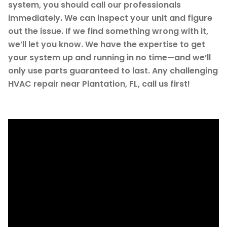
system, you should call our professionals
immediately. We can inspect your unit and figure
out the issue. If we find something wrong with it,
we’ll let you know. We have the expertise to get
your system up and running in no time—and we’ll
only use parts guaranteed to last. Any challenging
HVAC repair near Plantation, FL, call us first!