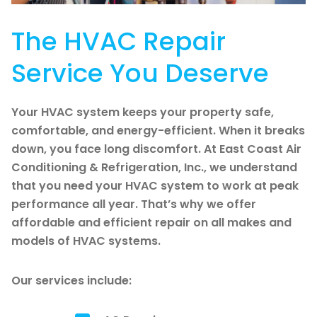
The HVAC Repair
Service You Deserve
Your HVAC system keeps your property safe,
comfortable, and energy-efficient. When it breaks
down, you face long discomfort. At East Coast Air
Conditioning & Refrigeration, Inc., we understand
that you need your HVAC system to work at peak
performance all year. That’s why we offer
affordable and efficient repair on all makes and
models of HVAC systems.
Our services include: