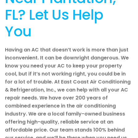
FL? Let Us Help
You
Having an AC that doesn’t work is more than just
inconvenient. It can be downright dangerous. We
know you need your AC to keep your property
cool, but if it’s not working right, you could be in
for a lot of trouble. At East Coast Air Conditioning
& Refrigeration, Inc., we can help with all your AC
repair needs. We have over 200 years of
combined experience in the air conditioning
industry. We are a local family-owned business
offering high-quality, reliable service at an
affordable price. Our team stands 100% behind
our service, and we’ll be there when you need us