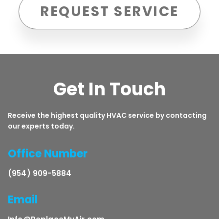
REQUEST SERVICE
Get In Touch
Receive the highest quality HVAC service by contacting
our experts today.
Office Number
(954) 909-5884
Email