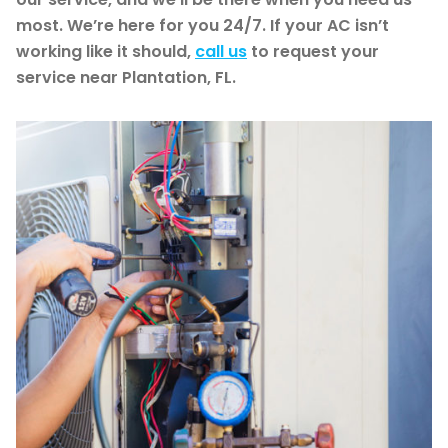
most. We’re here for you 24/7. If your AC isn’t
working like it should,
call us
to request your
service near Plantation, FL.