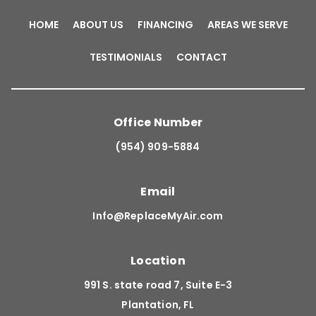
HOME
ABOUT US
FINANCING
AREAS WE SERVE
TESTIMONIALS
CONTACT
Office Number
(954) 909-5884
Email
Info@ReplaceMyAir.com
Location
991 S. state road 7, Suite E-3
Plantation, FL