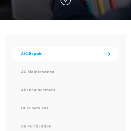
A/C Repair
AC Maintenance
A/C Replacement
Duct Services
Air Purification