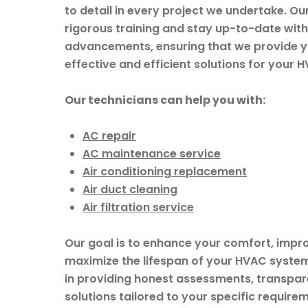
to detail in every project we undertake. O
rigorous training and stay up-to-date with 
advancements, ensuring that we provide y
effective and efficient solutions for your 
Our technicians can help you with:
AC repair
AC maintenance service
Air conditioning replacement
Air duct cleaning
Air filtration service
Our goal is to enhance your comfort, impr
maximize the lifespan of your HVAC system
in providing honest assessments, transpare
solutions tailored to your specific requirem