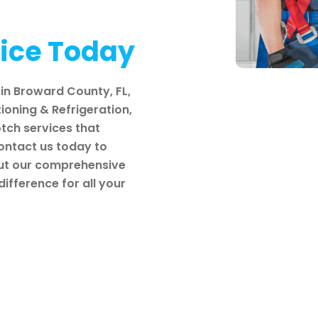
vice Today
in Broward County, FL,
tioning & Refrigeration,
tch services that
Contact us today to
out our comprehensive
ifference for all your