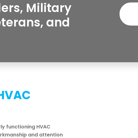
ers, Military
eterans, and
 HVAC
ly functioning HVAC
workmanship and attention