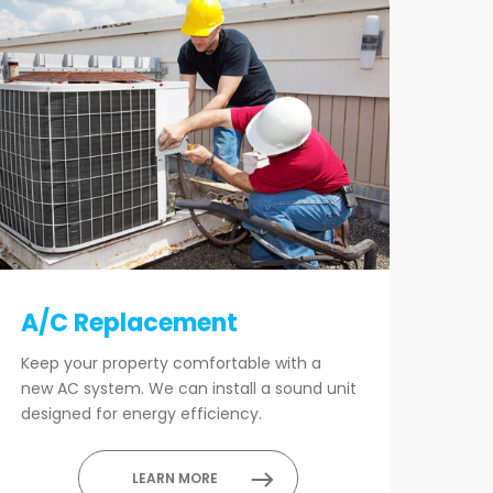
A/C Replacement
Keep your property comfortable with a
new AC system. We can install a sound unit
designed for energy efficiency.
LEARN MORE