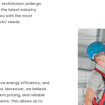
ur technicians undergo
the latest industry
ou with the most
HVAC needs.
ove energy efficiency, and
s. Moreover, we believe
nt pricing, and reliable
ents. This allows us to