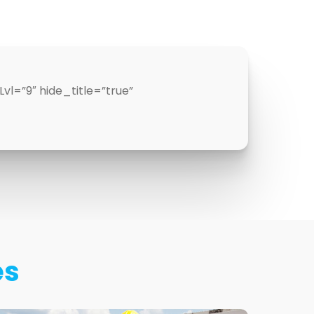
l=”9″ hide_title=”true”
es