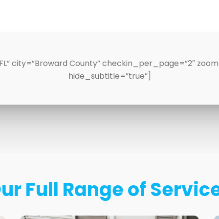
FL” city=”Broward County” checkin_per_page=”2″ zoomLv
hide_subtitle=”true”]
ur Full Range of Servic