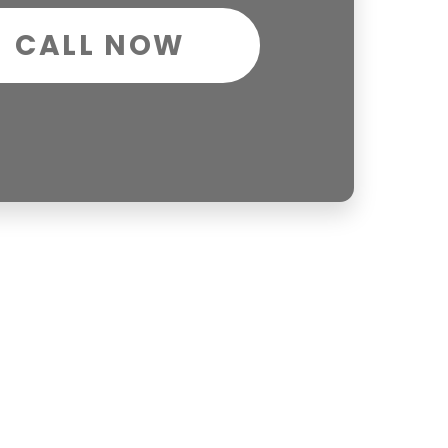
CALL NOW