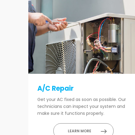
A/C Repair
Get your AC fixed as soon as possible. Our
technicians can inspect your system and
make sure it functions properly.
LEARN MORE