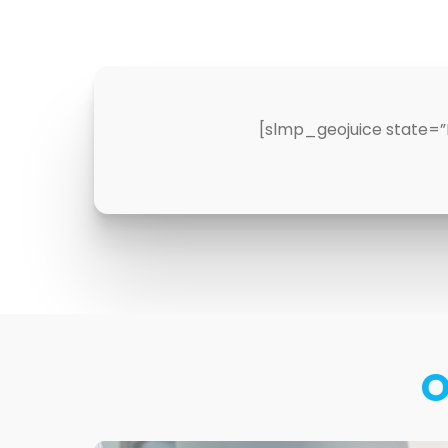
[slmp_geojuice state=”
O