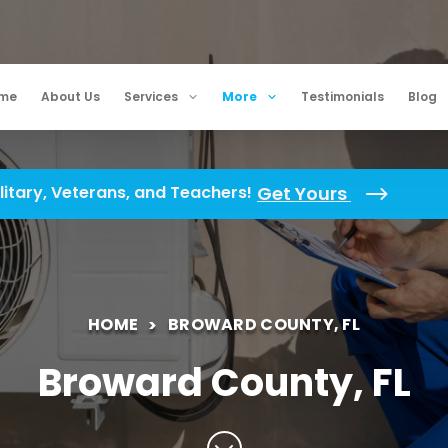
me
About Us
Services
More
Testimonials
Blog
litary, Veterans, and Teachers!
Get Yours
HOME
BROWARD COUNTY, FL
Broward County, FL