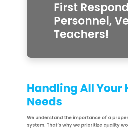
First Respond
Personnel, V
Teachers!
Handling All Your
Needs
We understand the importance of a proper
system. That’s why we prioritize quality 