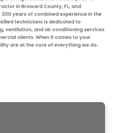
ractor in Broward County, FL, and
r 200 years of combined experience in the
skilled technicians is dedicated to
, ventilation, and air conditioning services
ercial clients. When it comes to your
ility are at the core of everything we do.