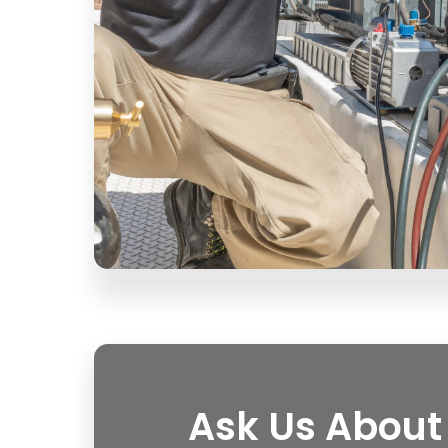
Ask Us About 