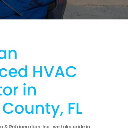
an
nced HVAC
or in
County, FL
 & Refrigeration, Inc., we take pride in