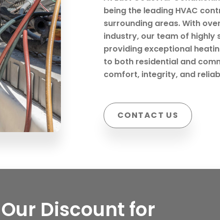
being the leading HVAC cont
surrounding areas. With ove
industry, our team of highly 
providing exceptional heating
to both residential and comm
comfort, integrity, and reliab
CONTACT US
Our Discount for