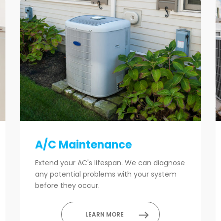
A/C Maintenance
Extend your AC's lifespan. We can diagnose
any potential problems with your system
before they occur.
LEARN MORE