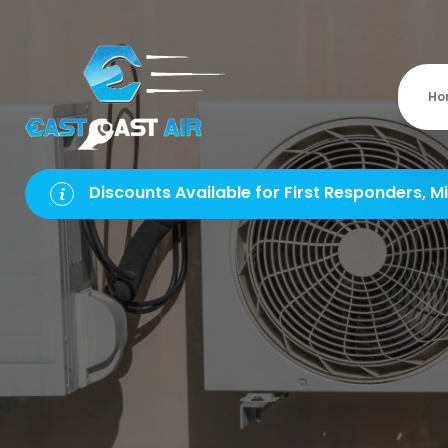
Ho
Discounts Available for First Responders, Mi