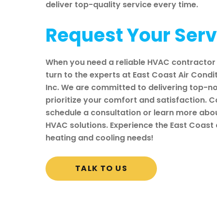
deliver top-quality service every time.
Request Your Ser
When you need a reliable HVAC contractor 
turn to the experts at East Coast Air Condi
Inc. We are committed to delivering top-no
prioritize your comfort and satisfaction. 
schedule a consultation or learn more ab
HVAC solutions. Experience the East Coast d
heating and cooling needs!
TALK TO US