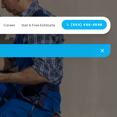
(954) 466-9596
Career
Get A Free Estimate