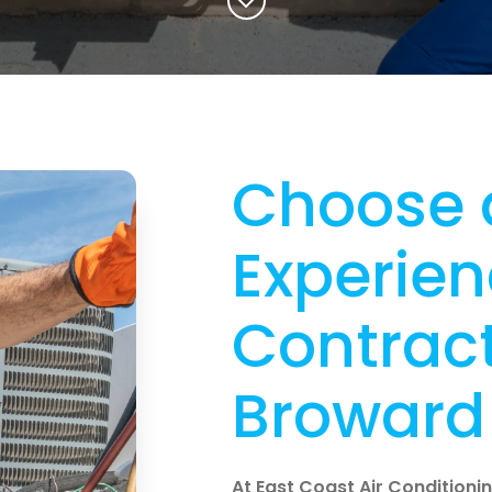
Choose 
Experie
Contract
Broward 
At East Coast Air Conditioning