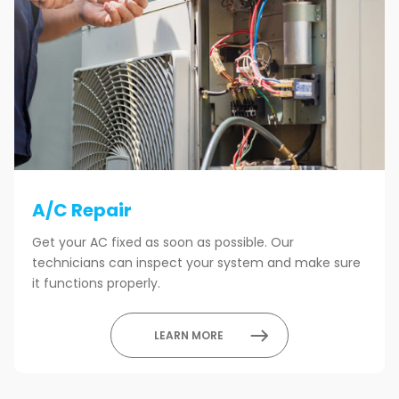
A/C Repair
Get your AC fixed as soon as possible. Our
technicians can inspect your system and make sure
it functions properly.
LEARN MORE