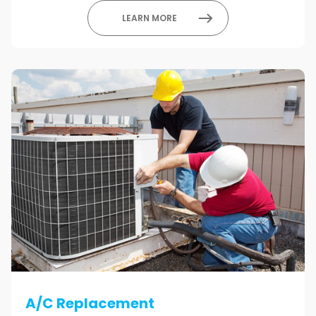
LEARN MORE
A/C Replacement