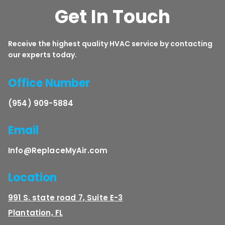
Get In Touch
Receive the highest quality HVAC service by contacting
our experts today.
Office Number
(954) 909-5884
Email
Info@ReplaceMyAir.com
Location
991 S. state road 7, Suite E-3
Plantation, FL