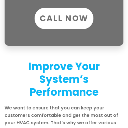
CALL NOW
Improve Your
System’s
Performance
We want to ensure that you can keep your
customers comfortable and get the most out of
your HVAC system. That’s why we offer various