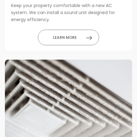
Keep your property comfortable with a new AC
system. We can install a sound unit designed for
energy efficiency.
LEARN MORE