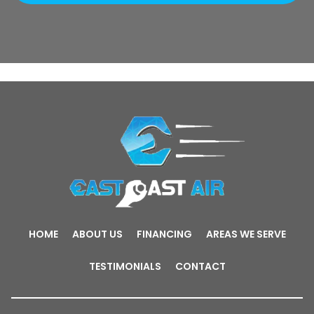
HOME
ABOUT US
FINANCING
AREAS WE SERVE
TESTIMONIALS
CONTACT