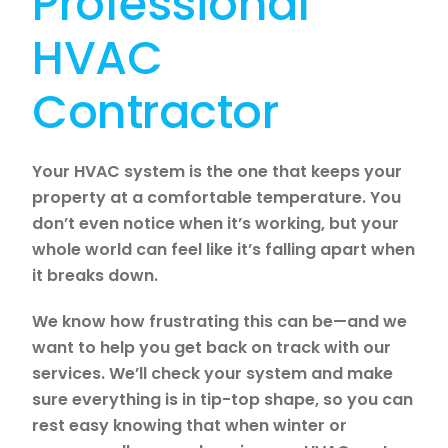
Professional
HVAC
Contractor
Your HVAC system is the one that keeps your
property at a comfortable temperature. You
don’t even notice when it’s working, but your
whole world can feel like it’s falling apart when
it breaks down.
We know how frustrating this can be—and we
want to help you get back on track with our
services. We’ll check your system and make
sure everything is in tip-top shape, so you can
rest easy knowing that when winter or