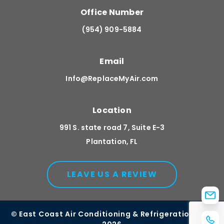
Office Number
(954) 909-5884
Email
Info@ReplaceMyAir.com
Location
991 S. state road 7, Suite E-3
Plantation, FL
LEAVE US A REVIEW
© East Coast Air Conditioning & Refrigeration, Inc.