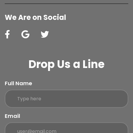
We Are on Social
Drop Us a Line
Full Name
Email