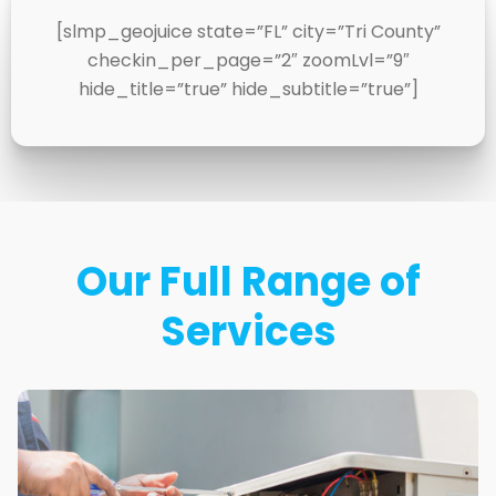
[slmp_geojuice state=”FL” city=”Tri County”
checkin_per_page=”2″ zoomLvl=”9″
hide_title=”true” hide_subtitle=”true”]
Our Full Range of
Services