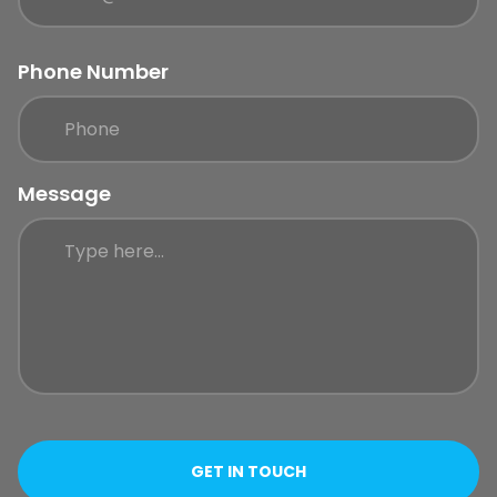
Phone Number
Message