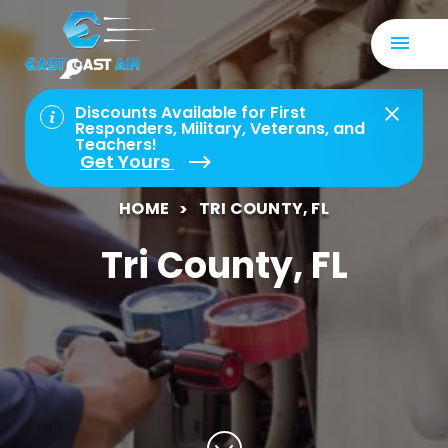
Discounts Available for First
Responders, Military, Veterans, and
Teachers!
Get Yours
HOME
TRI COUNTY, FL
Tri County, FL