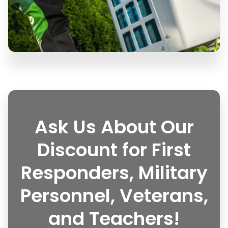
Ask Us About Our
Discount for First
Responders, Military
Personnel, Veterans,
and Teachers!