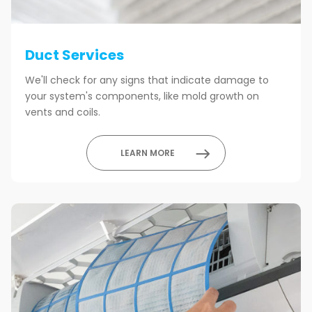
Duct Services
We'll check for any signs that indicate damage to
your system's components, like mold growth on
vents and coils.
LEARN MORE