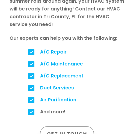
summer rolls around again, your HVAC system
will be ready for anything! Contact our HVAC
contractor in Tri County, FL for the HVAC
service you need!
Our experts can help you with the following:
A/C Repair
A/C Maintenance
A/C Replacement
Duct Services
Air Purification
And more!
GET IN TOUCH