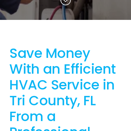
Save Money
With an Efficient
HVAC Service in
Tri County, FL
From a