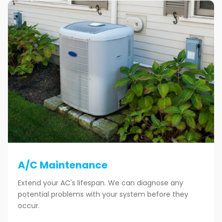
A/C Maintenance
Extend your AC's lifespan. We can diagnose any
potential problems with your system before they
occur.