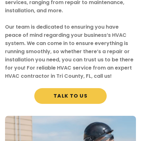
services, ranging from repair to maintenance,
installation, and more.
Our team is dedicated to ensuring you have
peace of mind regarding your business’s HVAC
system. We can come in to ensure everything is
running smoothly, so whether there’s a repair or
installation you need, you can trust us to be there
for you! For reliable HVAC service from an expert
HVAC contractor in Tri County, FL, call us!
TALK TO US