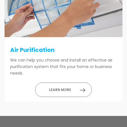
Air Purification
We can help you choose and install an effective air
purification system that fits your home or business
needs.
LEARN MORE