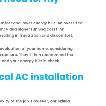
comfort and lower energy bills. An oversized
ciency and higher running costs. An
esulting in frustration and discomfort.
 evaluation of your home, considering
n exposure. They’ll then recommend the
nd your energy bills in check.
cal AC installation
xity of the job. However, our skilled