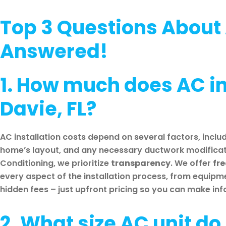
Top 3 Questions About 
Answered!
1. How much does AC ins
Davie, FL?
AC installation costs depend on several factors, includ
home’s layout, and any necessary ductwork modificati
Conditioning, we prioritize
transparency
. We offer
fr
every aspect of the installation process, from equipm
hidden fees – just upfront pricing so you can make in
2. What size AC unit do