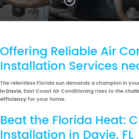
Offering Reliable Air Co
Installation Services ne
The relentless Florida sun demands a champion in you
in Davie
, East Coast Air Conditioning rises to the chal
efficiency
for your home.
Beat the Florida Heat:
Installation in Davie, FL