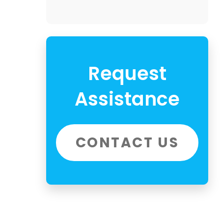
Request
Assistance
CONTACT US