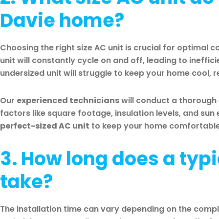
Davie home?
Choosing the right size AC unit is crucial for optimal 
unit will constantly cycle on and off, leading to ineffi
undersized unit will struggle to keep your home cool, r
Our
experienced technicians
will conduct a thorough
factors like square footage, insulation levels, and su
perfect-sized AC unit
to keep your home comfortable a
3. How long does a typi
take?
The installation time can vary depending on the comple