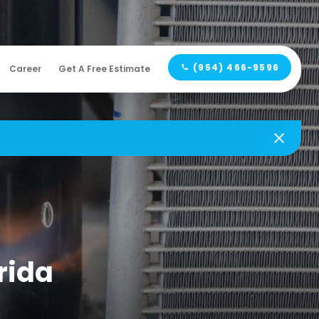
(954) 466-9596
Career
Get A Free Estimate
orida