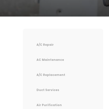
A/C Repair
AC Maintenance
A/C Replacement
Duct Services
Air Purification