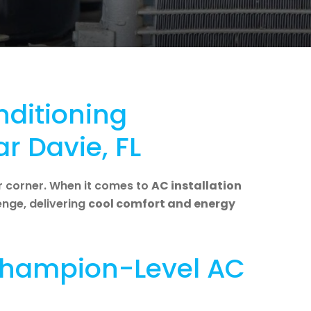
nditioning
ar Davie, FL
r corner. When it comes to
AC installation
lenge, delivering
cool comfort and energy
 Champion-Level AC