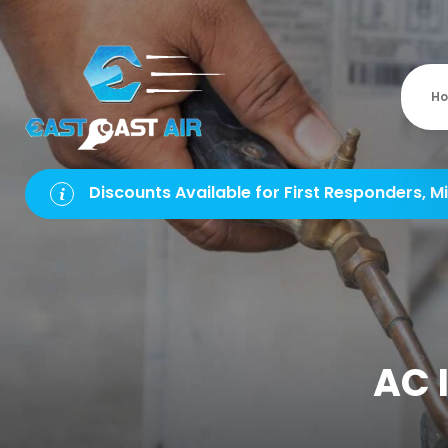
H
Discounts Available for First Responders, Mi
AC I