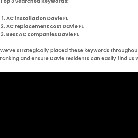
Top 3 Searched Keywords:
AC installation Davie FL
AC replacement cost Davie FL
Best AC companies Davie FL
We’ve strategically placed these keywords throughou
ranking and ensure Davie residents can easily find us 