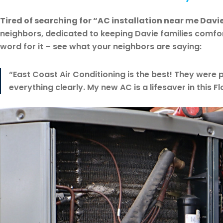
Tired of searching for “AC installation near me Davie
neighbors, dedicated to keeping Davie families comfor
word for it – see what your neighbors are saying:
“East Coast Air Conditioning is the best! They were p
everything clearly. My new AC is a lifesaver in this F