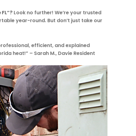
 FL”?
Look no further! We’re your trusted
table year-round. But don’t just take our
rofessional, efficient, and explained
lorida heat!” – Sarah M., Davie Resident