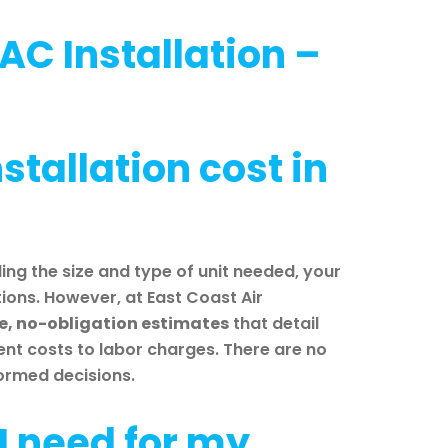
AC Installation –
tallation cost in
ing the size and type of unit needed, your
ons. However, at East Coast Air
ee, no-obligation estimates
that detail
ent costs to labor charges. There are no
formed decisions.
 I need for my