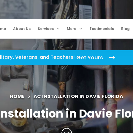
ome
About Us
Services
More
Testimonials
Blog
litary, Veterans, and Teachers!
Get Yours
HOME
AC INSTALLATION IN DAVIE FLORIDA
nstallation in Davie Fl