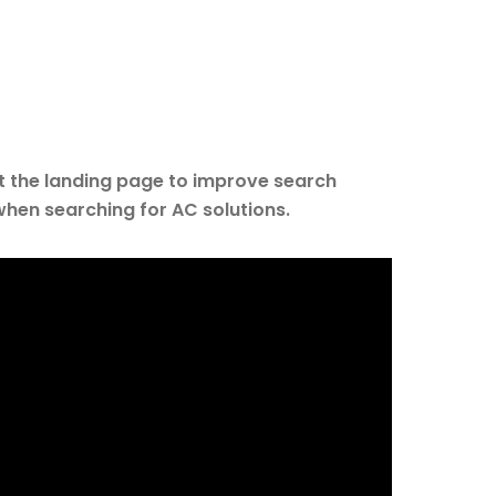
t the landing page to improve search
when searching for AC solutions.