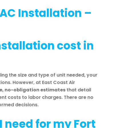
AC Installation –
tallation cost in
ing the size and type of unit needed, your
ons. However, at East Coast Air
ee, no-obligation estimates
that detail
ent costs to labor charges. There are no
formed decisions.
I need for my Fort