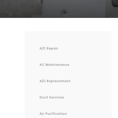
A/C Repair
AC Maintenance
A/C Replacement
Duct Services
Air Purification