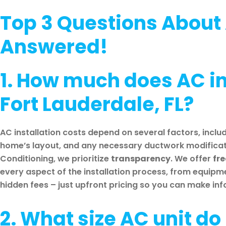
Top 3 Questions About 
Answered!
1. How much does AC ins
Fort Lauderdale, FL?
AC installation costs depend on several factors, includ
home’s layout, and any necessary ductwork modificati
Conditioning, we prioritize
transparency
. We offer
fr
every aspect of the installation process, from equipm
hidden fees – just upfront pricing so you can make in
2. What size AC unit do 