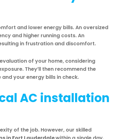
comfort and lower energy bills. An oversized
ciency and higher running costs. An
esulting in frustration and discomfort.
 evaluation of your home, considering
n exposure. They’ll then recommend the
nd your energy bills in check.
cal AC installation
xity of the job. However, our skilled
ns in Fort Lauderdale
within a single day.