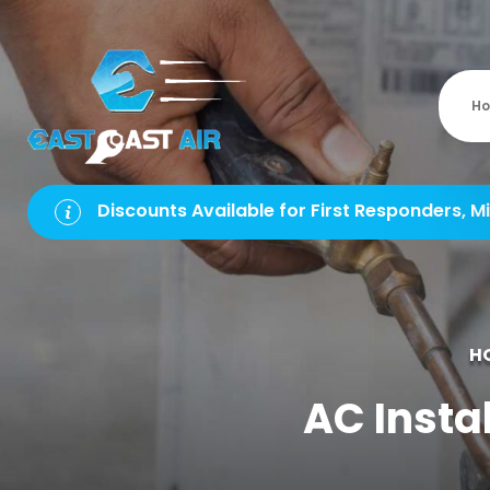
H
Discounts Available for First Responders, Mi
H
AC Instal