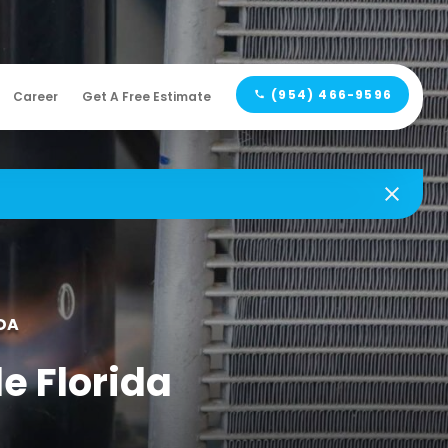
(954) 466-9596
Career
Get A Free Estimate
DA
le Florida