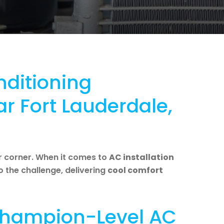
nditioning
ar Fort Lauderdale,
r corner. When it comes to
AC installation
to the challenge, delivering
cool comfort
 Champion-Level AC