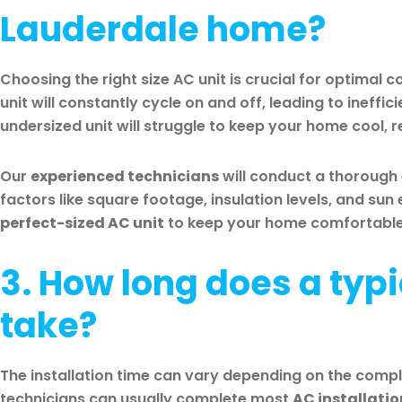
Lauderdale home?
Choosing the right size AC unit is crucial for optimal 
unit will constantly cycle on and off, leading to ineffi
undersized unit will struggle to keep your home cool, r
Our
experienced technicians
will conduct a thorough
factors like square footage, insulation levels, and su
perfect-sized AC unit
to keep your home comfortable a
3. How long does a typi
take?
The installation time can vary depending on the comple
technicians can usually complete most
AC installatio