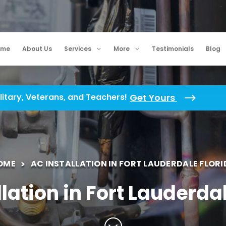
ome
About Us
Services
More
Testimonials
Blog
litary, Veterans, and Teachers!
Get Yours
OME
AC INSTALLATION IN FORT LAUDERDALE FLORI
lation in Fort Lauderda