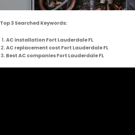
Top 3 Searched Keywords:
AC installation Fort Lauderdale FL
AC replacement cost Fort Lauderdale FL
Best AC companies Fort Lauderdale FL