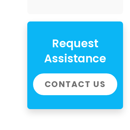
Request
Assistance
CONTACT US