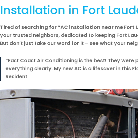
Installation in Fort Laud
Tired of searching for “AC installation near me Fort
your trusted neighbors, dedicated to keeping Fort La
But don’t just take our word for it – see what your nei
“East Coast Air Conditioning is the best! They were p
everything clearly. My new AC is a lifesaver in this F
Resident