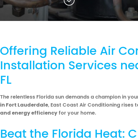
Offering Reliable Air Co
Installation Services ne
FL
The relentless Florida sun demands a champion in you
in Fort Lauderdale
, East Coast Air Conditioning rises 
and energy efficiency
for your home.
Beat the Florida Heat: