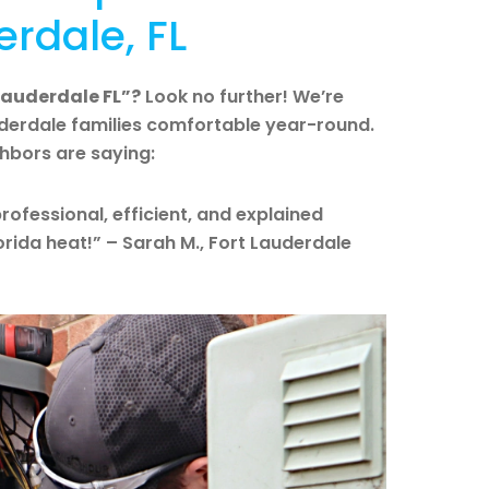
erdale, FL
 Lauderdale FL”?
Look no further! We’re
uderdale families comfortable year-round.
ghbors are saying:
rofessional, efficient, and explained
lorida heat!” – Sarah M., Fort Lauderdale