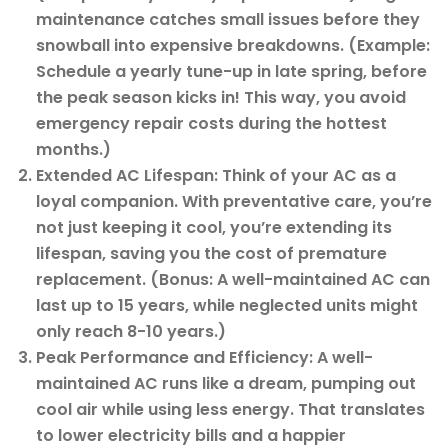
maintenance catches small issues before they
snowball into expensive breakdowns. (Example:
Schedule a yearly tune-up in late spring, before
the peak season kicks in! This way, you avoid
emergency repair costs during the hottest
months.)
Extended AC Lifespan: Think of your AC as a
loyal companion. With preventative care, you’re
not just keeping it cool, you’re extending its
lifespan, saving you the cost of premature
replacement. (Bonus: A well-maintained AC can
last up to 15 years, while neglected units might
only reach 8-10 years.)
Peak Performance and Efficiency: A well-
maintained AC runs like a dream, pumping out
cool air while using less energy. That translates
to lower electricity bills and a happier