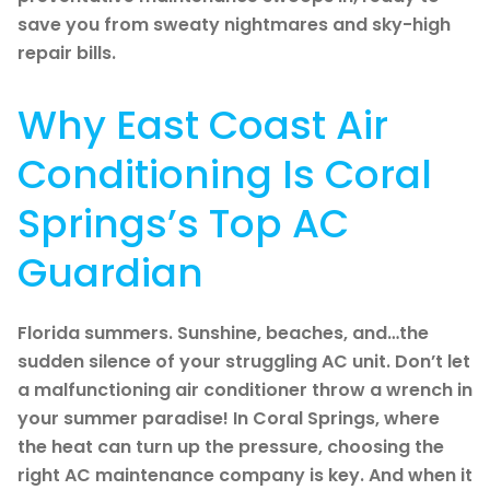
save you from sweaty nightmares and sky-high
repair bills.
Why East Coast Air
Conditioning Is Coral
Springs’s Top AC
Guardian
Florida summers. Sunshine, beaches, and…the
sudden silence of your struggling AC unit. Don’t let
a malfunctioning air conditioner throw a wrench in
your summer paradise! In Coral Springs, where
the heat can turn up the pressure, choosing the
right AC maintenance company is key. And when it