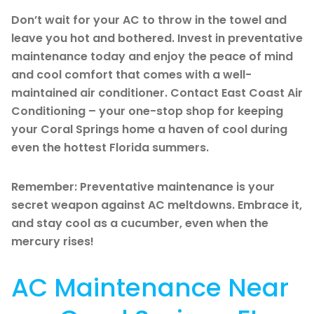
Don’t wait for your AC to throw in the towel and
leave you hot and bothered. Invest in preventative
maintenance today and enjoy the peace of mind
and cool comfort that comes with a well-
maintained air conditioner. Contact East Coast Air
Conditioning – your one-stop shop for keeping
your Coral Springs home a haven of cool during
even the hottest Florida summers.
Remember: Preventative maintenance is your
secret weapon against AC meltdowns. Embrace it,
and stay cool as a cucumber, even when the
mercury rises!
AC Maintenance Near