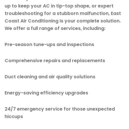
up to keep your AC in tip-top shape, or expert
troubleshooting for a stubborn malfunction, East
Coast Air Conditioning is your complete solution.
We offer a full range of services, including:
Pre-season tune-ups and inspections
Comprehensive repairs and replacements
Duct cleaning and air quality solutions
Energy-saving efficiency upgrades
24/7 emergency service for those unexpected
hiccups