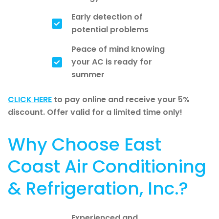
Early detection of
potential problems
Peace of mind knowing
your AC is ready for
summer
CLICK HERE
to pay online and receive your 5%
discount. Offer valid for a limited time only!
Why Choose East
Coast Air Conditioning
& Refrigeration, Inc.?
Experienced and