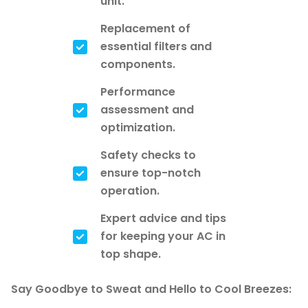
unit.
Replacement of
essential filters and
components.
Performance
assessment and
optimization.
Safety checks to
ensure top-notch
operation.
Expert advice and tips
for keeping your AC in
top shape.
Say Goodbye to Sweat and Hello to Cool Breezes: