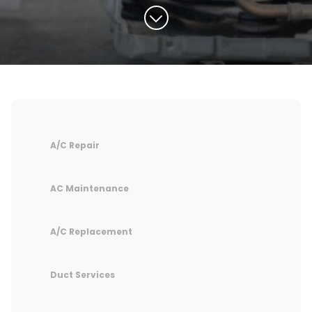
A/C Repair
AC Maintenance
A/C Replacement
Duct Services