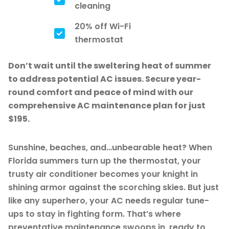
cleaning
20% off Wi-Fi
thermostat
Don’t wait until the sweltering heat of summer
to address potential AC issues. Secure year-
round comfort and peace of mind with our
comprehensive AC maintenance plan for just
$195.
Sunshine, beaches, and…unbearable heat? When
Florida summers turn up the thermostat, your
trusty air conditioner becomes your knight in
shining armor against the scorching skies. But just
like any superhero, your AC needs regular tune-
ups to stay in fighting form. That’s where
preventative maintenance swoops in, ready to