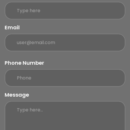
Email
Phone Number
Message