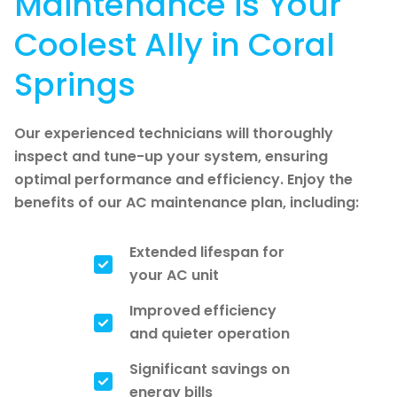
Maintenance is Your
Coolest Ally in Coral
Springs
Our experienced technicians will thoroughly
inspect and tune-up your system, ensuring
optimal performance and efficiency. Enjoy the
benefits of our AC maintenance plan, including:
Extended lifespan for
your AC unit
Improved efficiency
and quieter operation
Significant savings on
energy bills