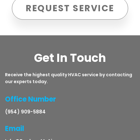
REQUEST SERVICE
Get In Touch
Receive the highest quality HVAC service by contacting
our experts today.
Office Number
(954) 909-5884
Email