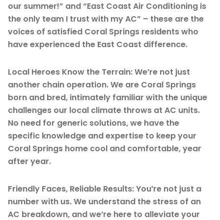
our summer!” and “East Coast Air Conditioning is
the only team I trust with my AC” – these are the
voices of satisfied Coral Springs residents who
have experienced the East Coast difference.
Local Heroes Know the Terrain: We’re not just
another chain operation. We are Coral Springs
born and bred, intimately familiar with the unique
challenges our local climate throws at AC units.
No need for generic solutions, we have the
specific knowledge and expertise to keep your
Coral Springs home cool and comfortable, year
after year.
Friendly Faces, Reliable Results: You’re not just a
number with us. We understand the stress of an
AC breakdown, and we’re here to alleviate your