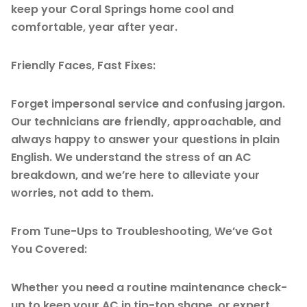
keep your Coral Springs home cool and
comfortable, year after year.
Friendly Faces, Fast Fixes:
Forget impersonal service and confusing jargon.
Our technicians are friendly, approachable, and
always happy to answer your questions in plain
English. We understand the stress of an AC
breakdown, and we’re here to alleviate your
worries, not add to them.
From Tune-Ups to Troubleshooting, We’ve Got
You Covered:
Whether you need a routine maintenance check-
up to keep your AC in tip-top shape, or expert