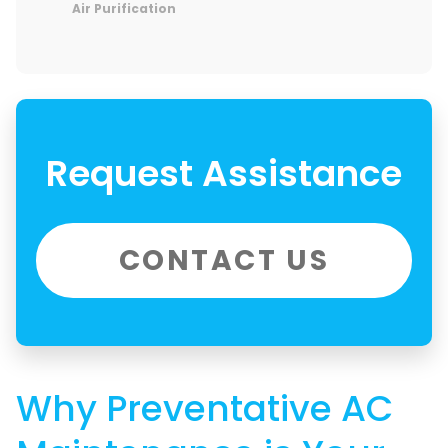
Air Purification
Request Assistance
CONTACT US
Why Preventative AC