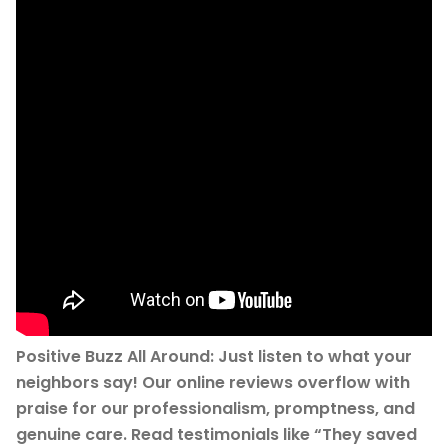
Positive Buzz All Around: Just listen to what your
neighbors say! Our online reviews overflow with
praise for our professionalism, promptness, and
genuine care. Read testimonials like “They saved