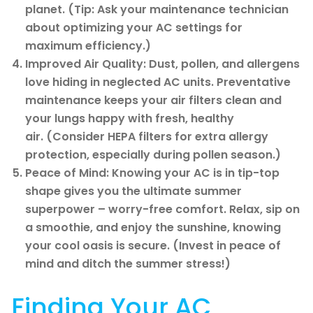
planet. (Tip: Ask your maintenance technician
about optimizing your AC settings for
maximum efficiency.)
Improved Air Quality: Dust, pollen, and allergens
love hiding in neglected AC units. Preventative
maintenance keeps your air filters clean and
your lungs happy with fresh, healthy
air. (Consider HEPA filters for extra allergy
protection, especially during pollen season.)
Peace of Mind: Knowing your AC is in tip-top
shape gives you the ultimate summer
superpower – worry-free comfort. Relax, sip on
a smoothie, and enjoy the sunshine, knowing
your cool oasis is secure. (Invest in peace of
mind and ditch the summer stress!)
Finding Your AC