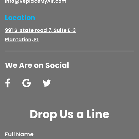
Info@ReplaceMyAir.com
Location
991 S. state road 7, Suite E-3
Plantation, FL
We Are on Social
Drop Us a Line
Full Name