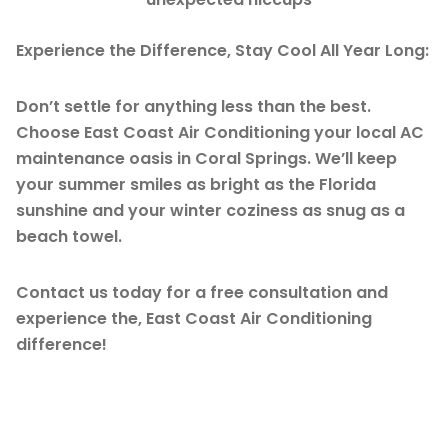
Experience the Difference, Stay Cool All Year Long:
Don’t settle for anything less than the best.
Choose East Coast Air Conditioning your local AC
maintenance oasis in Coral Springs. We’ll keep
your summer smiles as bright as the Florida
sunshine and your winter coziness as snug as a
beach towel.
Contact us today for a free consultation and
experience the, East Coast Air Conditioning
difference!