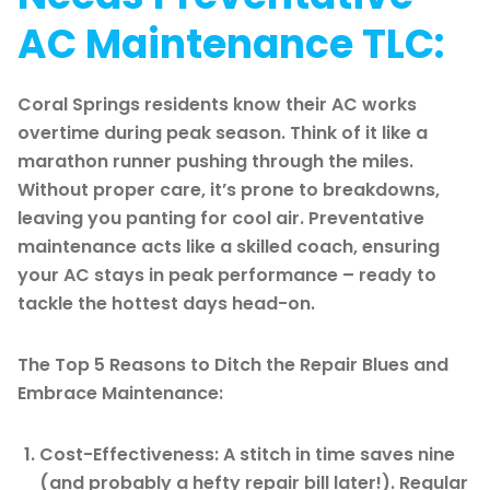
AC Maintenance TLC:
Coral Springs residents know their AC works
overtime during peak season. Think of it like a
marathon runner pushing through the miles.
Without proper care, it’s prone to breakdowns,
leaving you panting for cool air. Preventative
maintenance acts like a skilled coach, ensuring
your AC stays in peak performance – ready to
tackle the hottest days head-on.
The Top 5 Reasons to Ditch the Repair Blues and
Embrace Maintenance:
Cost-Effectiveness: A stitch in time saves nine
(and probably a hefty repair bill later!). Regular