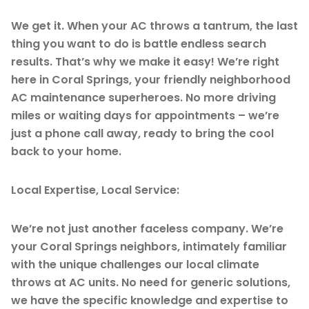
We get it. When your AC throws a tantrum, the last
thing you want to do is battle endless search
results. That’s why we make it easy! We’re right
here in Coral Springs, your friendly neighborhood
AC maintenance superheroes. No more driving
miles or waiting days for appointments – we’re
just a phone call away, ready to bring the cool
back to your home.
Local Expertise, Local Service:
We’re not just another faceless company. We’re
your Coral Springs neighbors, intimately familiar
with the unique challenges our local climate
throws at AC units. No need for generic solutions,
we have the specific knowledge and expertise to