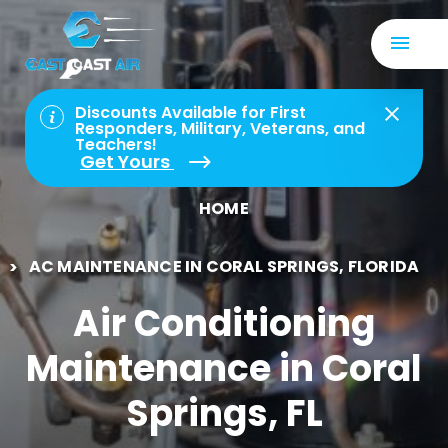
Discounts Available for First
Responders, Military, Veterans, and
Teachers!
Get Yours
HOME
AC MAINTENANCE IN CORAL SPRINGS, FLORIDA
Air Conditioning
Maintenance in Coral
Springs, FL