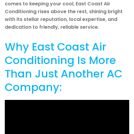
comes to keeping your cool, East Coast Air
Conditioning rises above the rest, shining bright
with its stellar reputation, local expertise, and
dedication to friendly, reliable service.
Why East Coast Air
Conditioning Is More
Than Just Another AC
Company: