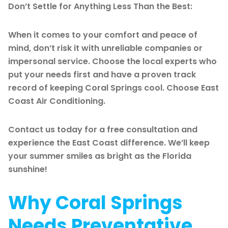
Don’t Settle for Anything Less Than the Best:
When it comes to your comfort and peace of
mind, don’t risk it with unreliable companies or
impersonal service. Choose the local experts who
put your needs first and have a proven track
record of keeping Coral Springs cool. Choose East
Coast Air Conditioning.
Contact us today for a free consultation and
experience the East Coast difference. We’ll keep
your summer smiles as bright as the Florida
sunshine!
Why Coral Springs
Needs Preventative