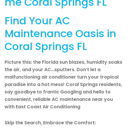
me Coral Springs FL
Find Your AC
Maintenance Oasis in
Coral Springs FL
Picture this: the Florida sun blazes, humidity soaks
the air, and your AC…sputters. Don’t let a
malfunctioning air conditioner turn your tropical
paradise into a hot mess! Coral Springs residents,
say goodbye to frantic Googling and hello to
convenient, reliable AC maintenance near you
with East Coast Air Conditioning
Skip the Search, Embrace the Comfort: