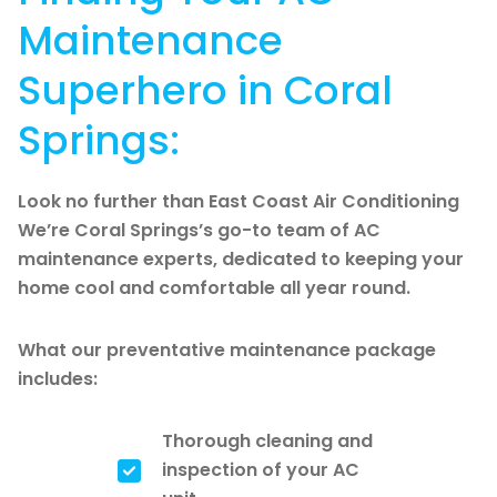
Maintenance
Superhero in Coral
Springs:
Look no further than East Coast Air Conditioning
We’re Coral Springs’s go-to team of AC
maintenance experts, dedicated to keeping your
home cool and comfortable all year round.
What our preventative maintenance package
includes:
Thorough cleaning and
inspection of your AC