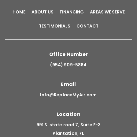
HOME
ABOUT US
FINANCING
AREAS WE SERVE
TESTIMONIALS
CONTACT
Office Number
(954) 909-5884
Email
Info@ReplaceMyAir.com
Location
991 S. state road 7, Suite E-3
Plantation, FL