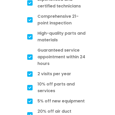
certified technicians
Comprehensive 21-
point inspection
High-quality parts and
materials
Guaranteed service
appointment within 24
hours
2 visits per year
10% off parts and
services
5% off new equipment
20% off air duct