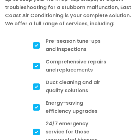
troubleshooting for a stubborn malfunction, East
Coast Air Conditioning is your complete solution.
We offer a full range of services, including:
Pre-season tune-ups
and inspections
Comprehensive repairs
and replacements
Duct cleaning and air
quality solutions
Energy-saving
efficiency upgrades
24/7 emergency
service for those
unexpected hiccups