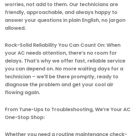
worries, not add to them. Our technicians are
friendly, approachable, and always happy to
answer your questions in plain English, no jargon
allowed.
Rock-Solid Reliability You Can Count On: When
your AC needs attention, there’s no room for
delays. That’s why we offer fast, reliable service
you can depend on. No more waiting days for a
technician – we’ll be there promptly, ready to
diagnose the problem and get your cool air
flowing again.
From Tune-Ups to Troubleshooting, We’re Your AC
One-Stop Shop:
Whether you need a routine maintenance check-