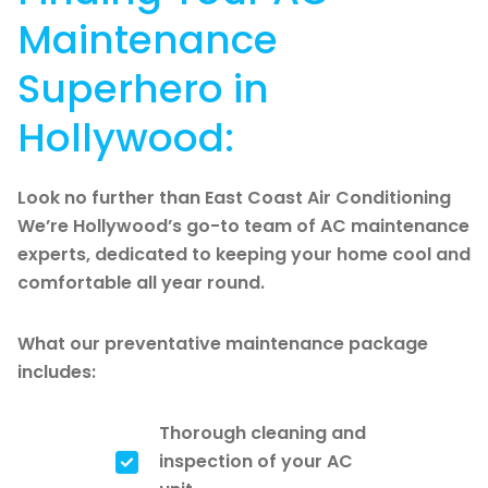
Maintenance
Superhero in
Hollywood:
Look no further than East Coast Air Conditioning
We’re Hollywood’s go-to team of AC maintenance
experts, dedicated to keeping your home cool and
comfortable all year round.
What our preventative maintenance package
includes:
Thorough cleaning and
inspection of your AC