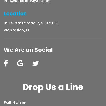
Info@ReplaceMyAir.com
Location
991 S. state road 7, Suite E-3
Plantation, FL
We Are on Social
Drop Us a Line
Full Name