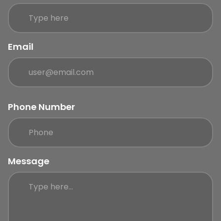
Email
Phone Number
Message