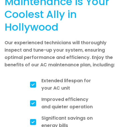
Maintenance is Your
Coolest Ally in
Hollywood
Our experienced technicians will thoroughly
inspect and tune-up your system, ensuring
optimal performance and efficiency. Enjoy the
benefits of our AC maintenance plan, including:
Extended lifespan for
your AC unit
Improved efficiency
and quieter operation
Significant savings on
energy bills