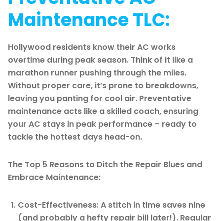
Maintenance TLC:
Hollywood residents know their AC works
overtime during peak season. Think of it like a
marathon runner pushing through the miles.
Without proper care, it’s prone to breakdowns,
leaving you panting for cool air. Preventative
maintenance acts like a skilled coach, ensuring
your AC stays in peak performance – ready to
tackle the hottest days head-on.
The Top 5 Reasons to Ditch the Repair Blues and
Embrace Maintenance:
Cost-Effectiveness: A stitch in time saves nine
(and probably a hefty repair bill later!). Regular