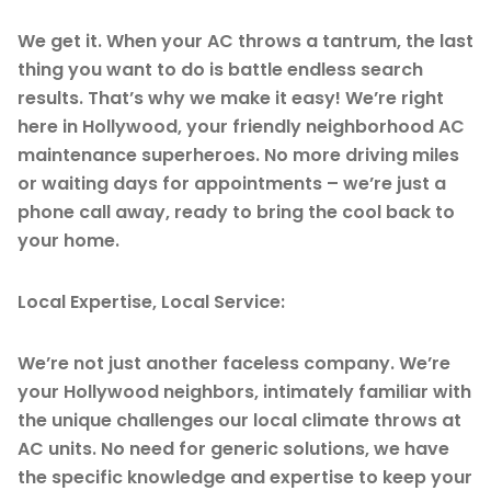
We get it. When your AC throws a tantrum, the last
thing you want to do is battle endless search
results. That’s why we make it easy! We’re right
here in Hollywood, your friendly neighborhood AC
maintenance superheroes. No more driving miles
or waiting days for appointments – we’re just a
phone call away, ready to bring the cool back to
your home.
Local Expertise, Local Service:
We’re not just another faceless company. We’re
your Hollywood neighbors, intimately familiar with
the unique challenges our local climate throws at
AC units. No need for generic solutions, we have
the specific knowledge and expertise to keep your