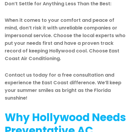
Don’t Settle for Anything Less Than the Best:
When it comes to your comfort and peace of
mind, don’t risk it with unreliable companies or
impersonal service. Choose the local experts who
put your needs first and have a proven track
record of keeping Hollywood cool. Choose East
Coast Air Conditioning.
Contact us today for a free consultation and
experience the East Coast difference. We’ll keep
your summer smiles as bright as the Florida
sunshine!
Why Hollywood Needs
Preventative AC