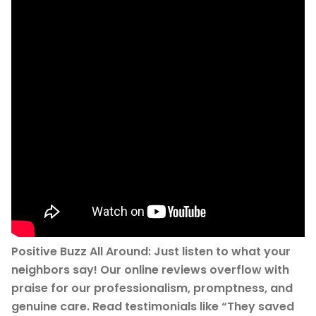
Positive Buzz All Around: Just listen to what your
neighbors say! Our online reviews overflow with
praise for our professionalism, promptness, and
genuine care. Read testimonials like “They saved