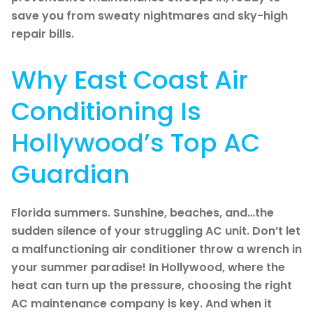
save you from sweaty nightmares and sky-high
repair bills.
Why East Coast Air
Conditioning Is
Hollywood’s Top AC
Guardian
Florida summers. Sunshine, beaches, and…the
sudden silence of your struggling AC unit. Don’t let
a malfunctioning air conditioner throw a wrench in
your summer paradise! In Hollywood, where the
heat can turn up the pressure, choosing the right
AC maintenance company is key. And when it