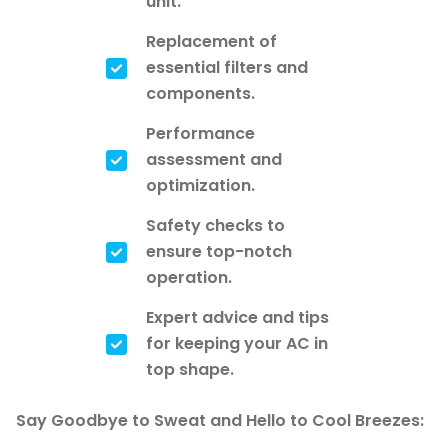
unit.
Replacement of
essential filters and
components.
Performance
assessment and
optimization.
Safety checks to
ensure top-notch
operation.
Expert advice and tips
for keeping your AC in
top shape.
Say Goodbye to Sweat and Hello to Cool Breezes: