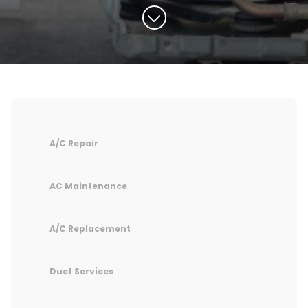
A/C Repair
AC Maintenance
A/C Replacement
Duct Services