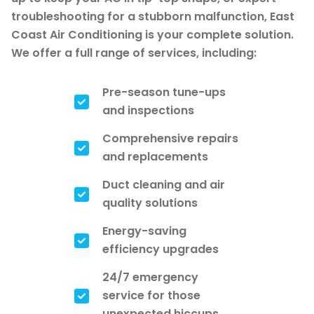
troubleshooting for a stubborn malfunction, East
Coast Air Conditioning is your complete solution.
We offer a full range of services, including:
Pre-season tune-ups
and inspections
Comprehensive repairs
and replacements
Duct cleaning and air
quality solutions
Energy-saving
efficiency upgrades
24/7 emergency
service for those
unexpected hiccups