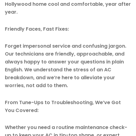
Hollywood home cool and comfortable, year after
year.
Friendly Faces, Fast Fixes:
Forget impersonal service and confusing jargon.
Our technicians are friendly, approachable, and
always happy to answer your questions in plain
English. We understand the stress of an AC
breakdown, and we’re here to alleviate your
worries, not add to them.
From Tune-Ups to Troubleshooting, We’ve Got
You Covered:
Whether you need a routine maintenance check-
up to keep your AC in tip-top shape, or expert