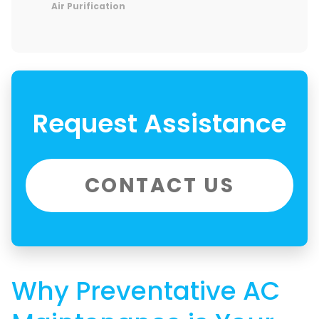
Air Purification
Request Assistance
CONTACT US
Why Preventative AC