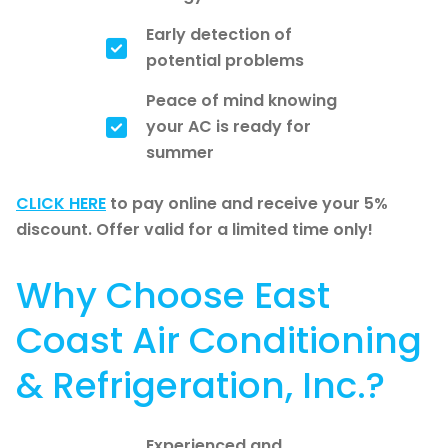
Early detection of
potential problems
Peace of mind knowing
your AC is ready for
summer
CLICK HERE
to pay online and receive your 5%
discount. Offer valid for a limited time only!
Why Choose East
Coast Air Conditioning
& Refrigeration, Inc.?
Experienced and