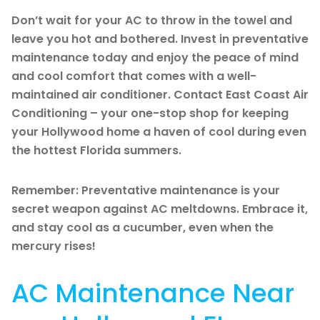
Don’t wait for your AC to throw in the towel and
leave you hot and bothered. Invest in preventative
maintenance today and enjoy the peace of mind
and cool comfort that comes with a well-
maintained air conditioner. Contact East Coast Air
Conditioning – your one-stop shop for keeping
your Hollywood home a haven of cool during even
the hottest Florida summers.
Remember: Preventative maintenance is your
secret weapon against AC meltdowns. Embrace it,
and stay cool as a cucumber, even when the
mercury rises!
AC Maintenance Near