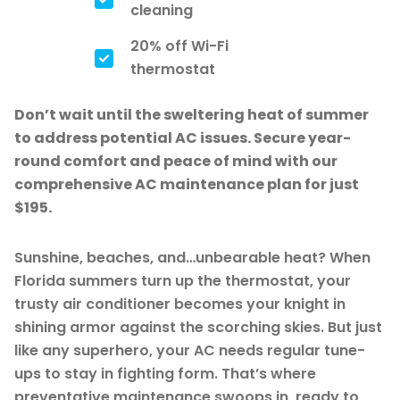
cleaning
20% off Wi-Fi
thermostat
Don’t wait until the sweltering heat of summer
to address potential AC issues. Secure year-
round comfort and peace of mind with our
comprehensive AC maintenance plan for just
$195.
Sunshine, beaches, and…unbearable heat? When
Florida summers turn up the thermostat, your
trusty air conditioner becomes your knight in
shining armor against the scorching skies. But just
like any superhero, your AC needs regular tune-
ups to stay in fighting form. That’s where
preventative maintenance swoops in, ready to