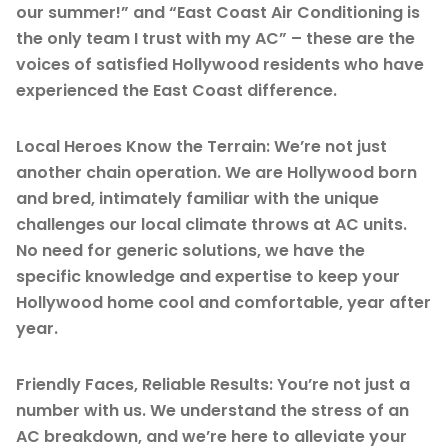
our summer!” and “East Coast Air Conditioning is
the only team I trust with my AC” – these are the
voices of satisfied Hollywood residents who have
experienced the East Coast difference.
Local Heroes Know the Terrain: We’re not just
another chain operation. We are Hollywood born
and bred, intimately familiar with the unique
challenges our local climate throws at AC units.
No need for generic solutions, we have the
specific knowledge and expertise to keep your
Hollywood home cool and comfortable, year after
year.
Friendly Faces, Reliable Results: You’re not just a
number with us. We understand the stress of an
AC breakdown, and we’re here to alleviate your