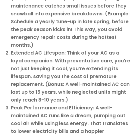
maintenance catches small issues before they
snowball into expensive breakdowns. (Example:
Schedule a yearly tune-up in late spring, before
the peak season kicks in! This way, you avoid
emergency repair costs during the hottest
months.)
Extended AC Lifespan: Think of your AC as a
loyal companion. With preventative care, you’re
not just keeping it cool, you’re extending its
lifespan, saving you the cost of premature
replacement. (Bonus: A well-maintained AC can
last up to 15 years, while neglected units might
only reach 8-10 years.)
Peak Performance and Efficiency: A well-
maintained AC runs like a dream, pumping out
cool air while using less energy. That translates
to lower electricity bills and a happier