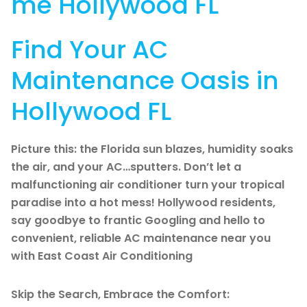
me Hollywood FL
Find Your AC
Maintenance Oasis in
Hollywood FL
Picture this: the Florida sun blazes, humidity soaks
the air, and your AC…sputters. Don’t let a
malfunctioning air conditioner turn your tropical
paradise into a hot mess! Hollywood residents,
say goodbye to frantic Googling and hello to
convenient, reliable AC maintenance near you
with East Coast Air Conditioning
Skip the Search, Embrace the Comfort: