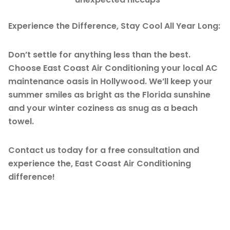
Experience the Difference, Stay Cool All Year Long:
Don’t settle for anything less than the best.
Choose East Coast Air Conditioning your local AC
maintenance oasis in Hollywood. We’ll keep your
summer smiles as bright as the Florida sunshine
and your winter coziness as snug as a beach
towel.
Contact us today for a free consultation and
experience the, East Coast Air Conditioning
difference!