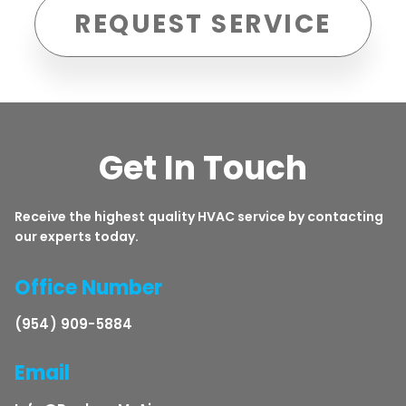
REQUEST SERVICE
Get In Touch
Receive the highest quality HVAC service by contacting
our experts today.
Office Number
(954) 909-5884
Email