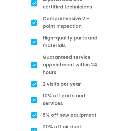
certified technicians
Comprehensive 21-
point inspection
High-quality parts and
materials
Guaranteed service
appointment within 24
hours
2 visits per year
10% off parts and
services
5% off new equipment
20% off air duct