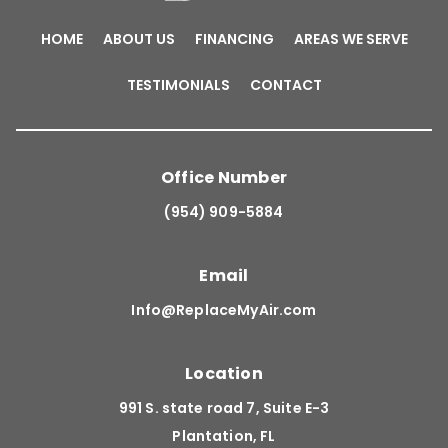
HOME
ABOUT US
FINANCING
AREAS WE SERVE
TESTIMONIALS
CONTACT
Office Number
(954) 909-5884
Email
Info@ReplaceMyAir.com
Location
991 S. state road 7, Suite E-3
Plantation, FL