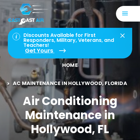
Discounts Available for First
Responders, Military, Veterans, and
Teachers!
Get Yours
HOME
AC MAINTENANCE IN HOLLYWOOD, FLORIDA
Air Conditioning
Maintenance in
Hollywood, FL