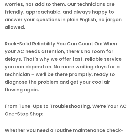
worries, not add to them. Our technicians are
friendly, approachable, and always happy to
answer your questions in plain English, no jargon
allowed.
Rock-Solid Reliability You Can Count On: When
your AC needs attention, there’s no room for
delays. That’s why we offer fast, reliable service
you can depend on. No more waiting days for a
technician – we’ll be there promptly, ready to
diagnose the problem and get your cool air
flowing again.
From Tune-Ups to Troubleshooting, We’re Your AC
One-Stop Shop:
Whether you need a routine maintenance check-