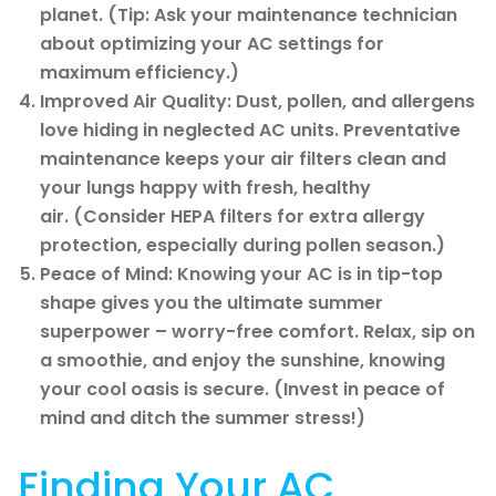
planet. (Tip: Ask your maintenance technician
about optimizing your AC settings for
maximum efficiency.)
Improved Air Quality: Dust, pollen, and allergens
love hiding in neglected AC units. Preventative
maintenance keeps your air filters clean and
your lungs happy with fresh, healthy
air. (Consider HEPA filters for extra allergy
protection, especially during pollen season.)
Peace of Mind: Knowing your AC is in tip-top
shape gives you the ultimate summer
superpower – worry-free comfort. Relax, sip on
a smoothie, and enjoy the sunshine, knowing
your cool oasis is secure. (Invest in peace of
mind and ditch the summer stress!)
Finding Your AC