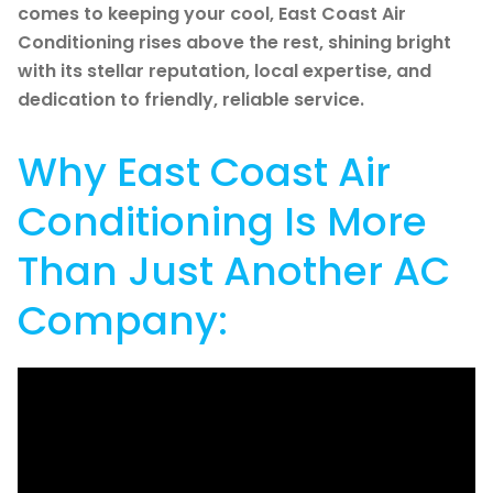
comes to keeping your cool, East Coast Air
Conditioning rises above the rest, shining bright
with its stellar reputation, local expertise, and
dedication to friendly, reliable service.
Why East Coast Air
Conditioning Is More
Than Just Another AC
Company: