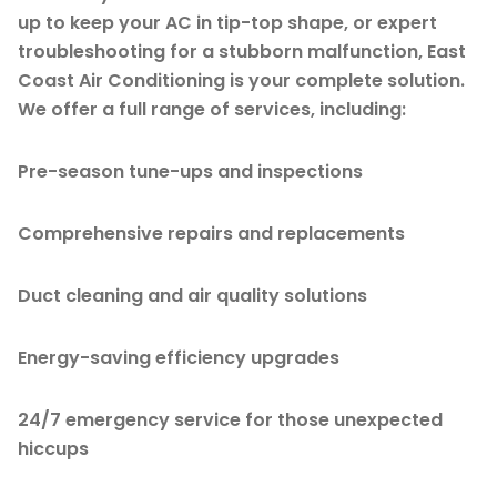
up to keep your AC in tip-top shape, or expert
troubleshooting for a stubborn malfunction, East
Coast Air Conditioning is your complete solution.
We offer a full range of services, including:
Pre-season tune-ups and inspections
Comprehensive repairs and replacements
Duct cleaning and air quality solutions
Energy-saving efficiency upgrades
24/7 emergency service for those unexpected
hiccups