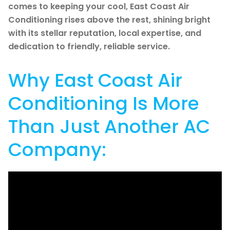
comes to keeping your cool, East Coast Air
Conditioning rises above the rest, shining bright
with its stellar reputation, local expertise, and
dedication to friendly, reliable service.
Why East Coast Air
Conditioning Is More
Than Just Another AC
Company: