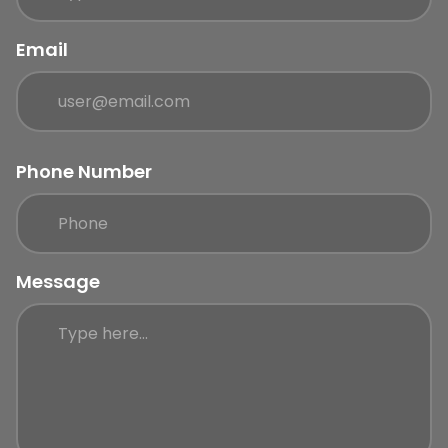
Email
Phone Number
Message