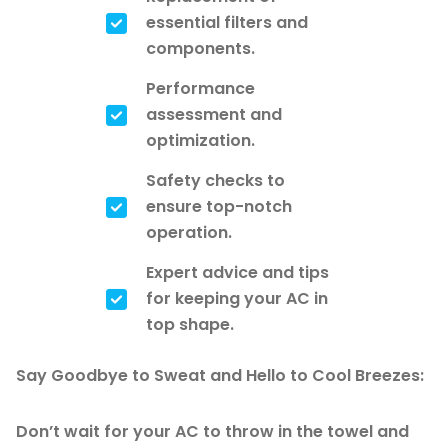
essential filters and
components.
Performance
assessment and
optimization.
Safety checks to
ensure top-notch
operation.
Expert advice and tips
for keeping your AC in
top shape.
Say Goodbye to Sweat and Hello to Cool Breezes:
Don’t wait for your AC to throw in the towel and