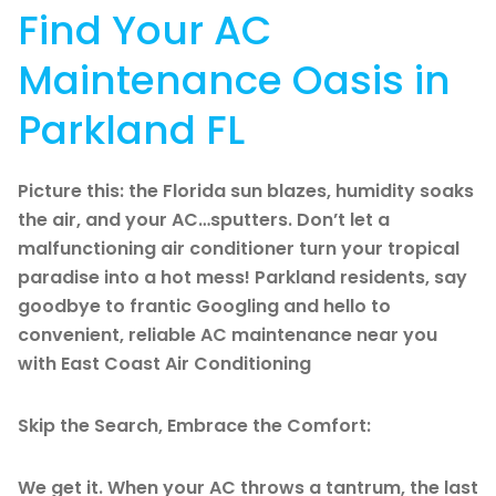
Find Your AC
Maintenance Oasis in
Parkland FL
Picture this: the Florida sun blazes, humidity soaks
the air, and your AC…sputters. Don’t let a
malfunctioning air conditioner turn your tropical
paradise into a hot mess! Parkland residents, say
goodbye to frantic Googling and hello to
convenient, reliable AC maintenance near you
with East Coast Air Conditioning
Skip the Search, Embrace the Comfort:
We get it. When your AC throws a tantrum, the last