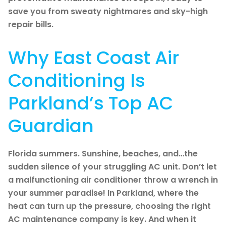
save you from sweaty nightmares and sky-high
repair bills.
Why East Coast Air
Conditioning Is
Parkland’s Top AC
Guardian
Florida summers. Sunshine, beaches, and…the
sudden silence of your struggling AC unit. Don’t let
a malfunctioning air conditioner throw a wrench in
your summer paradise! In Parkland, where the
heat can turn up the pressure, choosing the right
AC maintenance company is key. And when it