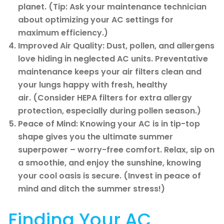
planet. (Tip: Ask your maintenance technician
about optimizing your AC settings for
maximum efficiency.)
Improved Air Quality: Dust, pollen, and allergens
love hiding in neglected AC units. Preventative
maintenance keeps your air filters clean and
your lungs happy with fresh, healthy
air. (Consider HEPA filters for extra allergy
protection, especially during pollen season.)
Peace of Mind: Knowing your AC is in tip-top
shape gives you the ultimate summer
superpower – worry-free comfort. Relax, sip on
a smoothie, and enjoy the sunshine, knowing
your cool oasis is secure. (Invest in peace of
mind and ditch the summer stress!)
Finding Your AC