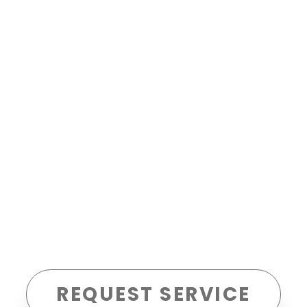
REQUEST SERVICE