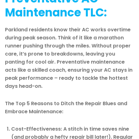
Maintenance TLC:
Parkland residents know their AC works overtime
during peak season. Think of it like a marathon
runner pushing through the miles. Without proper
care, it’s prone to breakdowns, leaving you
panting for cool air. Preventative maintenance
acts like a skilled coach, ensuring your AC stays in
peak performance – ready to tackle the hottest
days head-on.
The Top 5 Reasons to Ditch the Repair Blues and
Embrace Maintenance:
Cost-Effectiveness: A stitch in time saves nine
(and probably a hefty repair bill later!). Regular