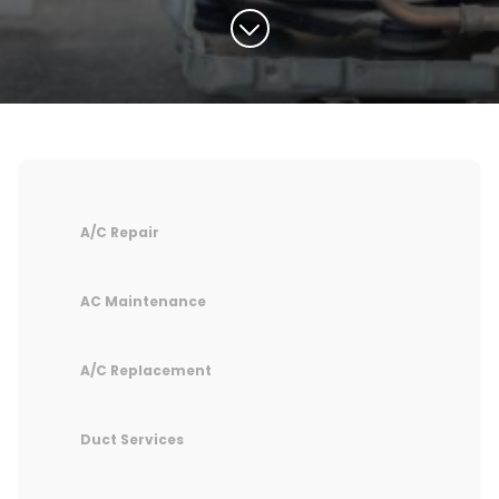
A/C Repair
AC Maintenance
A/C Replacement
Duct Services