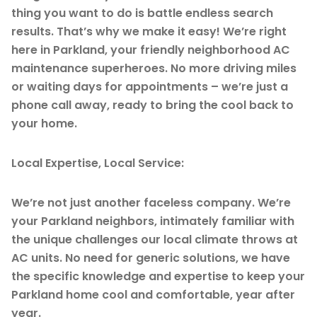
thing you want to do is battle endless search
results. That’s why we make it easy! We’re right
here in Parkland, your friendly neighborhood AC
maintenance superheroes. No more driving miles
or waiting days for appointments – we’re just a
phone call away, ready to bring the cool back to
your home.
Local Expertise, Local Service:
We’re not just another faceless company. We’re
your Parkland neighbors, intimately familiar with
the unique challenges our local climate throws at
AC units. No need for generic solutions, we have
the specific knowledge and expertise to keep your
Parkland home cool and comfortable, year after
year.