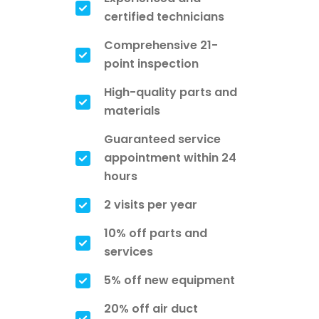
certified technicians
Comprehensive 21-
point inspection
High-quality parts and
materials
Guaranteed service
appointment within 24
hours
2 visits per year
10% off parts and
services
5% off new equipment
20% off air duct