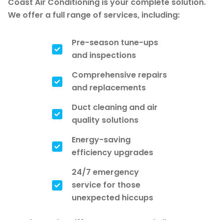
Coast Air Conditioning is your complete solution.
We offer a full range of services, including:
Pre-season tune-ups
and inspections
Comprehensive repairs
and replacements
Duct cleaning and air
quality solutions
Energy-saving
efficiency upgrades
24/7 emergency
service for those
unexpected hiccups