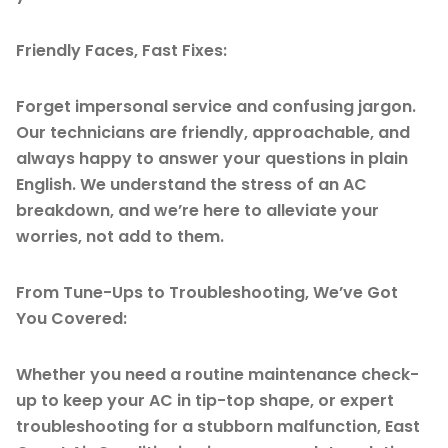
Friendly Faces, Fast Fixes:
Forget impersonal service and confusing jargon.
Our technicians are friendly, approachable, and
always happy to answer your questions in plain
English. We understand the stress of an AC
breakdown, and we’re here to alleviate your
worries, not add to them.
From Tune-Ups to Troubleshooting, We’ve Got
You Covered:
Whether you need a routine maintenance check-
up to keep your AC in tip-top shape, or expert
troubleshooting for a stubborn malfunction, East