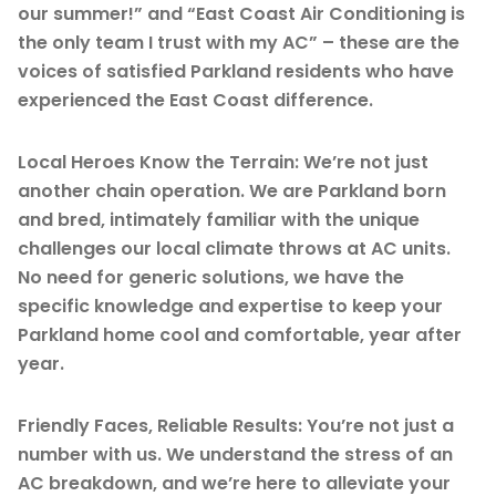
our summer!” and “East Coast Air Conditioning is
the only team I trust with my AC” – these are the
voices of satisfied Parkland residents who have
experienced the East Coast difference.
Local Heroes Know the Terrain: We’re not just
another chain operation. We are Parkland born
and bred, intimately familiar with the unique
challenges our local climate throws at AC units.
No need for generic solutions, we have the
specific knowledge and expertise to keep your
Parkland home cool and comfortable, year after
year.
Friendly Faces, Reliable Results: You’re not just a
number with us. We understand the stress of an
AC breakdown, and we’re here to alleviate your