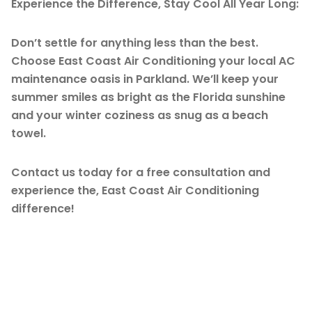
Experience the Difference, Stay Cool All Year Long:
Don’t settle for anything less than the best.
Choose East Coast Air Conditioning your local AC
maintenance oasis in Parkland. We’ll keep your
summer smiles as bright as the Florida sunshine
and your winter coziness as snug as a beach
towel.
Contact us today for a free consultation and
experience the, East Coast Air Conditioning
difference!