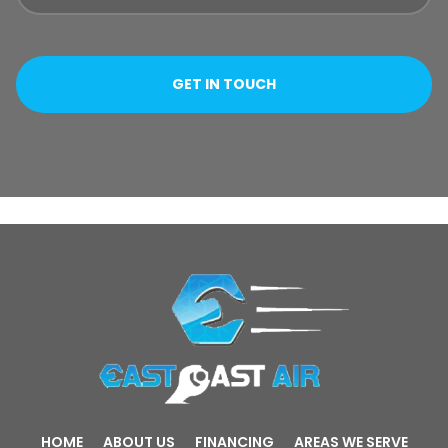
HOME
ABOUT US
FINANCING
AREAS WE SERVE