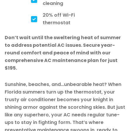
cleaning
20% off Wi-Fi
thermostat
Don’t wait until the sweltering heat of summer
to address potential AC issues. Secure year-
round comfort and peace of mind with our
comprehensive AC maintenance plan for just
$195.
Sunshine, beaches, and…unbearable heat? When
Florida summers turn up the thermostat, your
trusty air conditioner becomes your knight in
shining armor against the scorching skies. But just
like any superhero, your AC needs regular tune-
ups to stay in fighting form. That’s where
preventative maintenance swoops in, ready to