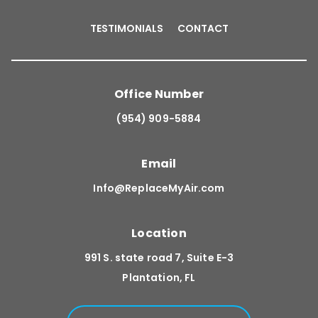
TESTIMONIALS
CONTACT
Office Number
(954) 909-5884
Email
Info@ReplaceMyAir.com
Location
991 S. state road 7, Suite E-3
Plantation, FL