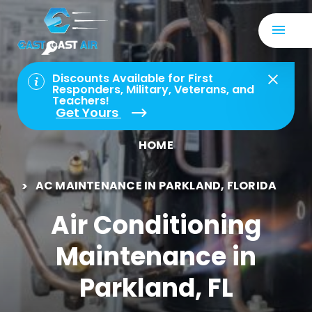
Discounts Available for First
Responders, Military, Veterans, and
Teachers!
Get Yours
HOME
AC MAINTENANCE IN PARKLAND, FLORIDA
Air Conditioning
Maintenance in
Parkland, FL