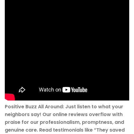
Positive Buzz All Around: Just listen to what your
neighbors say! Our online reviews overflow with
praise for our professionalism, promptness, and
genuine care. Read testimonials like “They saved