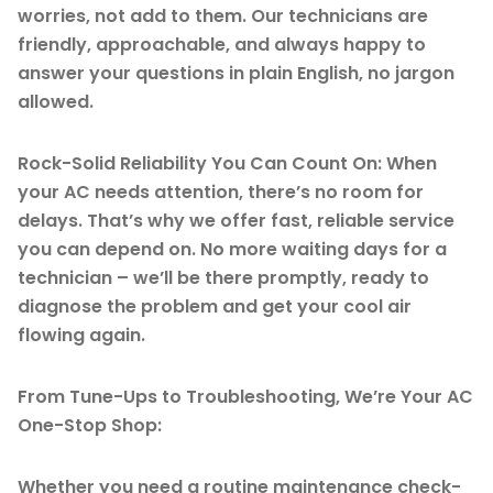
worries, not add to them. Our technicians are
friendly, approachable, and always happy to
answer your questions in plain English, no jargon
allowed.
Rock-Solid Reliability You Can Count On: When
your AC needs attention, there’s no room for
delays. That’s why we offer fast, reliable service
you can depend on. No more waiting days for a
technician – we’ll be there promptly, ready to
diagnose the problem and get your cool air
flowing again.
From Tune-Ups to Troubleshooting, We’re Your AC
One-Stop Shop:
Whether you need a routine maintenance check-