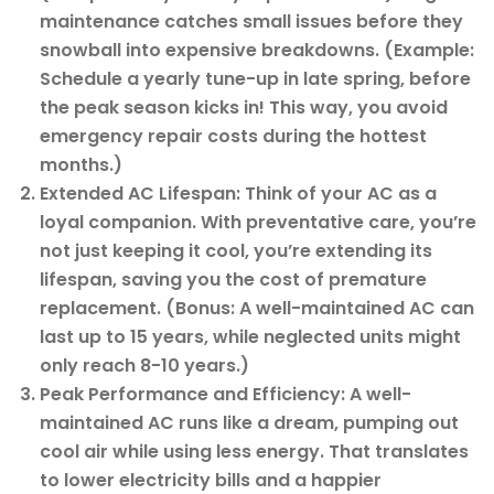
maintenance catches small issues before they
snowball into expensive breakdowns. (Example:
Schedule a yearly tune-up in late spring, before
the peak season kicks in! This way, you avoid
emergency repair costs during the hottest
months.)
Extended AC Lifespan: Think of your AC as a
loyal companion. With preventative care, you’re
not just keeping it cool, you’re extending its
lifespan, saving you the cost of premature
replacement. (Bonus: A well-maintained AC can
last up to 15 years, while neglected units might
only reach 8-10 years.)
Peak Performance and Efficiency: A well-
maintained AC runs like a dream, pumping out
cool air while using less energy. That translates
to lower electricity bills and a happier