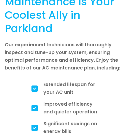
Maintenance is Your
Coolest Ally in
Parkland
Our experienced technicians will thoroughly
inspect and tune-up your system, ensuring
optimal performance and efficiency. Enjoy the
benefits of our AC maintenance plan, including:
Extended lifespan for
your AC unit
Improved efficiency
and quieter operation
Significant savings on
energy bills