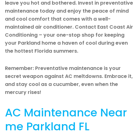
leave you hot and bothered. Invest in preventative
maintenance today and enjoy the peace of mind
and cool comfort that comes with a well-
maintained air conditioner. Contact East Coast Air
Conditioning – your one-stop shop for keeping
your Parkland home a haven of cool during even
the hottest Florida summers.
Remember: Preventative maintenance is your
secret weapon against AC meltdowns. Embrace it,
and stay cool as a cucumber, even when the
mercury rises!
AC Maintenance Near
me Parkland FL