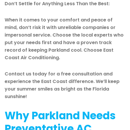
Don’t Settle for Anything Less Than the Best:
When it comes to your comfort and peace of
mind, don’t risk it with unreliable companies or
impersonal service. Choose the local experts who
put your needs first and have a proven track
record of keeping Parkland cool. Choose East
Coast Air Conditioning.
Contact us today for a free consultation and
experience the East Coast difference. We’ll keep
your summer smiles as bright as the Florida
sunshine!
Why Parkland Needs
Preventative AC