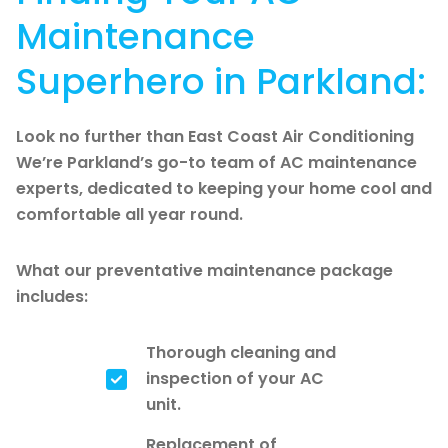
Maintenance
Superhero in Parkland:
Look no further than East Coast Air Conditioning
We’re Parkland’s go-to team of AC maintenance
experts, dedicated to keeping your home cool and
comfortable all year round.
What our preventative maintenance package
includes:
Thorough cleaning and
inspection of your AC
unit.
Replacement of