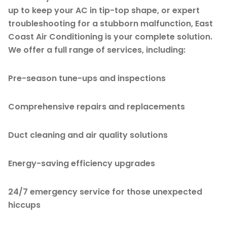
up to keep your AC in tip-top shape, or expert
troubleshooting for a stubborn malfunction, East
Coast Air Conditioning is your complete solution.
We offer a full range of services, including:
Pre-season tune-ups and inspections
Comprehensive repairs and replacements
Duct cleaning and air quality solutions
Energy-saving efficiency upgrades
24/7 emergency service for those unexpected
hiccups