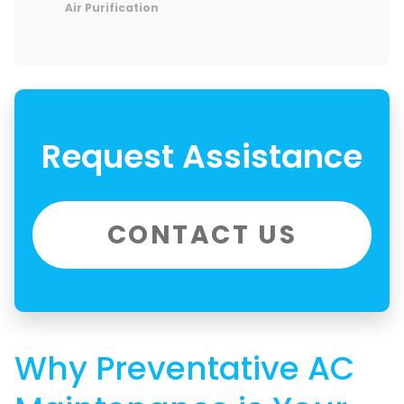
Air Purification
Request Assistance
CONTACT US
Why Preventative AC