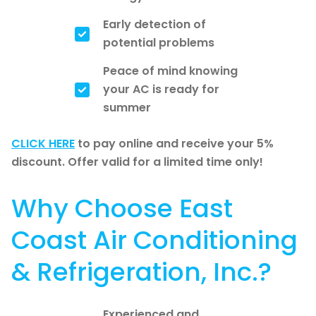
Early detection of
potential problems
Peace of mind knowing
your AC is ready for
summer
CLICK HERE
to pay online and receive your 5%
discount. Offer valid for a limited time only!
Why Choose East
Coast Air Conditioning
& Refrigeration, Inc.?
Experienced and