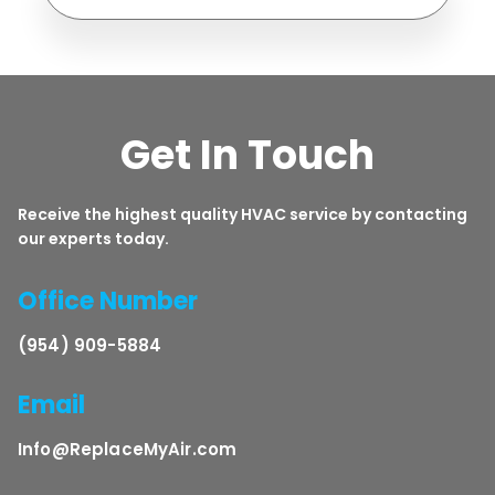
Get In Touch
Receive the highest quality HVAC service by contacting
our experts today.
Office Number
(954) 909-5884
Email
Info@ReplaceMyAir.com