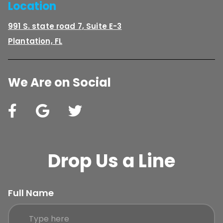
Location
991 S. state road 7, Suite E-3
Plantation, FL
We Are on Social
Drop Us a Line
Full Name