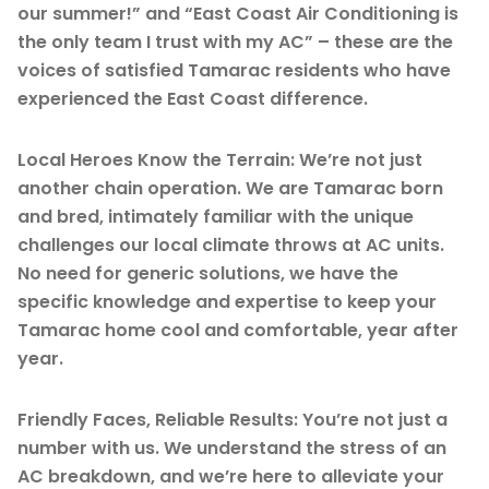
our summer!” and “East Coast Air Conditioning is
the only team I trust with my AC” – these are the
voices of satisfied Tamarac residents who have
experienced the East Coast difference.
Local Heroes Know the Terrain: We’re not just
another chain operation. We are Tamarac born
and bred, intimately familiar with the unique
challenges our local climate throws at AC units.
No need for generic solutions, we have the
specific knowledge and expertise to keep your
Tamarac home cool and comfortable, year after
year.
Friendly Faces, Reliable Results: You’re not just a
number with us. We understand the stress of an
AC breakdown, and we’re here to alleviate your