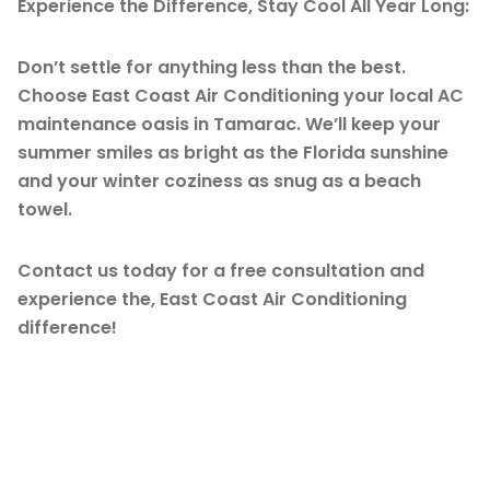
Experience the Difference, Stay Cool All Year Long:
Don’t settle for anything less than the best.
Choose East Coast Air Conditioning your local AC
maintenance oasis in Tamarac. We’ll keep your
summer smiles as bright as the Florida sunshine
and your winter coziness as snug as a beach
towel.
Contact us today for a free consultation and
experience the, East Coast Air Conditioning
difference!