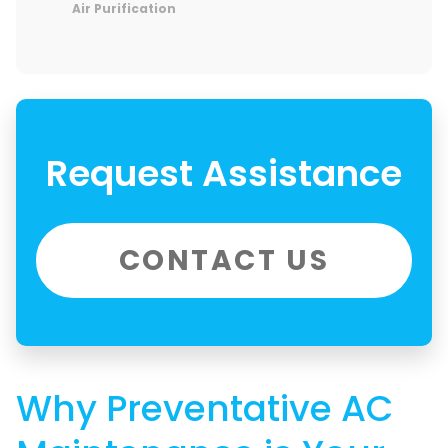
Air Purification
Request Assistance
CONTACT US
Why Preventative AC