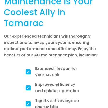
Maintenance is Your
Coolest Ally in
Tamarac
Our experienced technicians will thoroughly
inspect and tune-up your system, ensuring
optimal performance and efficiency. Enjoy the
benefits of our AC maintenance plan, including:
Extended lifespan for
your AC unit
Improved efficiency
and quieter operation
Significant savings on
energy bills