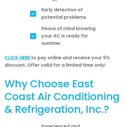
Early detection of
potential problems
Peace of mind knowing
your AC is ready for
summer
CLICK HERE
to pay online and receive your 5%
discount. Offer valid for a limited time only!
Why Choose East
Coast Air Conditioning
& Refrigeration, Inc.?
Experienced and