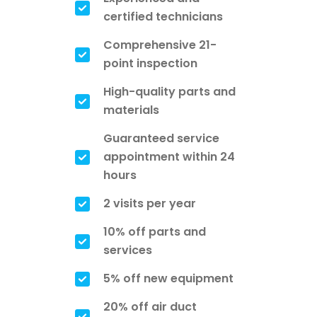
certified technicians
Comprehensive 21-
point inspection
High-quality parts and
materials
Guaranteed service
appointment within 24
hours
2 visits per year
10% off parts and
services
5% off new equipment
20% off air duct