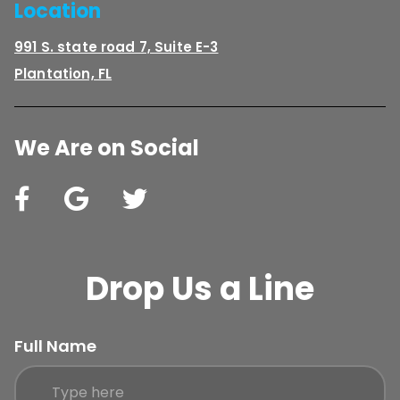
Location
991 S. state road 7, Suite E-3
Plantation, FL
We Are on Social
Drop Us a Line
Full Name