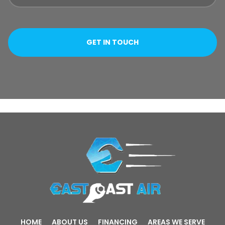
HOME
ABOUT US
FINANCING
AREAS WE SERVE