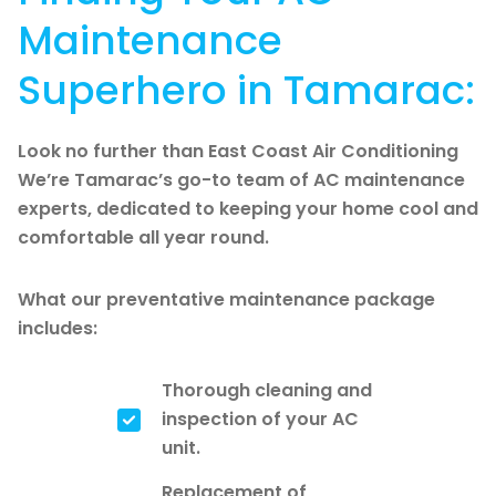
Maintenance
Superhero in Tamarac:
Look no further than East Coast Air Conditioning
We’re Tamarac’s go-to team of AC maintenance
experts, dedicated to keeping your home cool and
comfortable all year round.
What our preventative maintenance package
includes:
Thorough cleaning and
inspection of your AC
unit.
Replacement of