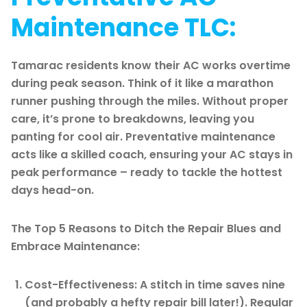
Maintenance TLC:
Tamarac residents know their AC works overtime
during peak season. Think of it like a marathon
runner pushing through the miles. Without proper
care, it’s prone to breakdowns, leaving you
panting for cool air. Preventative maintenance
acts like a skilled coach, ensuring your AC stays in
peak performance – ready to tackle the hottest
days head-on.
The Top 5 Reasons to Ditch the Repair Blues and
Embrace Maintenance:
Cost-Effectiveness: A stitch in time saves nine
(and probably a hefty repair bill later!). Regular