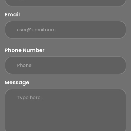
Email
Phone Number
Message