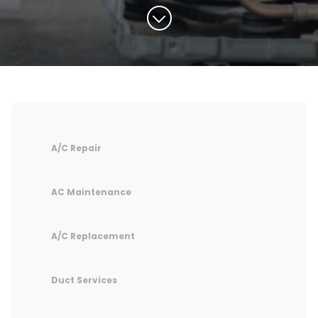
A/C Repair
AC Maintenance
A/C Replacement
Duct Services