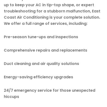
up to keep your AC in tip-top shape, or expert
troubleshooting for a stubborn malfunction, East
Coast Air Conditioning is your complete solution.
We offer a full range of services, including:
Pre-season tune-ups and inspections
Comprehensive repairs and replacements
Duct cleaning and air quality solutions
Energy-saving efficiency upgrades
24/7 emergency service for those unexpected
hiccups