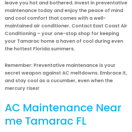
leave you hot and bothered. Invest in preventative
maintenance today and enjoy the peace of mind
and cool comfort that comes with a well-
maintained air conditioner. Contact East Coast Air
Conditioning – your one-stop shop for keeping
your Tamarac home a haven of cool during even
the hottest Florida summers.
Remember: Preventative maintenance is your
secret weapon against AC meltdowns. Embrace it,
and stay cool as a cucumber, even when the
mercury rises!
AC Maintenance Near
me Tamarac FL