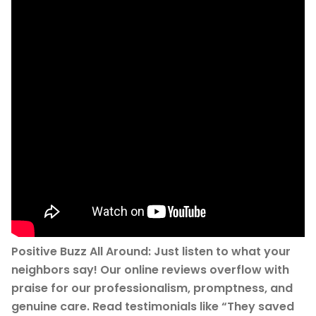
Positive Buzz All Around: Just listen to what your
neighbors say! Our online reviews overflow with
praise for our professionalism, promptness, and
genuine care. Read testimonials like “They saved