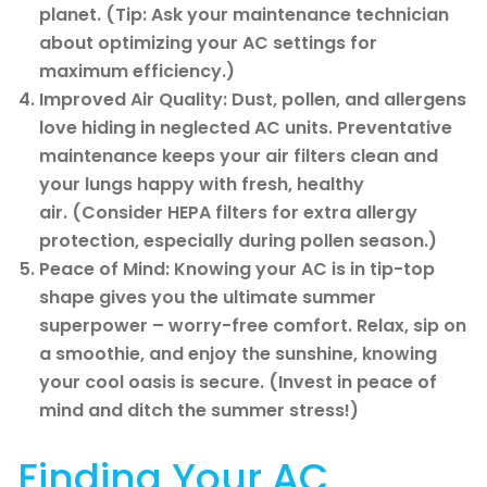
planet. (Tip: Ask your maintenance technician
about optimizing your AC settings for
maximum efficiency.)
Improved Air Quality: Dust, pollen, and allergens
love hiding in neglected AC units. Preventative
maintenance keeps your air filters clean and
your lungs happy with fresh, healthy
air. (Consider HEPA filters for extra allergy
protection, especially during pollen season.)
Peace of Mind: Knowing your AC is in tip-top
shape gives you the ultimate summer
superpower – worry-free comfort. Relax, sip on
a smoothie, and enjoy the sunshine, knowing
your cool oasis is secure. (Invest in peace of
mind and ditch the summer stress!)
Finding Your AC