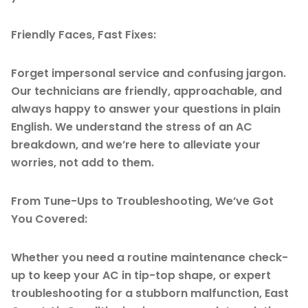
Friendly Faces, Fast Fixes:
Forget impersonal service and confusing jargon.
Our technicians are friendly, approachable, and
always happy to answer your questions in plain
English. We understand the stress of an AC
breakdown, and we’re here to alleviate your
worries, not add to them.
From Tune-Ups to Troubleshooting, We’ve Got
You Covered:
Whether you need a routine maintenance check-
up to keep your AC in tip-top shape, or expert
troubleshooting for a stubborn malfunction, East