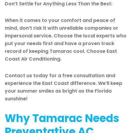
Don’t Settle for Anything Less Than the Best:
When it comes to your comfort and peace of
mind, don’t risk it with unreliable companies or
impersonal service. Choose the local experts who
put your needs first and have a proven track
record of keeping Tamarac cool. Choose East
Coast Air Conditioning.
Contact us today for a free consultation and
experience the East Coast difference. We’ll keep
your summer smiles as bright as the Florida
sunshine!
Why Tamarac Needs
Preventative AC