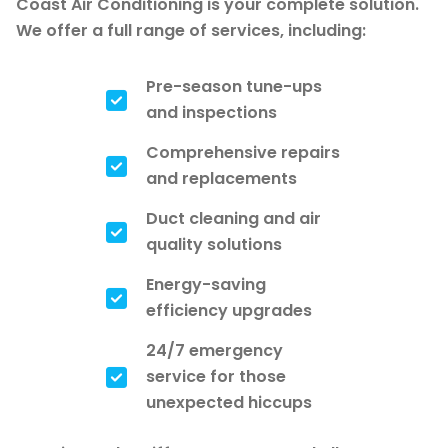
Coast Air Conditioning is your complete solution.
We offer a full range of services, including:
Pre-season tune-ups
and inspections
Comprehensive repairs
and replacements
Duct cleaning and air
quality solutions
Energy-saving
efficiency upgrades
24/7 emergency
service for those
unexpected hiccups