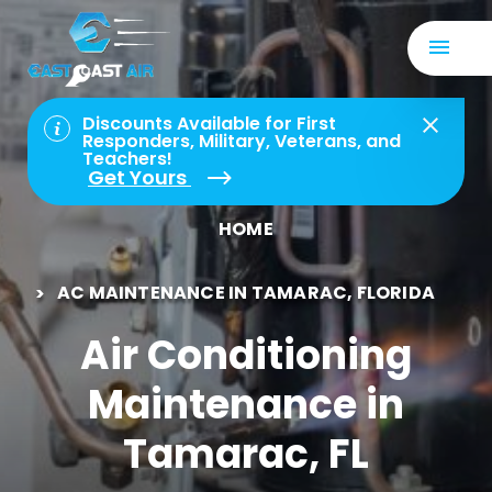
Discounts Available for First
Responders, Military, Veterans, and
Teachers!
Get Yours
HOME
AC MAINTENANCE IN TAMARAC, FLORIDA
Air Conditioning
Maintenance in
Tamarac, FL