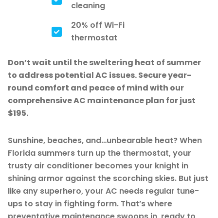
cleaning
20% off Wi-Fi
thermostat
Don’t wait until the sweltering heat of summer
to address potential AC issues. Secure year-
round comfort and peace of mind with our
comprehensive AC maintenance plan for just
$195.
Sunshine, beaches, and…unbearable heat? When
Florida summers turn up the thermostat, your
trusty air conditioner becomes your knight in
shining armor against the scorching skies. But just
like any superhero, your AC needs regular tune-
ups to stay in fighting form. That’s where
preventative maintenance swoops in, ready to