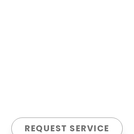
REQUEST SERVICE