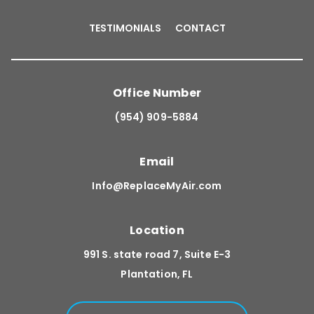
TESTIMONIALS
CONTACT
Office Number
(954) 909-5884
Email
Info@ReplaceMyAir.com
Location
991 S. state road 7, Suite E-3
Plantation, FL