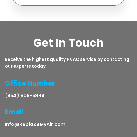
Get In Touch
Receive the highest quality HVAC service by contacting
our experts today.
Office Number
(954) 909-5884
Email
Info@ReplaceMyAir.com