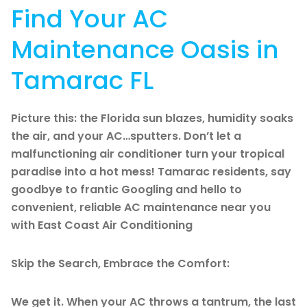
Find Your AC
Maintenance Oasis in
Tamarac FL
Picture this: the Florida sun blazes, humidity soaks
the air, and your AC…sputters. Don’t let a
malfunctioning air conditioner turn your tropical
paradise into a hot mess! Tamarac residents, say
goodbye to frantic Googling and hello to
convenient, reliable AC maintenance near you
with East Coast Air Conditioning
Skip the Search, Embrace the Comfort:
We get it. When your AC throws a tantrum, the last