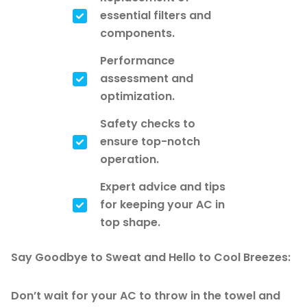
essential filters and
components.
Performance
assessment and
optimization.
Safety checks to
ensure top-notch
operation.
Expert advice and tips
for keeping your AC in
top shape.
Say Goodbye to Sweat and Hello to Cool Breezes:
Don’t wait for your AC to throw in the towel and