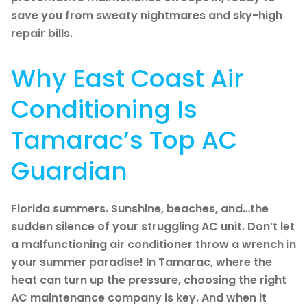
save you from sweaty nightmares and sky-high
repair bills.
Why East Coast Air
Conditioning Is
Tamarac’s Top AC
Guardian
Florida summers. Sunshine, beaches, and…the
sudden silence of your struggling AC unit. Don’t let
a malfunctioning air conditioner throw a wrench in
your summer paradise! In Tamarac, where the
heat can turn up the pressure, choosing the right
AC maintenance company is key. And when it