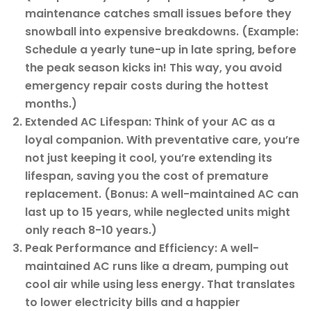
maintenance catches small issues before they
snowball into expensive breakdowns. (Example:
Schedule a yearly tune-up in late spring, before
the peak season kicks in! This way, you avoid
emergency repair costs during the hottest
months.)
Extended AC Lifespan: Think of your AC as a
loyal companion. With preventative care, you’re
not just keeping it cool, you’re extending its
lifespan, saving you the cost of premature
replacement. (Bonus: A well-maintained AC can
last up to 15 years, while neglected units might
only reach 8-10 years.)
Peak Performance and Efficiency: A well-
maintained AC runs like a dream, pumping out
cool air while using less energy. That translates
to lower electricity bills and a happier