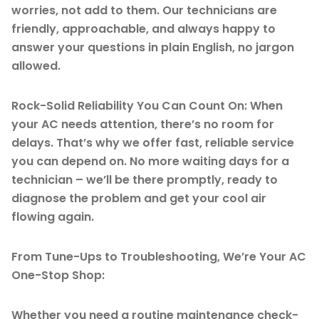
worries, not add to them. Our technicians are
friendly, approachable, and always happy to
answer your questions in plain English, no jargon
allowed.
Rock-Solid Reliability You Can Count On: When
your AC needs attention, there’s no room for
delays. That’s why we offer fast, reliable service
you can depend on. No more waiting days for a
technician – we’ll be there promptly, ready to
diagnose the problem and get your cool air
flowing again.
From Tune-Ups to Troubleshooting, We’re Your AC
One-Stop Shop:
Whether you need a routine maintenance check-