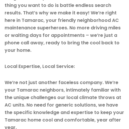
thing you want to do is battle endless search
results. That’s why we make it easy! We’re right
here in Tamarac, your friendly neighborhood AC
maintenance superheroes. No more driving miles
or waiting days for appointments – we’re just a
phone call away, ready to bring the cool back to
your home.
Local Expertise, Local Service:
We’re not just another faceless company. We’re
your Tamarac neighbors, intimately familiar with
the unique challenges our local climate throws at
AC units. No need for generic solutions, we have
the specific knowledge and expertise to keep your
Tamarac home cool and comfortable, year after
year.