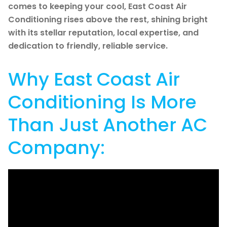
comes to keeping your cool, East Coast Air
Conditioning rises above the rest, shining bright
with its stellar reputation, local expertise, and
dedication to friendly, reliable service.
Why East Coast Air
Conditioning Is More
Than Just Another AC
Company: