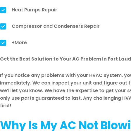
Heat Pumps Repair
Compressor and Condensers Repair
+More
Get the Best Solution to Your AC Problem in Fort Lau
If you notice any problems with your HVAC system, you
immediately. We can inspect your unit and figure out th
we’ll let you know. We have the expertise to get your 
only use parts guaranteed to last. Any challenging HVAC
first!
Why Is My AC Not Blowi