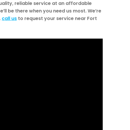
lity, reliable service at an affordable
e’ll be there when you need us most. We’re
,
call us
to request your service near Fort