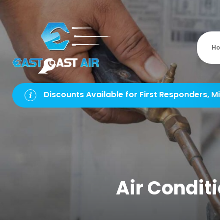
H
Discounts Available for First Responders, Mi
Air Conditi