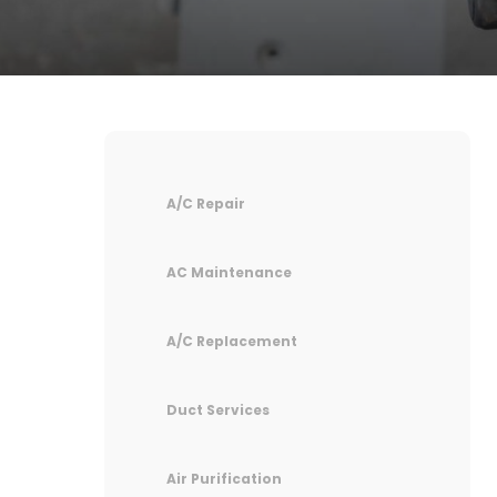
A/C Repair
AC Maintenance
A/C Replacement
Duct Services
Air Purification