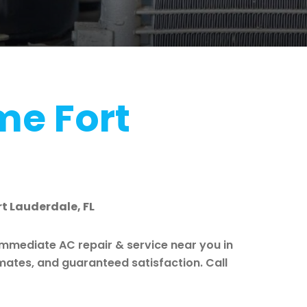
me Fort
rt Lauderdale, FL
immediate AC repair & service near you in
imates, and guaranteed satisfaction. Call