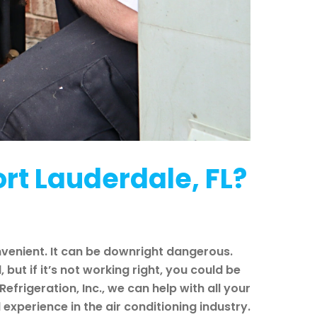
rt Lauderdale, FL?
nvenient. It can be downright dangerous.
ut if it’s not working right, you could be
Refrigeration, Inc., we can help with all your
xperience in the air conditioning industry.