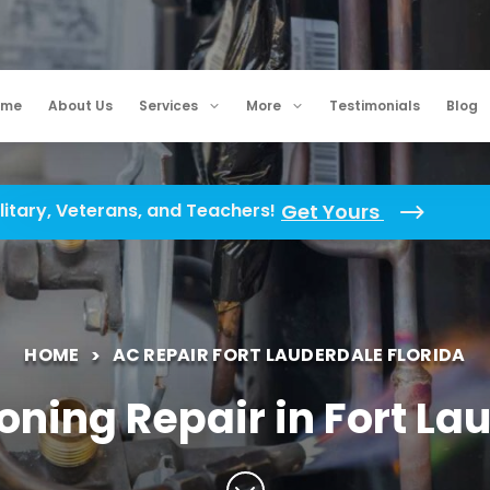
ome
About Us
Services
More
Testimonials
Blog
litary, Veterans, and Teachers!
Get Yours
HOME
AC REPAIR FORT LAUDERDALE FLORIDA
oning Repair in Fort La