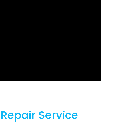
 Repair Service