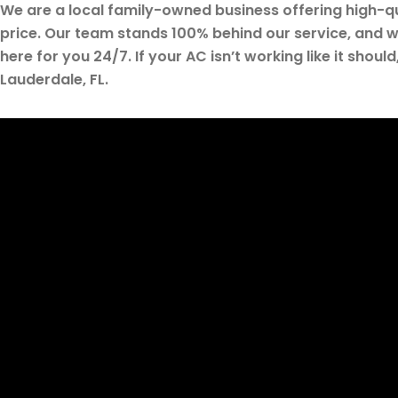
We are a local family-owned business offering high-qua
price. Our team stands 100% behind our service, and w
here for you 24/7. If your AC isn’t working like it should
Lauderdale, FL.