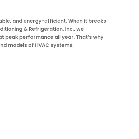
le, and energy-efficient. When it breaks
itioning & Refrigeration, Inc., we
t peak performance all year. That’s why
s and models of HVAC systems.