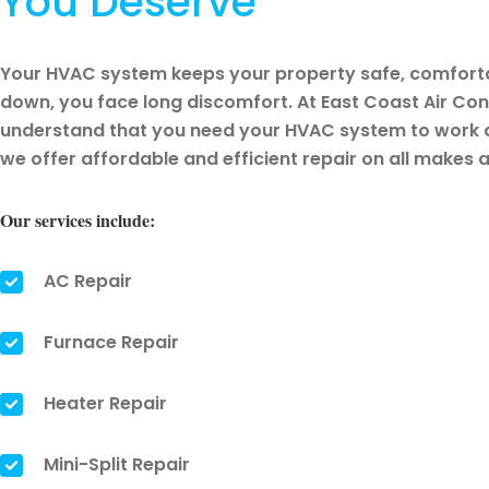
You Deserve
Your HVAC system keeps your property safe, comfortab
down, you face long discomfort. At East Coast Air Cond
understand that you need your HVAC system to work a
we offer affordable and efficient repair on all make
Our services include:
AC Repair
Furnace Repair
Heater Repair
Mini-Split Repair