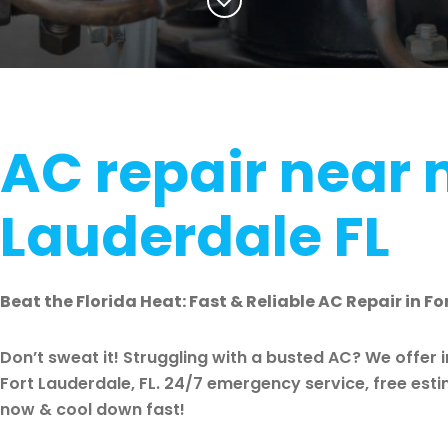
AC repair near 
Lauderdale FL
Beat the Florida Heat: Fast & Reliable AC Repair in Fo
Don’t sweat it! Struggling with a busted AC? We offer 
Fort Lauderdale, FL. 24/7 emergency service, free est
now & cool down fast!