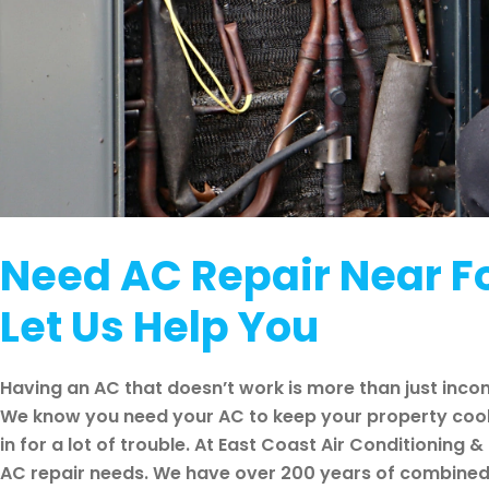
Need AC Repair Near Fo
Let Us Help You
Having an AC that doesn’t work is more than just inco
We know you need your AC to keep your property cool, b
in for a lot of trouble. At East Coast Air Conditioning & 
AC repair needs. We have over 200 years of combined e