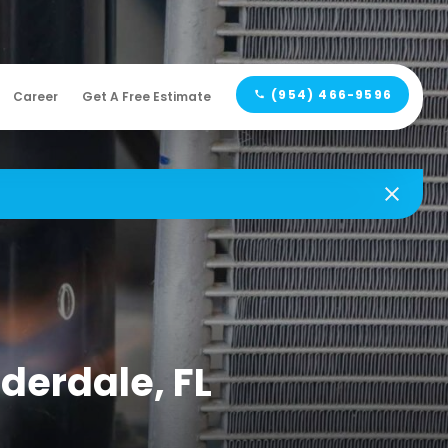
(954) 466-9596
Career
Get A Free Estimate
uderdale, FL