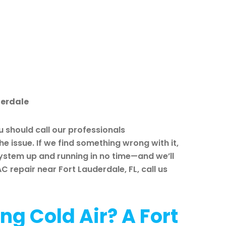
derdale
 should call our professionals
e issue. If we find something wrong with it,
system up and running in no time—and we’ll
 repair near Fort Lauderdale, FL, call us
ng Cold Air? A Fort