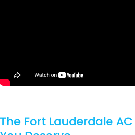
The Fort Lauderdale AC