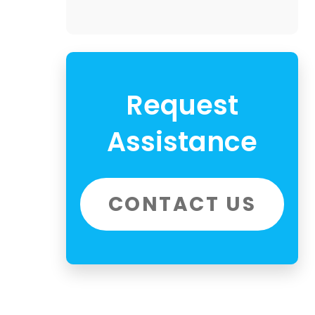
Request
Assistance
CONTACT US