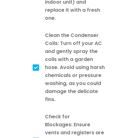
indoor unit) and
replace it with a fresh
one.
Clean the Condenser
Coils: Turn off your AC
and gently spray the
coils with a garden
hose. Avoid using harsh
chemicals or pressure
washing, as you could
damage the delicate
fins.
Check for
Blockages: Ensure
vents and registers are