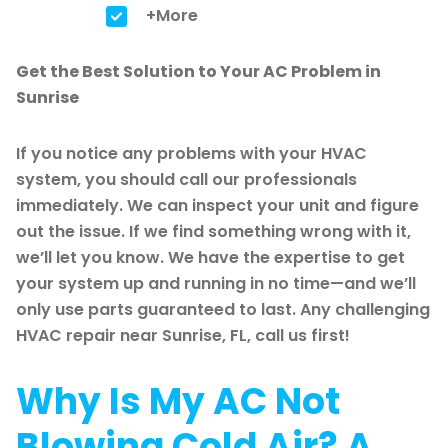
+More
Get the Best Solution to Your AC Problem in
Sunrise
If you notice any problems with your HVAC
system, you should call our professionals
immediately. We can inspect your unit and figure
out the issue. If we find something wrong with it,
we’ll let you know. We have the expertise to get
your system up and running in no time—and we’ll
only use parts guaranteed to last. Any challenging
HVAC repair near Sunrise, FL, call us first!
Why Is My AC Not
Blowing Cold Air? A