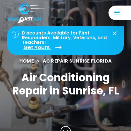
Discounts Available for First
Responders, Military, Veterans, and
Teachers!
Get Yours
HOME
AC REPAIR SUNRISE FLORIDA
Air Conditioning
Repair in Sunrise, FL