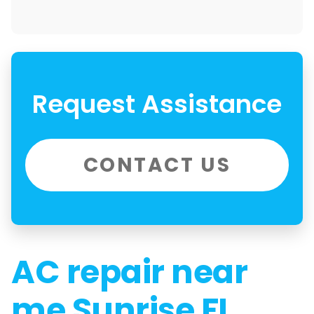
Request Assistance
CONTACT US
AC repair near
me Sunrise FL