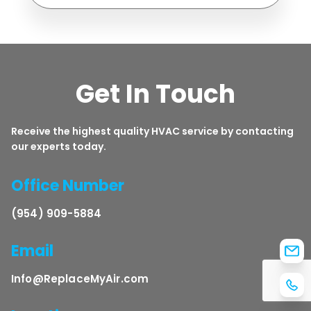
Get In Touch
Receive the highest quality HVAC service by contacting
our experts today.
Office Number
(954) 909-5884
Email
Info@ReplaceMyAir.com