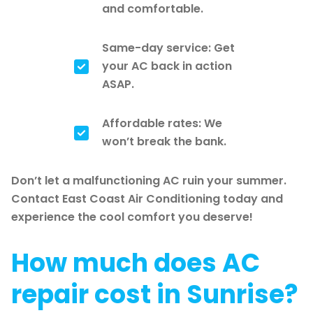
and comfortable.
Same-day service: Get
your AC back in action
ASAP.
Affordable rates: We
won’t break the bank.
Don’t let a malfunctioning AC ruin your summer.
Contact East Coast Air Conditioning today and
experience the cool comfort you deserve!
How much does AC
repair cost in Sunrise?