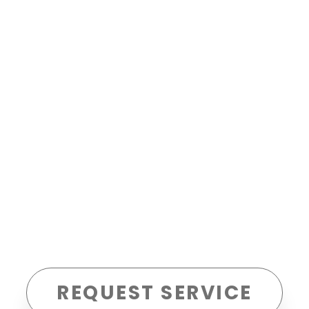
REQUEST SERVICE