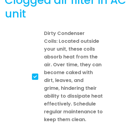
Clogged air filter in AC
unit
Dirty Condenser
Coils: Located outside
your unit, these coils
absorb heat from the
air. Over time, they can
become caked with
dirt, leaves, and
grime, hindering their
ability to dissipate heat
effectively. Schedule
regular maintenance to
keep them clean.