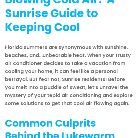
Sunrise Guide to
Keeping Cool
Florida summers are synonymous with sunshine,
beaches, and…unbearable heat. When your trusty
air conditioner decides to take a vacation from
cooling your home, it can feel like a personal
betrayal. But fear not, Sunrise residents! Before
you melt into a puddle of sweat, let’s unravel the
mystery of your tepid air conditioning and explore
some solutions to get that cool air flowing again.
Common Culprits
Behind the Lukewarm