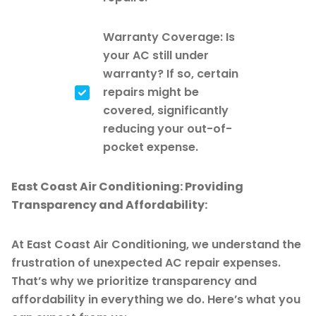
Warranty Coverage: Is
your AC still under
warranty? If so, certain
repairs might be
covered, significantly
reducing your out-of-
pocket expense.
East Coast Air Conditioning: Providing
Transparency and Affordability:
At East Coast Air Conditioning, we understand the
frustration of unexpected AC repair expenses.
That’s why we prioritize transparency and
affordability in everything we do. Here’s what you