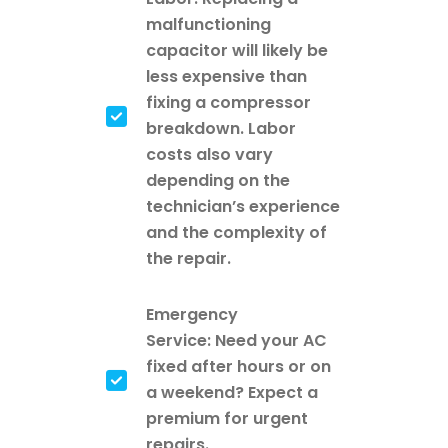
malfunctioning
capacitor will likely be
less expensive than
fixing a compressor
breakdown. Labor
costs also vary
depending on the
technician’s experience
and the complexity of
the repair.
Emergency
Service: Need your AC
fixed after hours or on
a weekend? Expect a
premium for urgent
repairs.