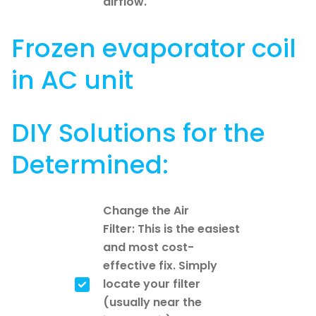
airflow.
Frozen evaporator coil
in AC unit
DIY Solutions for the
Determined:
Change the Air
Filter: This is the easiest
and most cost-
effective fix. Simply
locate your filter
(usually near the