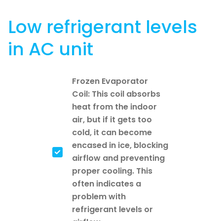
Low refrigerant levels
in AC unit
Frozen Evaporator
Coil: This coil absorbs
heat from the indoor
air, but if it gets too
cold, it can become
encased in ice, blocking
airflow and preventing
proper cooling. This
often indicates a
problem with
refrigerant levels or