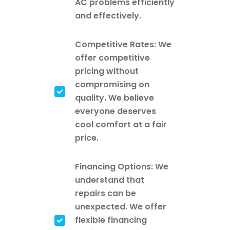
AC problems efficiently
and effectively.
Competitive Rates: We
offer competitive
pricing without
compromising on
quality. We believe
everyone deserves
cool comfort at a fair
price.
Financing Options: We
understand that
repairs can be
unexpected. We offer
flexible financing