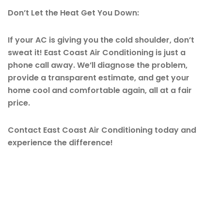
Don’t Let the Heat Get You Down:
If your AC is giving you the cold shoulder, don’t
sweat it! East Coast Air Conditioning is just a
phone call away. We’ll diagnose the problem,
provide a transparent estimate, and get your
home cool and comfortable again, all at a fair
price.
Contact East Coast Air Conditioning today and
experience the difference!