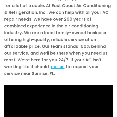
for a lot of trouble. At East Coast Air Conditioning
& Refrigeration, Inc., we can help with all your AC
repair needs. We have over 200 years of
combined experience in the air conditioning
industry. We are a local family-owned business
offering high-quality, reliable service at an
affordable price. Our team stands 100% behind
our service, and we’ll be there when you need us
most. We’re here for you 24/7. If your AC isn’t
working like it should,
call us
to request your
service near Sunrise, FL.