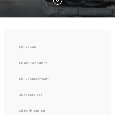
A/C Repair
AC Maintenance
A/C Replacement
Duct Services
Air Purification