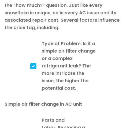
the “how much?” question. Just like every
snowflake is unique, so is every AC issue and its
associated repair cost. Several factors influence
the price tag, including:
Type of Problem: Is it a
simple air filter change
or a complex
refrigerant leak? The
more intricate the
issue, the higher the
potential cost.
Simple air filter change in AC unit
Parts and
Labor: Replacing a