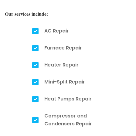
Our services include:
AC Repair
Furnace Repair
Heater Repair
Mini-Split Repair
Heat Pumps Repair
Compressor and
Condensers Repair