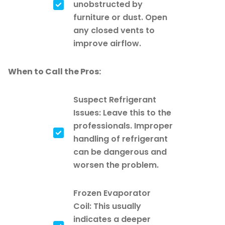
unobstructed by
furniture or dust. Open
any closed vents to
improve airflow.
When to Call the Pros:
Suspect Refrigerant
Issues: Leave this to the
professionals. Improper
handling of refrigerant
can be dangerous and
worsen the problem.
Frozen Evaporator
Coil: This usually
indicates a deeper