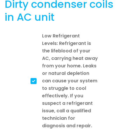
Dirty condenser coils
in AC unit
Low Refrigerant
Levels: Refrigerant is
the lifeblood of your
AC, carrying heat away
from your home. Leaks
or natural depletion
can cause your system
to struggle to cool
effectively. If you
suspect a refrigerant
issue, call a qualified
technician for
diagnosis and repair.