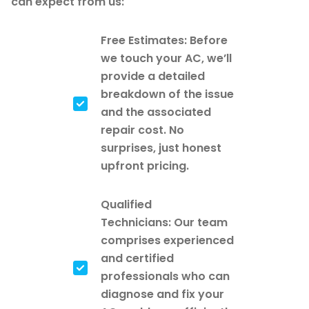
can expect from us:
Free Estimates: Before
we touch your AC, we’ll
provide a detailed
breakdown of the issue
and the associated
repair cost. No
surprises, just honest
upfront pricing.
Qualified
Technicians: Our team
comprises experienced
and certified
professionals who can
diagnose and fix your