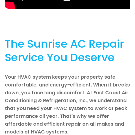
The Sunrise AC Repair
Service You Deserve
Your HVAC system keeps your property safe,
comfortable, and energy-efficient. When it breaks
down, you face long discomfort. At East Coast Air
Conditioning & Refrigeration, Inc., we understand
that you need your HVAC system to work at peak
performance all year. That’s why we offer
affordable and efficient repair on all makes and
models of HVAC systems.