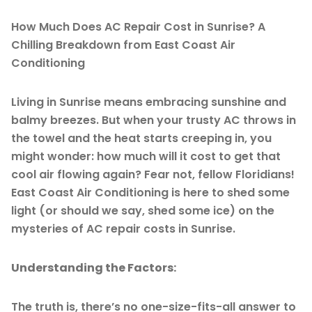
How Much Does AC Repair Cost in Sunrise? A
Chilling Breakdown from East Coast Air
Conditioning
Living in Sunrise means embracing sunshine and
balmy breezes. But when your trusty AC throws in
the towel and the heat starts creeping in, you
might wonder: how much will it cost to get that
cool air flowing again? Fear not, fellow Floridians!
East Coast Air Conditioning is here to shed some
light (or should we say, shed some ice) on the
mysteries of AC repair costs in Sunrise.
Understanding the Factors:
The truth is, there’s no one-size-fits-all answer to