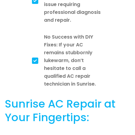
issue requiring
professional diagnosis
and repair.
No Success with DIY
Fixes: If your AC
remains stubbornly
lukewarm, don’t
hesitate to call a
qualified AC repair
technician in Sunrise.
Sunrise AC Repair at
Your Fingertips: