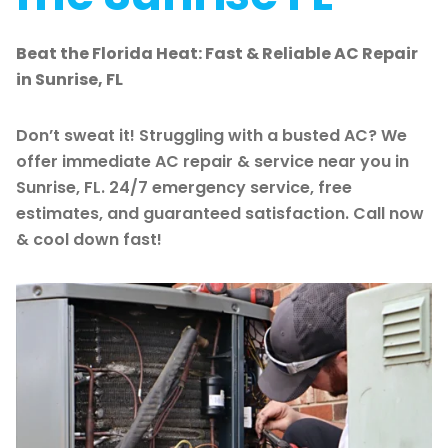
Beat the Florida Heat: Fast & Reliable AC Repair
in Sunrise, FL
Don’t sweat it! Struggling with a busted AC? We
offer immediate AC repair & service near you in
Sunrise, FL. 24/7 emergency service, free
estimates, and guaranteed satisfaction. Call now
& cool down fast!