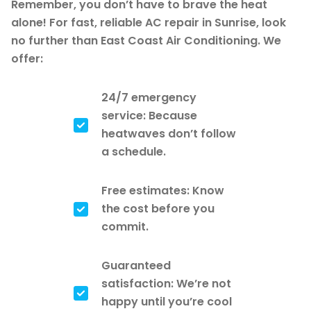
Remember, you don’t have to brave the heat
alone! For fast, reliable AC repair in Sunrise, look
no further than East Coast Air Conditioning. We
offer:
24/7 emergency
service: Because
heatwaves don’t follow
a schedule.
Free estimates: Know
the cost before you
commit.
Guaranteed
satisfaction: We’re not
happy until you’re cool