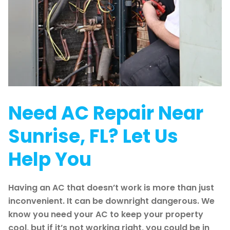
Need AC Repair Near
Sunrise, FL? Let Us
Help You
Having an AC that doesn’t work is more than just
inconvenient. It can be downright dangerous. We
know you need your AC to keep your property
cool, but if it’s not working right, you could be in