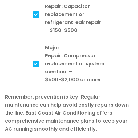
Repair: Capacitor
replacement or
refrigerant leak repair
– $150-$500
Major
Repair: Compressor
replacement or system
overhaul –
$500-$2,000 or more
Remember, prevention is key! Regular
maintenance can help avoid costly repairs down
the line. East Coast Air Conditioning offers
comprehensive maintenance plans to keep your
AC running smoothly and efficiently.