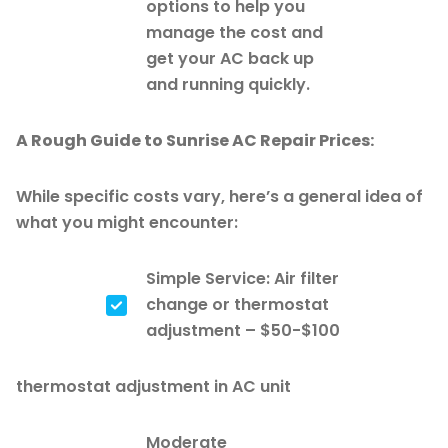
options to help you
manage the cost and
get your AC back up
and running quickly.
A Rough Guide to Sunrise AC Repair Prices:
While specific costs vary, here’s a general idea of
what you might encounter:
Simple Service: Air filter
change or thermostat
adjustment – $50-$100
thermostat adjustment in AC unit
Moderate