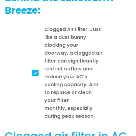
Breeze:
Clogged Air Filter: Just
like a dust bunny
blocking your
doorway, a clogged air
filter can significantly
restrict airflow and
reduce your AC’s
cooling capacity. Aim
to replace or clean
your filter
monthly, especially
during peak season.