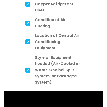
Copper Refrigerant
Lines
Condition of Air
Ducting
Location of Central Air
Conditioning
Equipment
Style of Equipment
Needed (Air-Cooled or
Water-Cooled, Split
System, or Packaged
System)