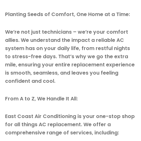
Planting Seeds of Comfort, One Home at a Time:
We’re not just technicians – we’re your comfort
allies. We understand the impact a reliable AC
system has on your daily life, from restful nights
to stress-free days. That’s why we go the extra
mile, ensuring your entire replacement experience
is smooth, seamless, and leaves you feeling
confident and cool.
From A to Z, We Handle It All:
East Coast Air Conditioning is your one-stop shop
for all things AC replacement. We offer a
comprehensive range of services, including: