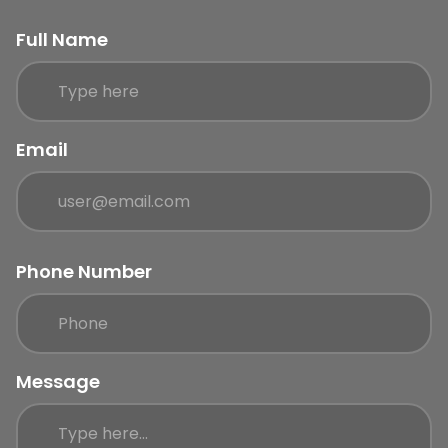
Full Name
Email
Phone Number
Message