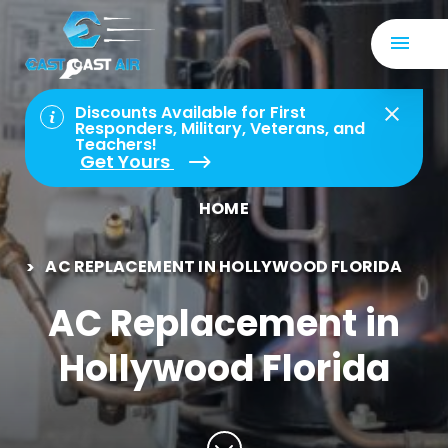
Discounts Available for First
Responders, Military, Veterans, and
Teachers!
Get Yours
HOME
AC REPLACEMENT IN HOLLYWOOD FLORIDA
AC Replacement in
Hollywood Florida