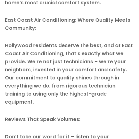
home’s most crucial comfort system.
East Coast Air Conditioning: Where Quality Meets
Community:
Hollywood residents deserve the best, and at East
Coast Air Conditioning, that’s exactly what we
provide. We’re not just technicians – we’re your
neighbors, invested in your comfort and safety.
Our commitment to quality shines through in
everything we do, from rigorous technician
training to using only the highest-grade
equipment.
Reviews That Speak Volumes:
Don’t take our word for it – listen to your