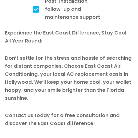
Post-installation
follow-up and
maintenance support
Experience the East Coast Difference, Stay Cool
All Year Round:
Don’t settle for the stress and hassle of searching
for distant companies. Choose East Coast Air
Conditioning, your local AC replacement oasis in
Hollywood. We’ll keep your home cool, your wallet
happy, and your smile brighter than the Florida
sunshine.
Contact us today for a free consultation and
discover the East Coast difference!