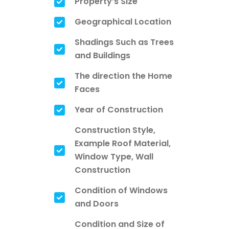
Property’s Size
Geographical Location
Shadings Such as Trees
and Buildings
The direction the Home
Faces
Year of Construction
Construction Style,
Example Roof Material,
Window Type, Wall
Construction
Condition of Windows
and Doors
Condition and Size of