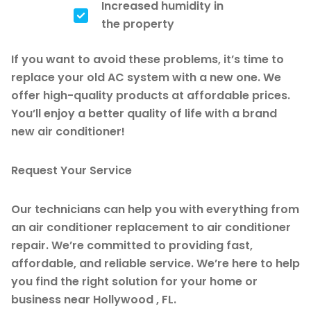
Increased humidity in
the property
If you want to avoid these problems, it’s time to
replace your old AC system with a new one. We
offer high-quality products at affordable prices.
You’ll enjoy a better quality of life with a brand
new air conditioner!
Request Your Service
Our technicians can help you with everything from
an air conditioner replacement to air conditioner
repair. We’re committed to providing fast,
affordable, and reliable service. We’re here to help
you find the right solution for your home or
business near Hollywood , FL.