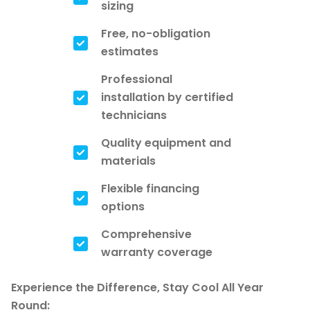
sizing
Free, no-obligation
estimates
Professional
installation by certified
technicians
Quality equipment and
materials
Flexible financing
options
Comprehensive
warranty coverage
Experience the Difference, Stay Cool All Year
Round: