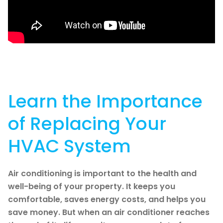
Learn the Importance
of Replacing Your
HVAC System
Air conditioning is important to the health and
well-being of your property. It keeps you
comfortable, saves energy costs, and helps you
save money. But when an air conditioner reaches