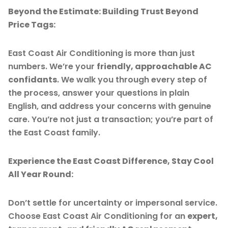
Beyond the Estimate: Building Trust Beyond
Price Tags:
East Coast Air Conditioning is more than just
numbers. We’re your
friendly, approachable AC
confidants
. We walk you through every step of
the process, answer your questions in plain
English, and address your concerns with genuine
care. You’re not just a transaction; you’re part of
the East Coast family.
Experience the East Coast Difference, Stay Cool
All Year Round:
Don’t settle for uncertainty or impersonal service.
Choose East Coast Air Conditioning for an
expert,