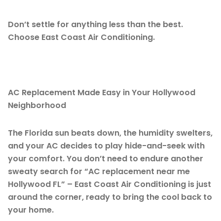
Don’t settle for anything less than the best.
Choose East Coast Air Conditioning.
AC Replacement Made Easy in Your Hollywood
Neighborhood
The Florida sun beats down, the humidity swelters,
and your AC decides to play hide-and-seek with
your comfort. You don’t need to endure another
sweaty search for “AC replacement near me
Hollywood FL” – East Coast Air Conditioning is just
around the corner, ready to bring the cool back to
your home.