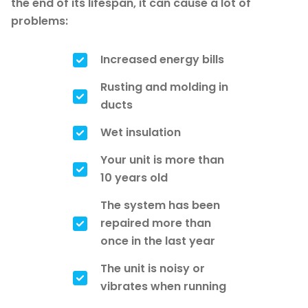
the end of its lifespan, it can cause a lot of
problems:
Increased energy bills
Rusting and molding in
ducts
Wet insulation
Your unit is more than
10 years old
The system has been
repaired more than
once in the last year
The unit is noisy or
vibrates when running