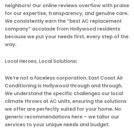
neighbors! Our online reviews overflow with praise
for our expertise, transparency, and genuine care.
We consistently earn the “best AC replacement
company” accolade from Hollywood residents
because we put your needs first, every step of the
way.
Local Heroes, Local Solutions:
We’re not a faceless corporation. East Coast Air
Conditioning is Hollywood through and through.
We understand the specific challenges our local
climate throws at AC units, ensuring the solutions
we offer are perfectly suited for your home. No
generic recommendations here – we tailor our
services to your unique needs and budget.