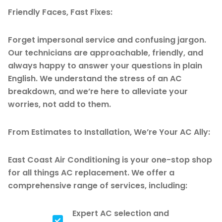
Friendly Faces, Fast Fixes:
Forget impersonal service and confusing jargon.
Our technicians are approachable, friendly, and
always happy to answer your questions in plain
English. We understand the stress of an AC
breakdown, and we’re here to alleviate your
worries, not add to them.
From Estimates to Installation, We’re Your AC Ally:
East Coast Air Conditioning is your one-stop shop
for all things AC replacement. We offer a
comprehensive range of services, including:
Expert AC selection and