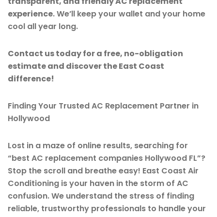
transparent, and friendly AC replacement
experience
. We’ll keep your wallet and your home
cool all year long.
Contact us today for a free, no-obligation
estimate and discover the East Coast
difference!
Finding Your Trusted AC Replacement Partner in
Hollywood
Lost in a maze of online results, searching for
“best AC replacement companies Hollywood FL”?
Stop the scroll and breathe easy! East Coast Air
Conditioning is your haven in the storm of AC
confusion. We understand the stress of finding
reliable, trustworthy professionals to handle your