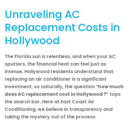
Unraveling AC
Replacement Costs in
Hollywood
The Florida sun is relentless, and when your AC
sputters, the financial heat can feel just as
intense. Hollywood residents understand that
replacing an air conditioner is a significant
investment, so naturally, the question “
how much
does AC replacement cost in Hollywood ?
” tops
the search bar. Here at East Coast Air
Conditioning, we believe in transparency and
taking the mystery out of the process.