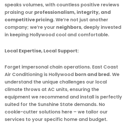
speaks volumes, with countless positive reviews
praising our
professionalism, integrity, and
competitive pricing
. We’re not just another
company; we’re your
neighbors
, deeply invested
in keeping Hollywood cool and comfortable.
Local Expertise, Local Support:
Forget impersonal chain operations. East Coast
Air Conditioning is Hollywood
born and bred
. We
understand the unique challenges our local
climate throws at AC units, ensuring the
equipment we recommend and install is perfectly
suited for the Sunshine State demands. No
cookie-cutter solutions here – we tailor our
services to your specific home and budget.