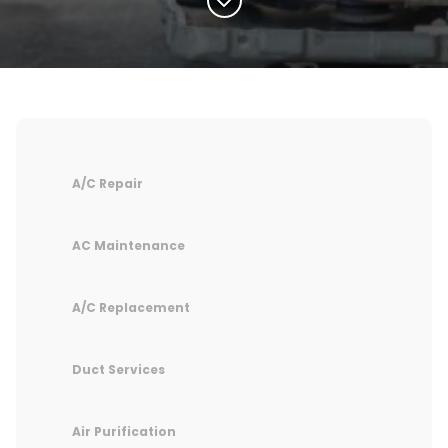
A/C Repair
AC Maintenance
A/C Replacement
Duct Services
Air Purification