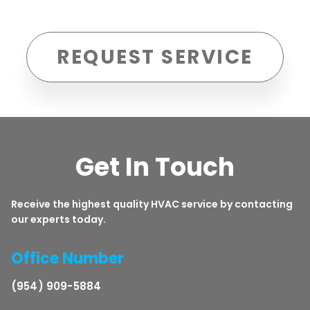
REQUEST SERVICE
Get In Touch
Receive the highest quality HVAC service by contacting
our experts today.
Office Number
(954) 909-5884