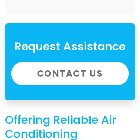
Request Assistance
CONTACT US
Offering Reliable Air
Conditioning