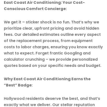
East Coast Air Conditioning: Your Cost-
Conscious Comfort Concierge:
We get it – sticker shock is no fun. That’s why we
prioritize clear, upfront pricing and avoid hidden
fees. Our detailed estimates outline every aspect
of the replacement process, from equipment
costs to labor charges, ensuring you know exactly
what to expect. Forget frantic Googling and
calculator crunching – we provide personalized
quotes based on your specific needs and budget.
Why East Coast Air Conditioning Earns the
“Best” Badge:
Hollywood residents deserve the best, and that’s
exactly what we deliver. Our stellar reputation