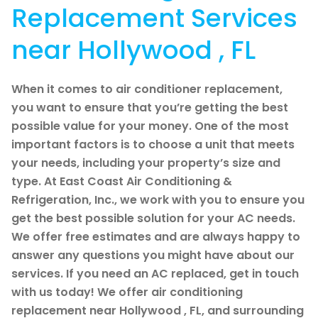
Replacement Services
near Hollywood , FL
When it comes to air conditioner replacement,
you want to ensure that you’re getting the best
possible value for your money. One of the most
important factors is to choose a unit that meets
your needs, including your property’s size and
type. At East Coast Air Conditioning &
Refrigeration, Inc., we work with you to ensure you
get the best possible solution for your AC needs.
We offer free estimates and are always happy to
answer any questions you might have about our
services. If you need an AC replaced, get in touch
with us today! We offer air conditioning
replacement near Hollywood , FL, and surrounding