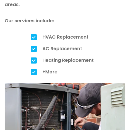
areas.
Our services include:
HVAC Replacement
AC Replacement
Heating Replacement
+More