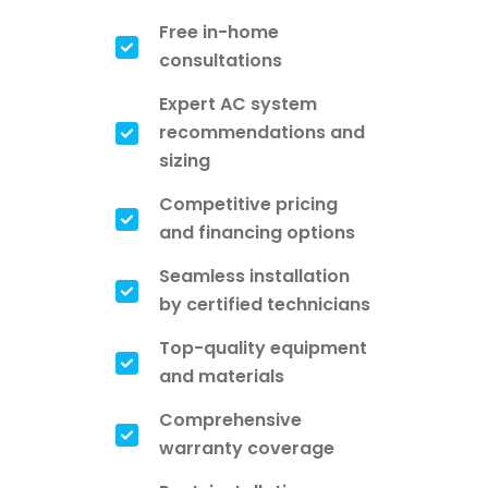
Free in-home
consultations
Expert AC system
recommendations and
sizing
Competitive pricing
and financing options
Seamless installation
by certified technicians
Top-quality equipment
and materials
Comprehensive
warranty coverage