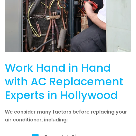
Work Hand in Hand
with AC Replacement
Experts in Hollywood
We consider many factors before replacing your
air conditioner, including: