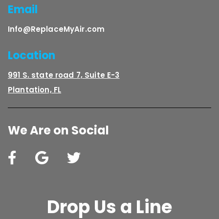
Email
Info@ReplaceMyAir.com
Location
991 S. state road 7, Suite E-3
Plantation, FL
We Are on Social
Drop Us a Line