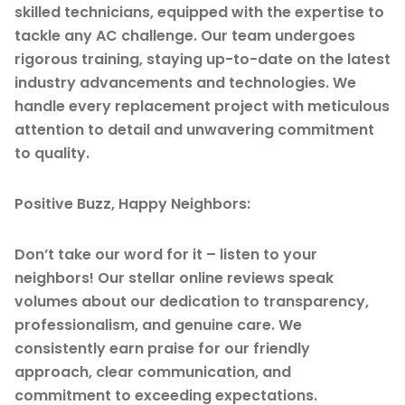
skilled technicians, equipped with the expertise to
tackle any AC challenge. Our team undergoes
rigorous training, staying up-to-date on the latest
industry advancements and technologies. We
handle every replacement project with meticulous
attention to detail and unwavering commitment
to quality.
Positive Buzz, Happy Neighbors:
Don’t take our word for it – listen to your
neighbors! Our stellar online reviews speak
volumes about our dedication to transparency,
professionalism, and genuine care. We
consistently earn praise for our friendly
approach, clear communication, and
commitment to exceeding expectations.