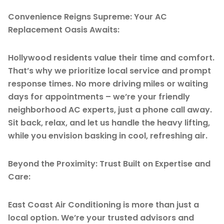
Convenience Reigns Supreme: Your AC
Replacement Oasis Awaits:
Hollywood residents value their time and comfort.
That’s why we prioritize local service and prompt
response times. No more driving miles or waiting
days for appointments – we’re your friendly
neighborhood AC experts, just a phone call away.
Sit back, relax, and let us handle the heavy lifting,
while you envision basking in cool, refreshing air.
Beyond the Proximity: Trust Built on Expertise and
Care:
East Coast Air Conditioning is more than just a
local option. We’re your trusted advisors and