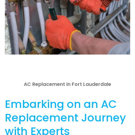
AC Replacement in Fort Lauderdale
Embarking on an AC
Replacement Journey
with Experts