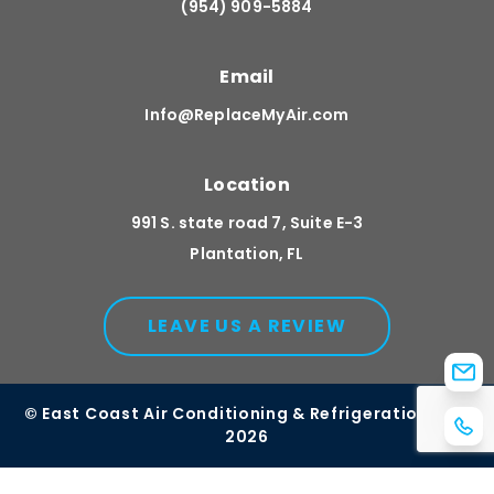
(954) 909-5884
Email
Info@ReplaceMyAir.com
Location
991 S. state road 7, Suite E-3
Plantation, FL
LEAVE US A REVIEW
© East Coast Air Conditioning & Refrigeration, Inc.
2026