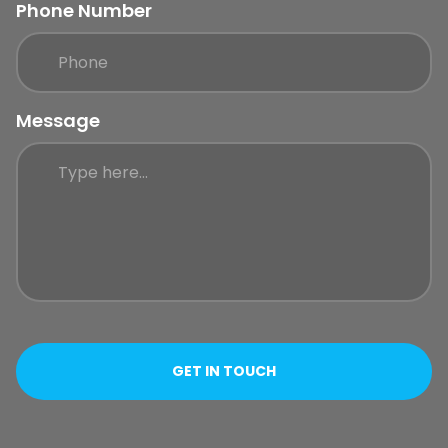
Phone Number
Message