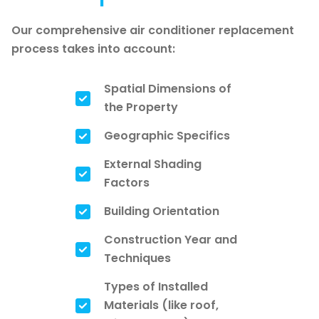
Our comprehensive air conditioner replacement
process takes into account:
Spatial Dimensions of
the Property
Geographic Specifics
External Shading
Factors
Building Orientation
Construction Year and
Techniques
Types of Installed
Materials (like roof,