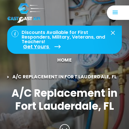
Discounts Available for First
Responders, Military, Veterans, and
Teachers!
Get Yours
HOME
A/C REPLACEMENT IN FORT LAUDERDALE, FL
A/C Replacement in
Fort Lauderdale, FL