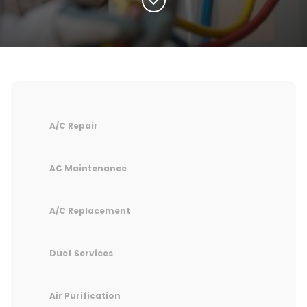
A/C Repair
AC Maintenance
A/C Replacement
Duct Services
Air Purification