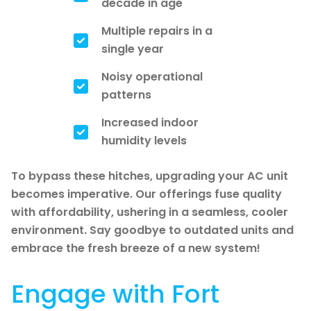
decade in age
Multiple repairs in a
single year
Noisy operational
patterns
Increased indoor
humidity levels
To bypass these hitches, upgrading your AC unit
becomes imperative. Our offerings fuse quality
with affordability, ushering in a seamless, cooler
environment. Say goodbye to outdated units and
embrace the fresh breeze of a new system!
Engage with Fort