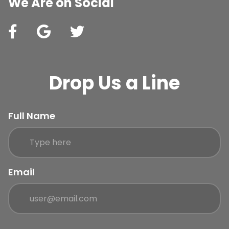
We Are on Social
Drop Us a Line
Full Name
Email