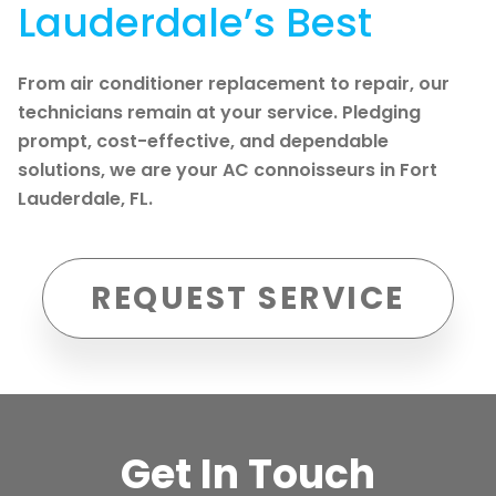
Lauderdale’s Best
From air conditioner replacement to repair, our
technicians remain at your service. Pledging
prompt, cost-effective, and dependable
solutions, we are your AC connoisseurs in Fort
Lauderdale, FL.
REQUEST SERVICE
Get In Touch