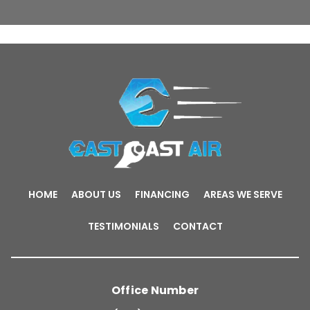
HOME
ABOUT US
FINANCING
AREAS WE SERVE
TESTIMONIALS
CONTACT
Office Number