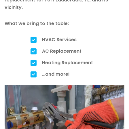
vicinity.
What we bring to the table:
HVAC Services
AC Replacement
Heating Replacement
…and more!