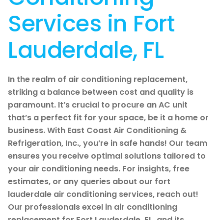
Services in Fort
Lauderdale, FL
In the realm of air conditioning replacement,
striking a balance between cost and quality is
paramount. It’s crucial to procure an AC unit
that’s a perfect fit for your space, be it a home or
business. With East Coast Air Conditioning &
Refrigeration, Inc., you’re in safe hands! Our team
ensures you receive optimal solutions tailored to
your air conditioning needs. For insights, free
estimates, or any queries about our fort
lauderdale air conditioning services, reach out!
Our professionals excel in air conditioning
replacement for Fort Lauderdale, FL, and its