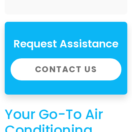
Request Assistance
CONTACT US
Your Go-To Air
Conditioning