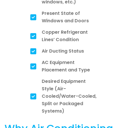
windows, etc.)
Present State of
Windows and Doors
Copper Refrigerant
Lines’ Condition
Air Ducting Status
AC Equipment
Placement and Type
Desired Equipment
Style (Air-
Cooled/Water-Cooled,
Split or Packaged
Systems)