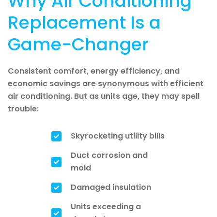
Why Air Conditioning
Replacement Is a
Game-Changer
Consistent comfort, energy efficiency, and
economic savings are synonymous with efficient
air conditioning. But as units age, they may spell
trouble:
Skyrocketing utility bills
Duct corrosion and
mold
Damaged insulation
Units exceeding a