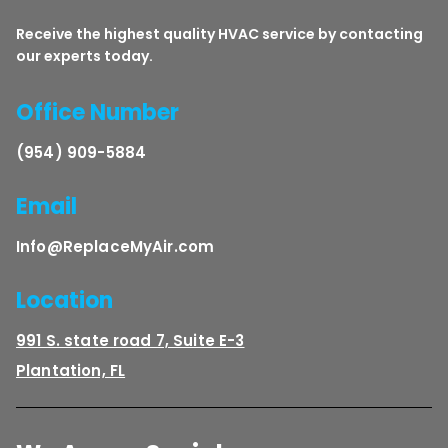
Receive the highest quality HVAC service by contacting
our experts today.
Office Number
(954) 909-5884
Email
Info@ReplaceMyAir.com
Location
991 S. state road 7, Suite E-3
Plantation, FL