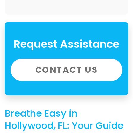
Request Assistance
CONTACT US
Breathe Easy in
Hollywood, FL: Your Guide