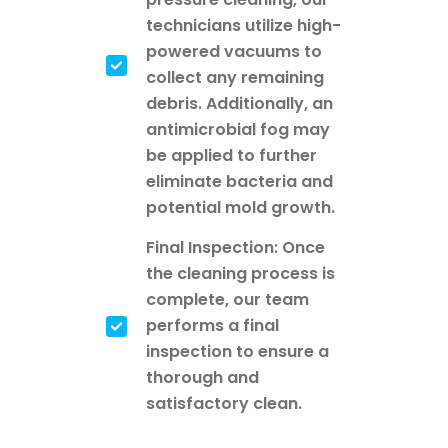
technicians utilize high-
powered vacuums to
collect any remaining
debris. Additionally, an
antimicrobial fog may
be applied to further
eliminate bacteria and
potential mold growth.
Final Inspection: Once
the cleaning process is
complete, our team
performs a final
inspection to ensure a
thorough and
satisfactory clean.