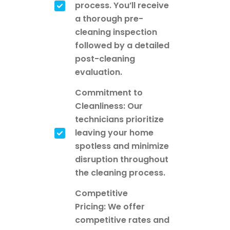
process. You’ll receive
a thorough pre-
cleaning inspection
followed by a detailed
post-cleaning
evaluation.
Commitment to
Cleanliness: Our
technicians prioritize
leaving your home
spotless and minimize
disruption throughout
the cleaning process.
Competitive
Pricing: We offer
competitive rates and