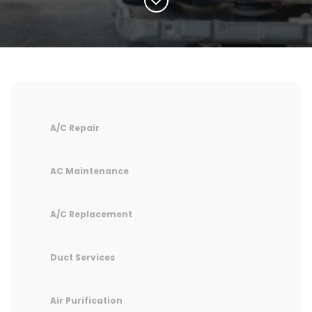
A/C Repair
AC Maintenance
A/C Replacement
Duct Services
Air Purification