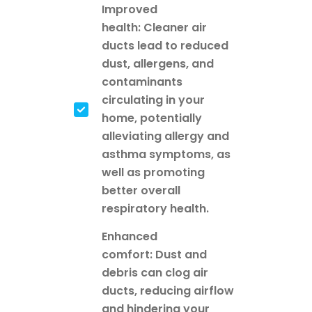
Improved
health: Cleaner air
ducts lead to reduced
dust, allergens, and
contaminants
circulating in your
home, potentially
alleviating allergy and
asthma symptoms, as
well as promoting
better overall
respiratory health.
Enhanced
comfort: Dust and
debris can clog air
ducts, reducing airflow
and hindering your