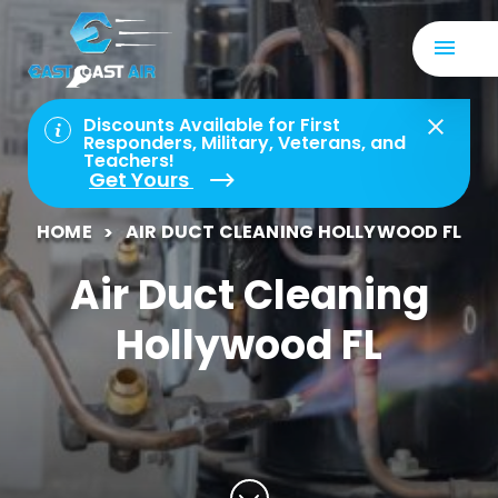
Discounts Available for First
Responders, Military, Veterans, and
Teachers!
Get Yours
HOME
AIR DUCT CLEANING HOLLYWOOD FL
Air Duct Cleaning
Hollywood FL