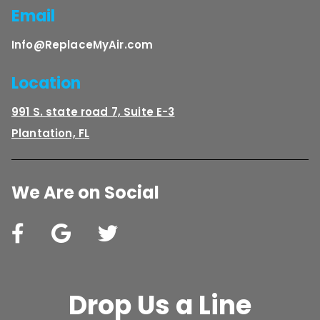
Email
Info@ReplaceMyAir.com
Location
991 S. state road 7, Suite E-3
Plantation, FL
We Are on Social
Drop Us a Line