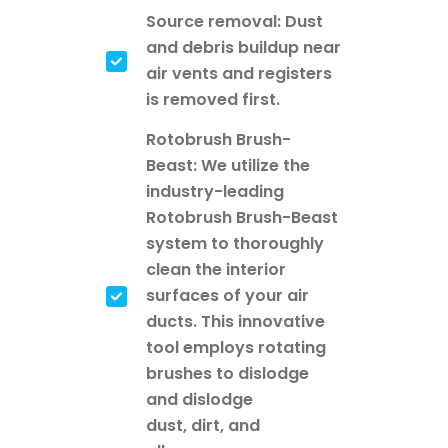
Source removal: Dust
and debris buildup near
air vents and registers
is removed first.
Rotobrush Brush-
Beast: We utilize the
industry-leading
Rotobrush Brush-Beast
system to thoroughly
clean the interior
surfaces of your air
ducts. This innovative
tool employs rotating
brushes to dislodge
and dislodge
dust, dirt, and