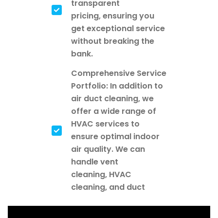
transparent
pricing, ensuring you
get exceptional service
without breaking the
bank.
Comprehensive Service
Portfolio: In addition to
air duct cleaning, we
offer a wide range of
HVAC services to
ensure optimal indoor
air quality. We can
handle vent
cleaning, HVAC
cleaning, and duct