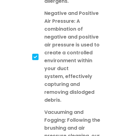
allergens.
Negative and Positive
Air Pressure: A
combination of
negative and positive
air pressure is used to
create a controlled
environment within
your duct
system, effectively
capturing and
removing dislodged
debris.
Vacuuming and
Fogging: Following the
brushing and air
pressure cleaning, our