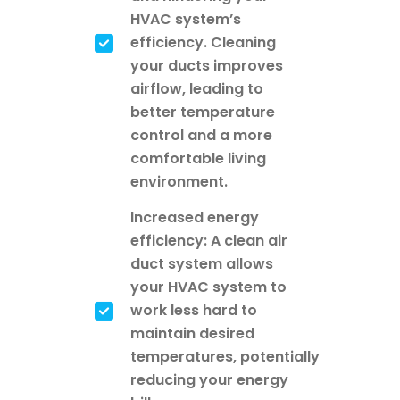
HVAC system’s
efficiency. Cleaning
your ducts improves
airflow, leading to
better temperature
control and a more
comfortable living
environment.
Increased energy
efficiency: A clean air
duct system allows
your HVAC system to
work less hard to
maintain desired
temperatures, potentially
reducing your energy