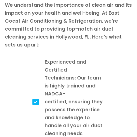
We understand the importance of clean air and its
impact on your health and well-being. At East
Coast Air Conditioning & Refrigeration, we’re
committed to providing top-notch air duct
cleaning services in Hollywood, FL. Here’s what
sets us apart:
Experienced and
Certified
Technicians: Our team
is highly trained and
NADCA-
certified, ensuring they
possess the expertise
and knowledge to
handle all your air duct
cleaning needs