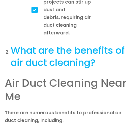
projects can stir up
dust and
debris, requiring air
duct cleaning
afterward.
What are the benefits of
air duct cleaning?
Air Duct Cleaning Near
Me
There are numerous benefits to professional air
duct cleaning, including: