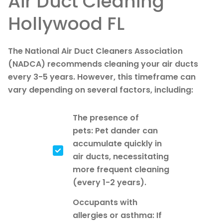
Air Duct Cleaning
Hollywood FL
The National Air Duct Cleaners Association
(NADCA) recommends cleaning your air ducts
every 3-5 years. However, this timeframe can
vary depending on several factors, including:
The presence of
pets: Pet dander can
accumulate quickly in
air ducts, necessitating
more frequent cleaning
(every 1-2 years).
Occupants with
allergies or asthma: If