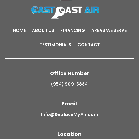
HOME
ABOUT US
FINANCING
AREAS WE SERVE
TESTIMONIALS
CONTACT
Office Number
(954) 909-5884
Email
Info@ReplaceMyAir.com
Location