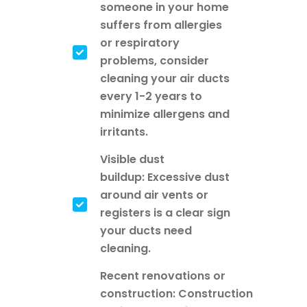
someone in your home
suffers from allergies
or respiratory
problems, consider
cleaning your air ducts
every 1-2 years to
minimize allergens and
irritants.
Visible dust
buildup: Excessive dust
around air vents or
registers is a clear sign
your ducts need
cleaning.
Recent renovations or
construction: Construction