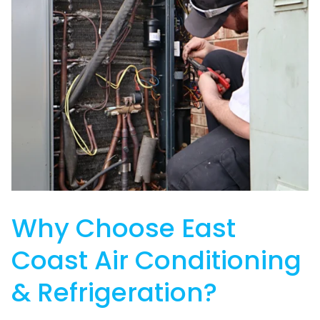
Why Choose East
Coast Air Conditioning
& Refrigeration?