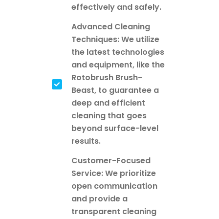
effectively and safely.
Advanced Cleaning
Techniques: We utilize
the latest technologies
and equipment, like the
Rotobrush Brush-
Beast, to guarantee a
deep and efficient
cleaning that goes
beyond surface-level
results.
Customer-Focused
Service: We prioritize
open communication
and provide a
transparent cleaning