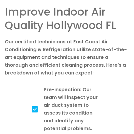
Improve Indoor Air
Quality Hollywood FL
Our certified technicians at East Coast Air
Conditioning & Refrigeration utilize state-of-the-
art equipment and techniques to ensure a
thorough and efficient cleaning process. Here’s a
breakdown of what you can expect:
Pre-inspection: Our
team will inspect your
air duct system to
assess its condition
and identify any
potential problems.