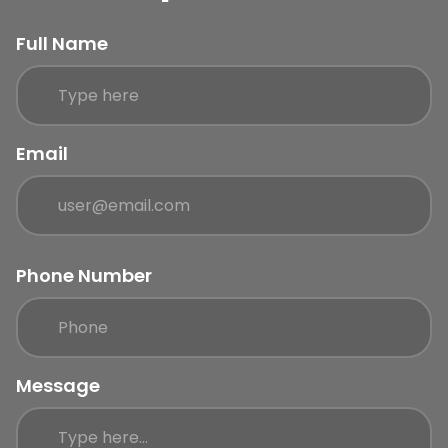
Full Name
Email
Phone Number
Message