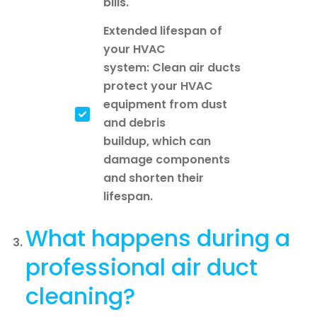
bills.
Extended lifespan of
your HVAC
system: Clean air ducts
protect your HVAC
equipment from dust
and debris
buildup, which can
damage components
and shorten their
lifespan.
What happens during a
professional air duct
cleaning?