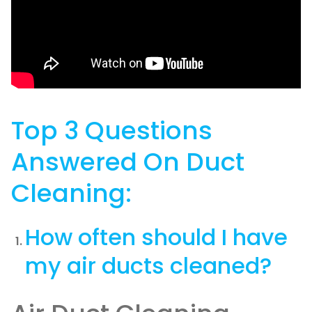
Top 3 Questions
Answered On Duct
Cleaning:
How often should I have
my air ducts cleaned?