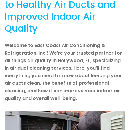
to Healthy Air Ducts and
Improved Indoor Air
Quality
Welcome to East Coast Air Conditioning &
Refrigeration, Inc.! We’re your trusted partner for
all things air quality in Hollywood, FL, specializing
in air duct cleaning services. Here, you’ll find
everything you need to know about keeping your
air ducts clean, the benefits of professional
cleaning, and how it can improve your indoor air
quality and overall well-being.