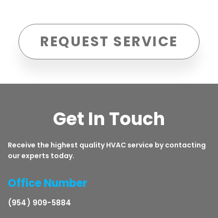
REQUEST SERVICE
Get In Touch
Receive the highest quality HVAC service by contacting
our experts today.
Office Number
(954) 909-5884