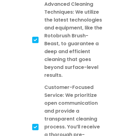
Advanced Cleaning
Techniques: We utilize
the latest technologies
and equipment, like the
Rotobrush Brush-
Beast, to guarantee a
deep and efficient
cleaning that goes
beyond surface-level
results.
Customer-Focused
Service: We prioritize
open communication
and provide a
transparent cleaning
process. You’ll receive
a thorough pre-