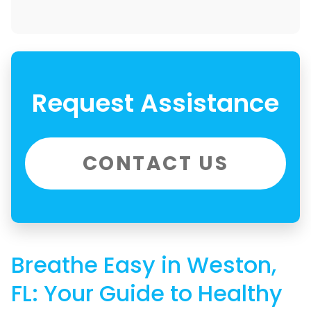
Request Assistance
CONTACT US
Breathe Easy in Weston,
FL: Your Guide to Healthy