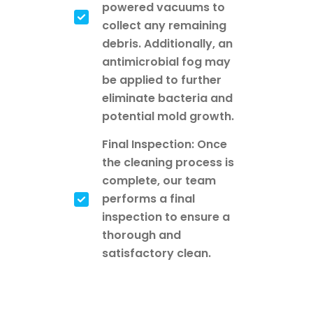
powered vacuums to
collect any remaining
debris. Additionally, an
antimicrobial fog may
be applied to further
eliminate bacteria and
potential mold growth.
Final Inspection: Once
the cleaning process is
complete, our team
performs a final
inspection to ensure a
thorough and
satisfactory clean.