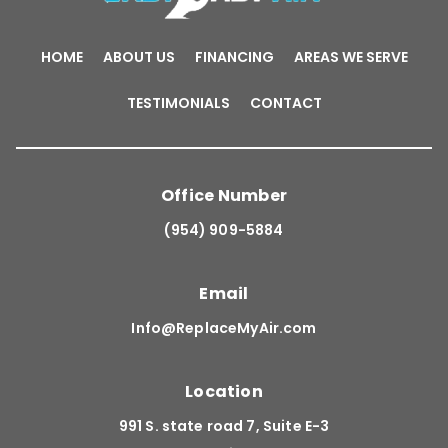
HOME
ABOUT US
FINANCING
AREAS WE SERVE
TESTIMONIALS
CONTACT
Office Number
(954) 909-5884
Email
Info@ReplaceMyAir.com
Location
991 S. state road 7, Suite E-3