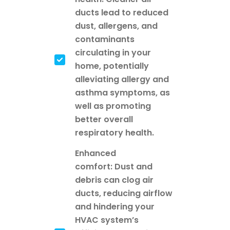
ducts lead to reduced
dust, allergens, and
contaminants
circulating in your
home, potentially
alleviating allergy and
asthma symptoms, as
well as promoting
better overall
respiratory health.
Enhanced
comfort: Dust and
debris can clog air
ducts, reducing airflow
and hindering your
HVAC system’s