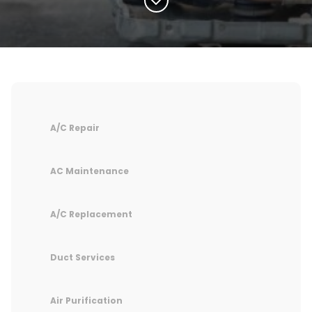
A/C Repair
AC Maintenance
A/C Replacement
Duct Services
Air Purification