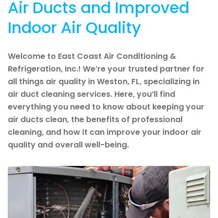
Air Ducts and Improved
Indoor Air Quality
Welcome to East Coast Air Conditioning &
Refrigeration, Inc.! We’re your trusted partner for
all things air quality in Weston, FL, specializing in
air duct cleaning services. Here, you’ll find
everything you need to know about keeping your
air ducts clean, the benefits of professional
cleaning, and how it can improve your indoor air
quality and overall well-being.