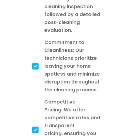
cleaning inspection
followed by a detailed
post-cleaning
evaluation.
Commitment to
Cleanliness: Our
technicians prioritize
leaving your home
spotless and minimize
disruption throughout
the cleaning process.
Competitive
Pricing: We offer
competitive rates and
transparent
pricing, ensuring you