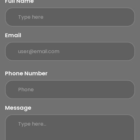
Full Name
Email
Phone Number
Message