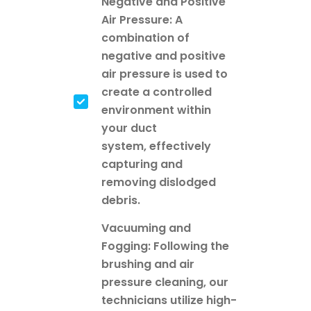
Negative and Positive
Air Pressure: A
combination of
negative and positive
air pressure is used to
create a controlled
environment within
your duct
system, effectively
capturing and
removing dislodged
debris.
Vacuuming and
Fogging: Following the
brushing and air
pressure cleaning, our
technicians utilize high-