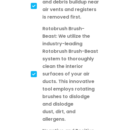
and debris buildup near
air vents and registers
is removed first.
Rotobrush Brush-
Beast: We utilize the
industry-leading
Rotobrush Brush-Beast
system to thoroughly
clean the interior
surfaces of your air
ducts. This innovative
tool employs rotating
brushes to dislodge
and dislodge
dust, dirt, and
allergens.