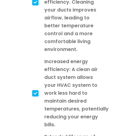
efficiency. Cleaning
your ducts improves
airflow, leading to
better temperature
control and a more
comfortable living
environment.
Increased energy
efficiency: A clean air
duct system allows
your HVAC system to
work less hard to
maintain desired
temperatures, potentially
reducing your energy
bills.