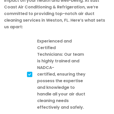
impact on your health and well-being. At East
Coast Air Conditioning & Refrigeration, we’re
committed to providing top-notch air duct
cleaning services in Weston, FL. Here’s what sets
us apart:
Experienced and
Certified
Technicians: Our team
is highly trained and
NADCA-
certified, ensuring they
possess the expertise
and knowledge to
handle all your air duct
cleaning needs
effectively and safely.