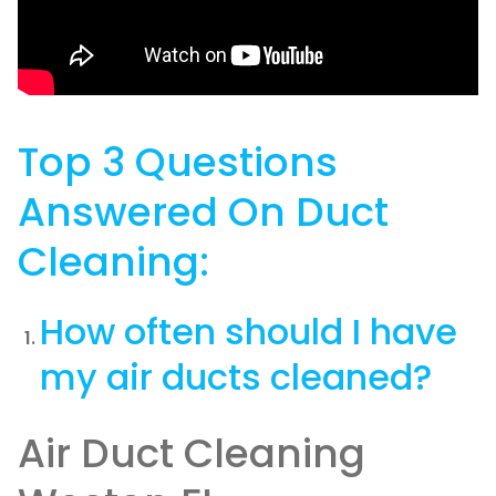
Top 3 Questions
Answered On Duct
Cleaning:
How often should I have
my air ducts cleaned?
Air Duct Cleaning