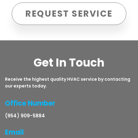
REQUEST SERVICE
Get In Touch
Receive the highest quality HVAC service by contacting
our experts today.
Office Number
(954) 909-5884
Email