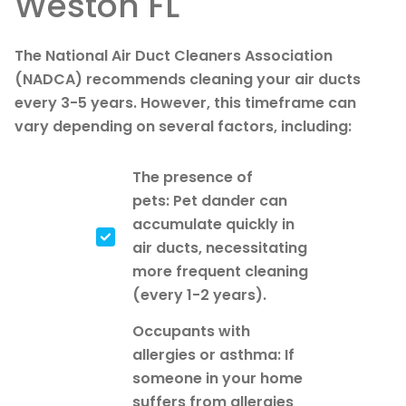
Weston FL
The National Air Duct Cleaners Association
(NADCA) recommends cleaning your air ducts
every 3-5 years. However, this timeframe can
vary depending on several factors, including:
The presence of
pets: Pet dander can
accumulate quickly in
air ducts, necessitating
more frequent cleaning
(every 1-2 years).
Occupants with
allergies or asthma: If
someone in your home
suffers from allergies