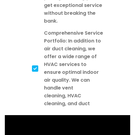
get exceptional service
without breaking the
bank.
Comprehensive Service
Portfolio: In addition to
air duct cleaning, we
offer a wide range of
HVAC services to
ensure optimal indoor
air quality. We can
handle vent
cleaning, HVAC
cleaning, and duct