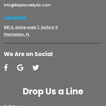
Info@ReplaceMyAir.com
Location
991 S. state road 7, Suite E-3
Plantation, FL
We Are on Social
Drop Us a Line