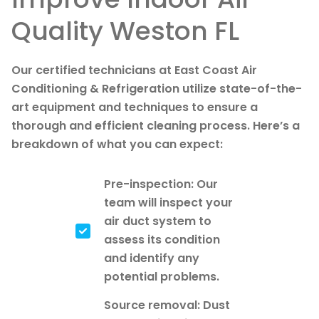
Quality Weston FL
Our certified technicians at East Coast Air
Conditioning & Refrigeration utilize state-of-the-
art equipment and techniques to ensure a
thorough and efficient cleaning process. Here’s a
breakdown of what you can expect:
Pre-inspection: Our
team will inspect your
air duct system to
assess its condition
and identify any
potential problems.
Source removal: Dust