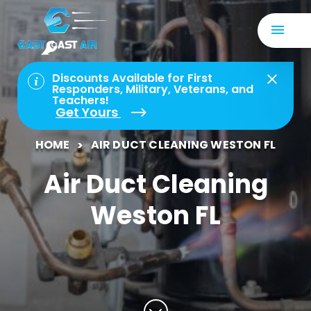
Discounts Available for First
Responders, Military, Veterans, and
Teachers!
Get Yours
HOME
AIR DUCT CLEANING WESTON FL
Air Duct Cleaning
Weston FL