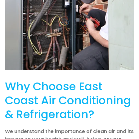
Why Choose East
Coast Air Conditioning
& Refrigeration?
We understand the importance of clean air and its