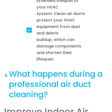
Extended lifespan of
your HVAC
system: Clean air ducts
protect your HVAC
equipment from dust
and debris
buildup, which can
damage components
and shorten their
lifespan.
What happens during a
professional air duct
cleaning?
Improve Indoor Air