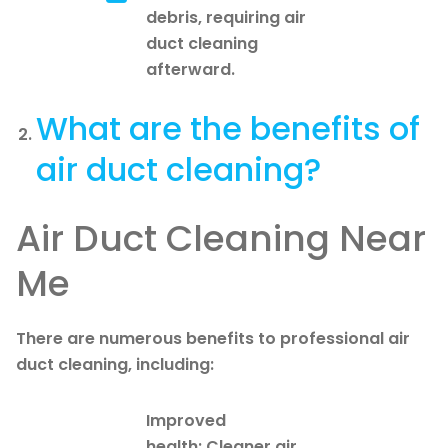
debris, requiring air
duct cleaning
afterward.
What are the benefits of
air duct cleaning?
Air Duct Cleaning Near
Me
There are numerous benefits to professional air
duct cleaning, including:
Improved
health: Cleaner air