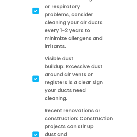
or respiratory
problems, consider
cleaning your air ducts
every 1-2 years to
minimize allergens and
irritants.
Visible dust
buildup: Excessive dust
around air vents or
registers is a clear sign
your ducts need
cleaning.
Recent renovations or
construction: Construction
projects can stir up
dust and