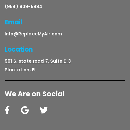
(954) 909-5884
Email
Info@ReplaceMyAir.com
Location
991 S. state road 7, Suite E-3
Plantation, FL
We Are on Social