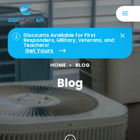
Discounts Available for First
Responders, Military, Veterans, and
Teachers!
Get Yours
HOME
BLOG
Blog