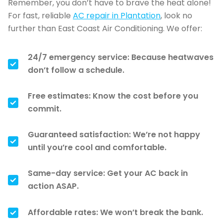
Remember, you don’t have to brave the heat alone!
For fast, reliable
AC repair in Plantation
, look no
further than East Coast Air Conditioning. We offer:
24/7 emergency service: Because heatwaves
don’t follow a schedule.
Free estimates: Know the cost before you
commit.
Guaranteed satisfaction: We’re not happy
until you’re cool and comfortable.
Same-day service: Get your AC back in
action ASAP.
Affordable rates: We won’t break the bank.