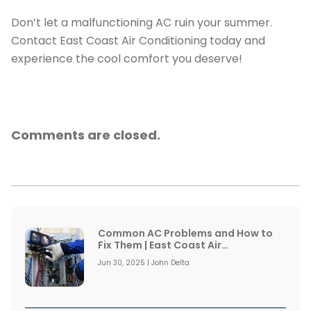
Don’t let a malfunctioning AC ruin your summer.
Contact East Coast Air Conditioning today and
experience the cool comfort you deserve!
Comments are closed.
Common AC Problems and How to
Fix Them | East Coast Air
Conditioning
Jun 30, 2025 | John Delta