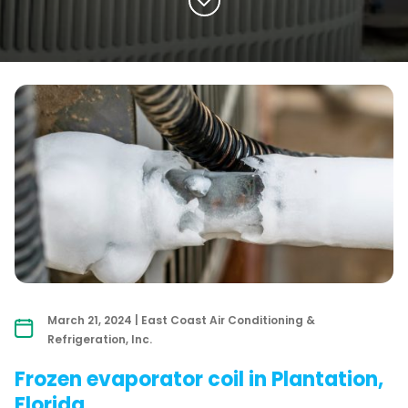
March 21, 2024 | East Coast Air Conditioning &
Refrigeration, Inc.
Frozen evaporator coil in Plantation,
Florida