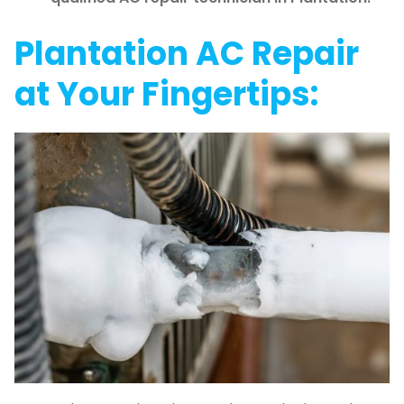
Plantation AC Repair
at Your Fingertips: