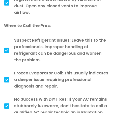
dust. Open any closed vents to improve
airflow.
When to Call the Pros:
Suspect Refrigerant Issues: Leave this to the
professionals. Improper handling of
refrigerant can be dangerous and worsen
the problem.
Frozen Evaporator Coil: This usually indicates
a deeper issue requiring professional
diagnosis and repair.
No Success with DIY Fixes: If your AC remains
stubbornly lukewarm, don’t hesitate to call a
qualified AC repair technician in Plantation.