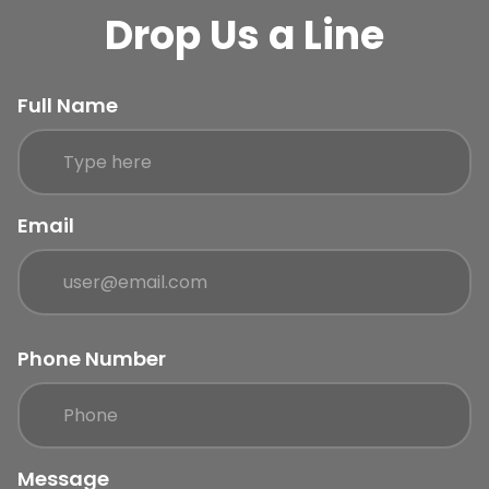
Drop Us a Line
Full Name
Email
Phone Number
Message