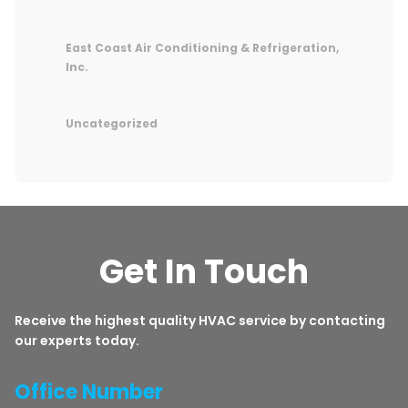
East Coast Air Conditioning & Refrigeration,
Inc.
Uncategorized
Get In Touch
Receive the highest quality HVAC service by contacting
our experts today.
Office Number