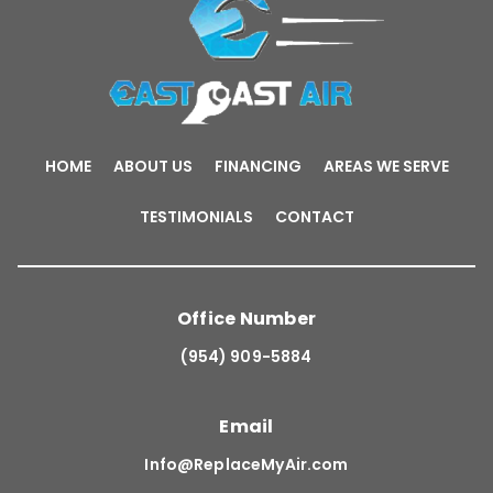
HOME
ABOUT US
FINANCING
AREAS WE SERVE
TESTIMONIALS
CONTACT
Office Number
(954) 909-5884
Email
Info@ReplaceMyAir.com