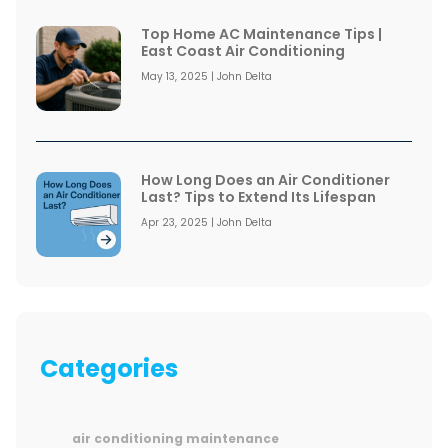
Top Home AC Maintenance Tips |
East Coast Air Conditioning
May 13, 2025 | John Delta
How Long Does an Air Conditioner
Last? Tips to Extend Its Lifespan
Apr 23, 2025 | John Delta
Categories
air conditioning maintenance