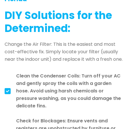
DIY Solutions for the
Determined:
Change the Air Filter: This is the easiest and most
cost-effective fix. Simply locate your filter (usually
near the indoor unit) and replace it with a fresh one.
Clean the Condenser Coils: Turn off your AC
and gently spray the coils with a garden
hose. Avoid using harsh chemicals or
pressure washing, as you could damage the
delicate fins.
Check for Blockages: Ensure vents and
registers are unobstructed by furniture or