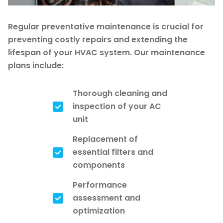
Regular preventative maintenance is crucial for
preventing costly repairs and extending the
lifespan of your HVAC system. Our maintenance
plans include:
Thorough cleaning and
inspection of your AC
unit
Replacement of
essential filters and
components
Performance
assessment and
optimization