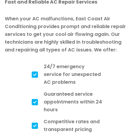
Fast and Reliable AC Repair Services
When your AC malfunctions, East Coast Air
Conditioning provides prompt and reliable repair
services to get your cool air flowing again. Our
technicians are highly skilled in troubleshooting
and repairing all types of AC issues. We offer:
24/7 emergency
service for unexpected
AC problems
Guaranteed service
appointments within 24
hours
Competitive rates and
transparent pricing