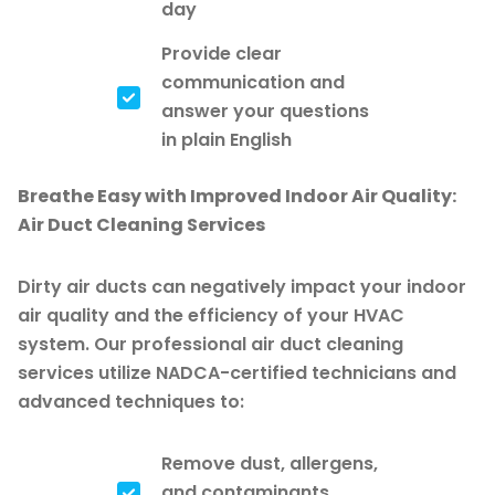
day
Provide clear
communication and
answer your questions
in plain English
Breathe Easy with Improved Indoor Air Quality:
Air Duct Cleaning Services
Dirty air ducts can negatively impact your indoor
air quality and the efficiency of your HVAC
system. Our professional air duct cleaning
services utilize NADCA-certified technicians and
advanced techniques to:
Remove dust, allergens,
and contaminants