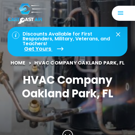
Discounts Available for First
Responders, Military, Veterans, and
Teachers!
Get Yours
HOME
HVAC COMPANY OAKLAND PARK, FL
HVAC Company
Oakland Park, FL