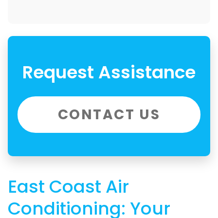
Request Assistance
CONTACT US
East Coast Air
Conditioning: Your