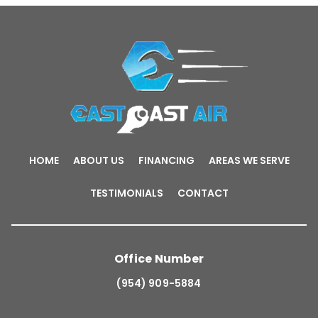
HOME
ABOUT US
FINANCING
AREAS WE SERVE
TESTIMONIALS
CONTACT
Office Number
(954) 909-5884