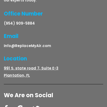
our experts today.
Office Number
(954) 909-5884
Email
Info@ReplaceMyAir.com
Location
991 S. state road 7, Suite E-3
Plantation, FL
We Are on Social