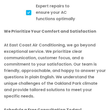
Expert repairs to
ensure your AC
functions optimally
We Prioritize Your Comfort and Satisfaction
At East Coast Air Conditioning, we go beyond
exceptional service. We prioritize clear
communication, customer focus, and a
commitment to your satisfaction. Our team is
friendly, approachable, and happy to answer your
questions in plain English. We understand the
unique challenges of the Oakland Park climate
and provide tailored solutions to meet your
specific needs.
Schedule a Free Consultation Today!