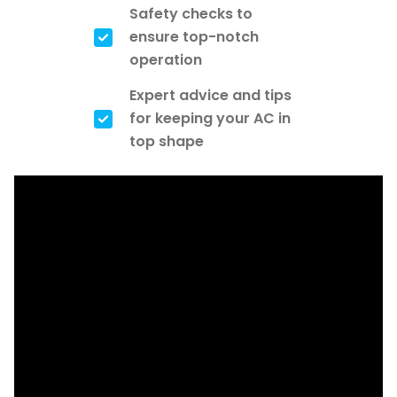
Safety checks to
ensure top-notch
operation
Expert advice and tips
for keeping your AC in
top shape