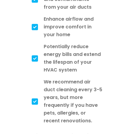
from your air ducts
Enhance airflow and
improve comfort in
your home
Potentially reduce
energy bills and extend
the lifespan of your
HVAC system
We recommend air
duct cleaning every 3-5
years, but more
frequently if you have
pets, allergies, or
recent renovations.