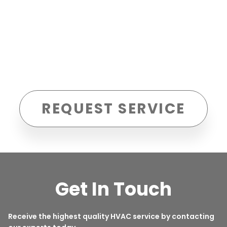
REQUEST SERVICE
Get In Touch
Receive the highest quality HVAC service by contacting