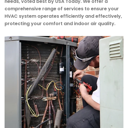
needs, voted best by USA Today. We offer a
comprehensive range of services to ensure your
HVAC system operates efficiently and effectively,
protecting your comfort and indoor air quality.