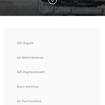
A/C Repair
AC Maintenance
A/C Replacement
Duct Services
Air Purification