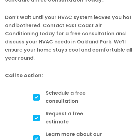
Don’t wait until your HVAC system leaves you hot
and bothered. Contact East Coast Air
Conditioning today for a free consultation and
discuss your HVAC needs in Oakland Park. We’ll
ensure your home stays cool and comfortable all
year round.
Call to Action:
Schedule a free
consultation
Request a free
estimate
Learn more about our