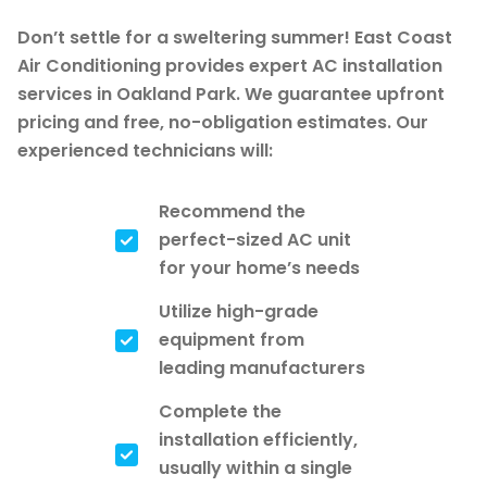
Don’t settle for a sweltering summer! East Coast
Air Conditioning provides expert AC installation
services in Oakland Park. We guarantee upfront
pricing and free, no-obligation estimates. Our
experienced technicians will:
Recommend the
perfect-sized AC unit
for your home’s needs
Utilize high-grade
equipment from
leading manufacturers
Complete the
installation efficiently,
usually within a single