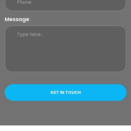
Message