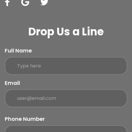
Drop Us a Line
Full Name
Email
Phone Number