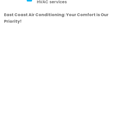
HVAC services
East Coast Air Conditioning: Your Comfort is Our
Priority!