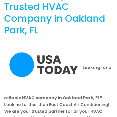
Trusted HVAC
Company in Oakland
Park, FL
Looking for a
reliable HVAC company in Oakland Park, FL?
Look no further than East Coast Air Conditioning!
We are your trusted partner for all your HVAC