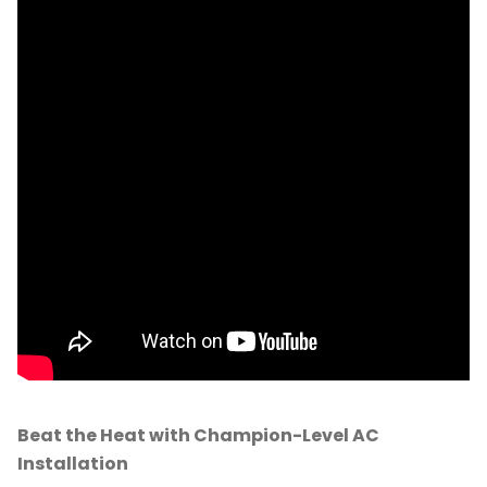
Beat the Heat with Champion-Level AC
Installation