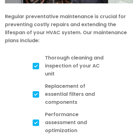
Regular preventative maintenance is crucial for
preventing costly repairs and extending the
lifespan of your HVAC system. Our maintenance
plans include:
Thorough cleaning and
inspection of your AC
unit
Replacement of
essential filters and
components
Performance
assessment and
optimization