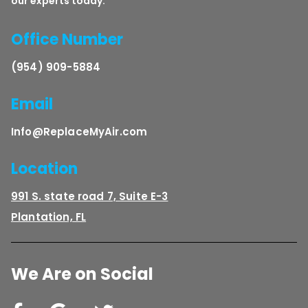
our experts today.
Office Number
(954) 909-5884
Email
Info@ReplaceMyAir.com
Location
991 S. state road 7, Suite E-3
Plantation, FL
We Are on Social