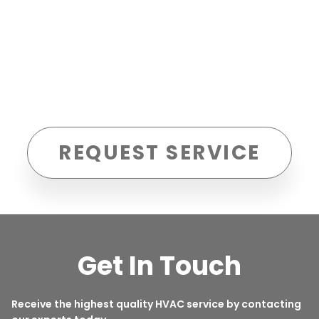
REQUEST SERVICE
Get In Touch
Receive the highest quality HVAC service by contacting