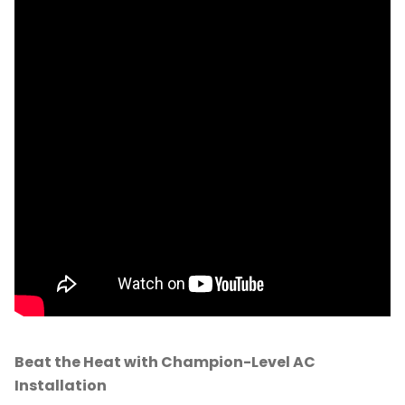
Beat the Heat with Champion-Level AC
Installation