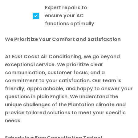
Expert repairs to
ensure your AC
functions optimally
We Prioritize Your Comfort and Satisfaction
At East Coast Air Conditioning, we go beyond
exceptional service. We prioritize clear
communication, customer focus, and a
commitment to your satisfaction. Our team is
friendly, approachable, and happy to answer your
questions in plain English. We understand the
unique challenges of the Plantation climate and
provide tailored solutions to meet your specific
needs.
Schedule a Free Consultation Today!