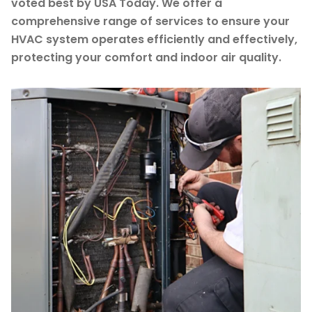
voted best by USA Today. We offer a
comprehensive range of services to ensure your
HVAC system operates efficiently and effectively,
protecting your comfort and indoor air quality.