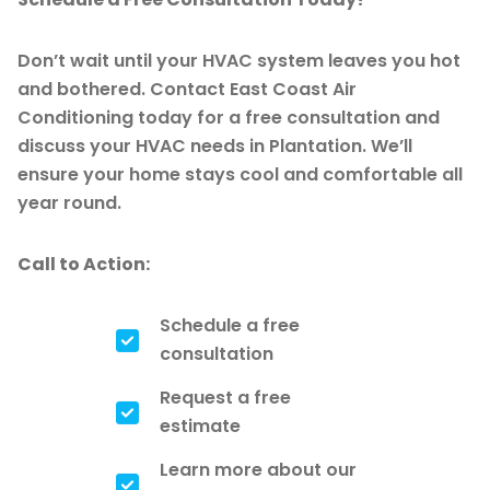
Don’t wait until your HVAC system leaves you hot
and bothered. Contact East Coast Air
Conditioning today for a free consultation and
discuss your HVAC needs in Plantation. We’ll
ensure your home stays cool and comfortable all
year round.
Call to Action:
Schedule a free
consultation
Request a free
estimate
Learn more about our