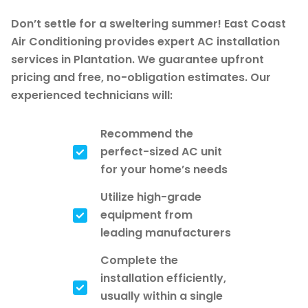
Don’t settle for a sweltering summer! East Coast
Air Conditioning provides expert AC installation
services in Plantation. We guarantee upfront
pricing and free, no-obligation estimates. Our
experienced technicians will:
Recommend the
perfect-sized AC unit
for your home’s needs
Utilize high-grade
equipment from
leading manufacturers
Complete the
installation efficiently,
usually within a single