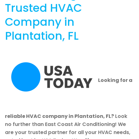
Trusted HVAC
Company in
Plantation, FL
Looking for a
reliable HVAC company in Plantation, FL?
Look
no further than East Coast Air Conditioning! We
are your trusted partner for all your HVAC needs,