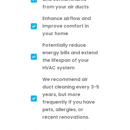
from your air ducts
Enhance airflow and
improve comfort in
your home
Potentially reduce
energy bills and extend
the lifespan of your
HVAC system
We recommend air
duct cleaning every 3-5
years, but more
frequently if you have
pets, allergies, or
recent renovations.