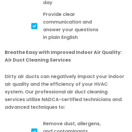
day
Provide clear
communication and
answer your questions
in plain English
Breathe Easy with Improved Indoor Air Quality:
Air Duct Cleaning Services
Dirty air ducts can negatively impact your indoor
air quality and the efficiency of your HVAC
system. Our professional air duct cleaning
services utilize NADCA-certified technicians and
advanced techniques to:
Remove dust, allergens,
and contaminants