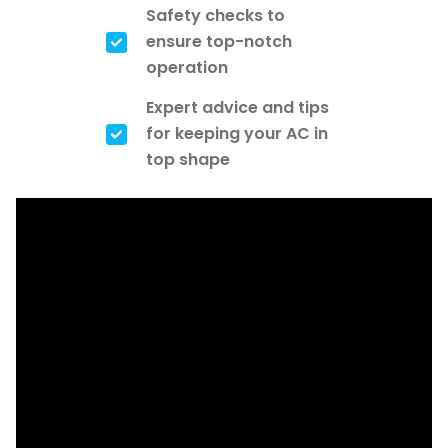
Safety checks to
ensure top-notch
operation
Expert advice and tips
for keeping your AC in
top shape