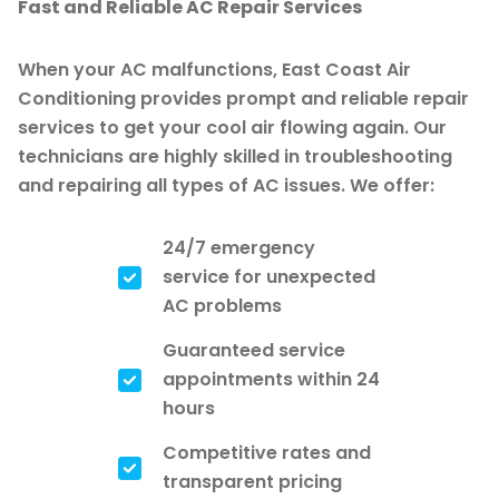
Fast and Reliable AC Repair Services
When your AC malfunctions, East Coast Air
Conditioning provides prompt and reliable repair
services to get your cool air flowing again. Our
technicians are highly skilled in troubleshooting
and repairing all types of AC issues. We offer:
24/7 emergency
service for unexpected
AC problems
Guaranteed service
appointments within 24
hours
Competitive rates and
transparent pricing