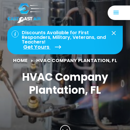
Discounts Available for First
Responders, Military, Veterans, and
Teachers!
Get Yours
HOME
HVAC COMPANY PLANTATION, FL
HVAC Company
Plantation, FL