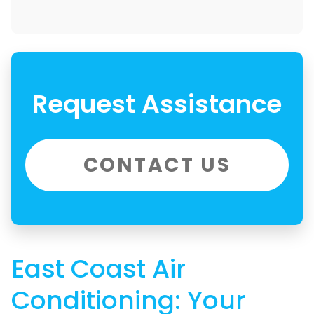
Request Assistance
CONTACT US
East Coast Air
Conditioning: Your