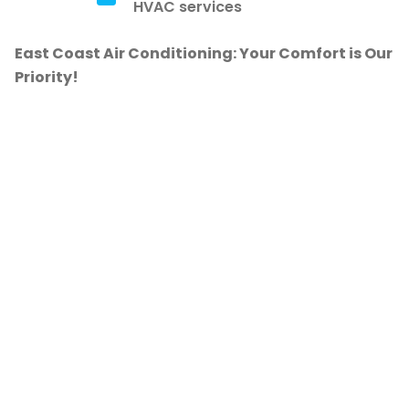
HVAC services
East Coast Air Conditioning: Your Comfort is Our
Priority!