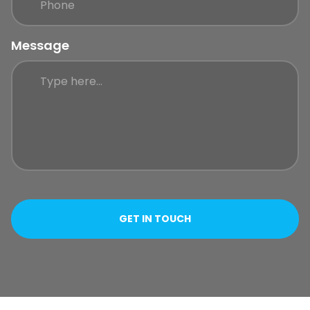
Message