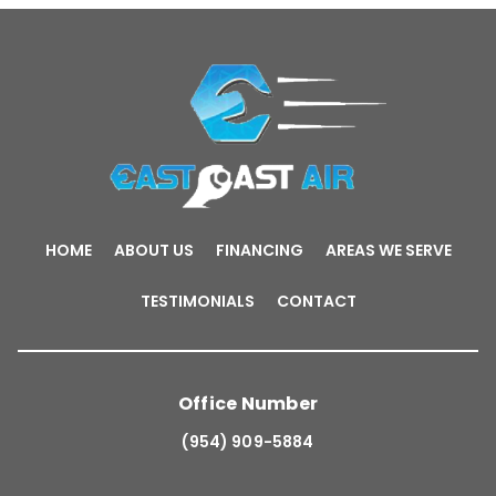
HOME
ABOUT US
FINANCING
AREAS WE SERVE
TESTIMONIALS
CONTACT
Office Number
(954) 909-5884