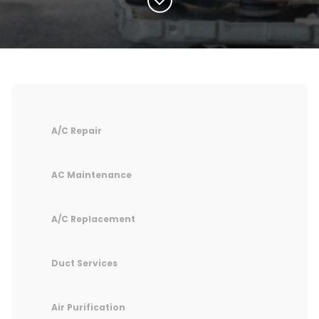
A/C Repair
AC Maintenance
A/C Replacement
Duct Services
Air Purification