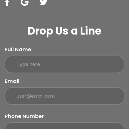
Drop Us a Line
Full Name
Email
Phone Number