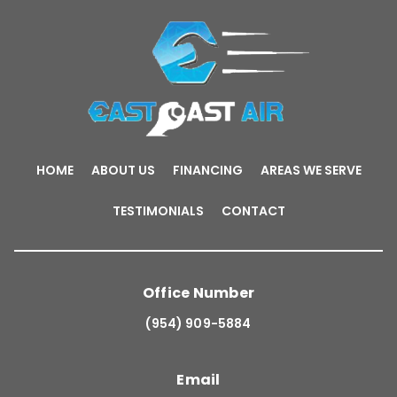
HOME
ABOUT US
FINANCING
AREAS WE SERVE
TESTIMONIALS
CONTACT
Office Number
(954) 909-5884
Email