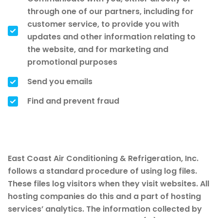
through one of our partners, including for
customer service, to provide you with
updates and other information relating to
the website, and for marketing and
promotional purposes
Send you emails
Find and prevent fraud
Log Files
East Coast Air Conditioning & Refrigeration, Inc.
follows a standard procedure of using log files.
These files log visitors when they visit websites. All
hosting companies do this and a part of hosting
services’ analytics. The information collected by