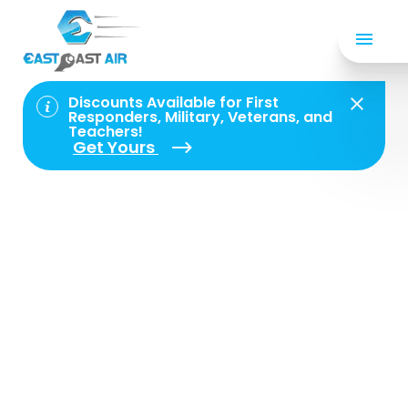
Privacy Policy
Discounts Available for First
Responders, Military, Veterans, and
Teachers!
Privacy Policy for
Get Yours
East Coast Air
Conditioning &
Refrigeration, Inc.