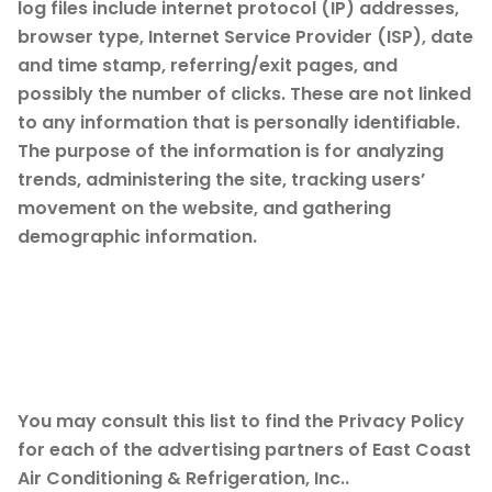
log files include internet protocol (IP) addresses,
browser type, Internet Service Provider (ISP), date
and time stamp, referring/exit pages, and
possibly the number of clicks. These are not linked
to any information that is personally identifiable.
The purpose of the information is for analyzing
trends, administering the site, tracking users’
movement on the website, and gathering
demographic information.
Advertising Partners
Privacy Policies
You may consult this list to find the Privacy Policy
for each of the advertising partners of East Coast
Air Conditioning & Refrigeration, Inc..