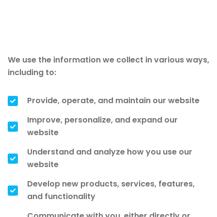
How we use your
information
We use the information we collect in various ways,
including to:
Provide, operate, and maintain our website
Improve, personalize, and expand our
website
Understand and analyze how you use our
website
Develop new products, services, features,
and functionality
Communicate with you, either directly or