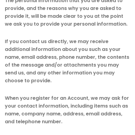
The personal information that you are asked to
provide, and the reasons why you are asked to
provide it, will be made clear to you at the point
we ask you to provide your personal information.
If you contact us directly, we may receive
additional information about you such as your
name, email address, phone number, the contents
of the message and/or attachments you may
send us, and any other information you may
choose to provide.
When you register for an Account, we may ask for
your contact information, including items such as
name, company name, address, email address,
and telephone number.