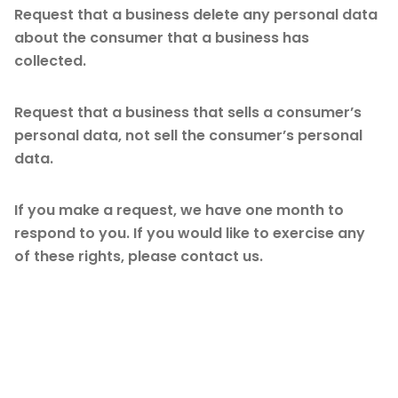
Request that a business delete any personal data
about the consumer that a business has
collected.
Request that a business that sells a consumer’s
personal data, not sell the consumer’s personal
data.
If you make a request, we have one month to
respond to you. If you would like to exercise any
of these rights, please contact us.
GDPR Data Protection
Rights