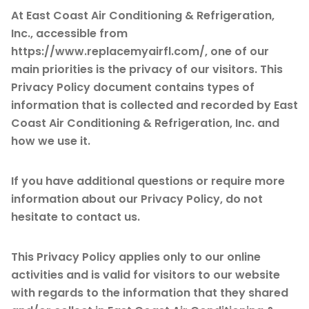
At East Coast Air Conditioning & Refrigeration,
Inc., accessible from
https://www.replacemyairfl.com/, one of our
main priorities is the privacy of our visitors. This
Privacy Policy document contains types of
information that is collected and recorded by East
Coast Air Conditioning & Refrigeration, Inc. and
how we use it.
If you have additional questions or require more
information about our Privacy Policy, do not
hesitate to contact us.
This Privacy Policy applies only to our online
activities and is valid for visitors to our website
with regards to the information that they shared