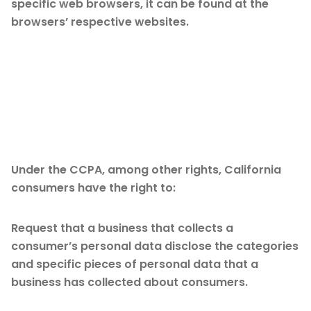
specific web browsers, it can be found at the
browsers’ respective websites.
CCPA Privacy Rights
(Do Not Sell My
Personal Information)
Under the CCPA, among other rights, California
consumers have the right to:
Request that a business that collects a
consumer’s personal data disclose the categories
and specific pieces of personal data that a
business has collected about consumers.