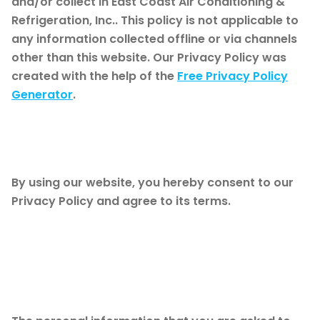
and/or collect in East Coast Air Conditioning &
Refrigeration, Inc.. This policy is not applicable to
any information collected offline or via channels
other than this website. Our Privacy Policy was
created with the help of the
Free Privacy Policy
Generator
.
Consent
By using our website, you hereby consent to our
Privacy Policy and agree to its terms.
Information we
collect