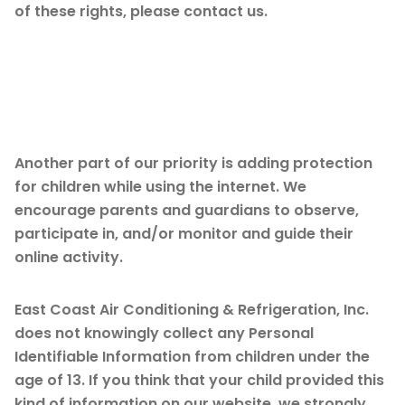
of these rights, please contact us.
Children’s
Information
Another part of our priority is adding protection
for children while using the internet. We
encourage parents and guardians to observe,
participate in, and/or monitor and guide their
online activity.
East Coast Air Conditioning & Refrigeration, Inc.
does not knowingly collect any Personal
Identifiable Information from children under the
age of 13. If you think that your child provided this
kind of information on our website, we strongly