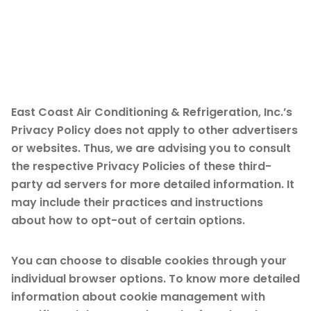
Third Party Privacy
Policies
East Coast Air Conditioning & Refrigeration, Inc.’s
Privacy Policy does not apply to other advertisers
or websites. Thus, we are advising you to consult
the respective Privacy Policies of these third-
party ad servers for more detailed information. It
may include their practices and instructions
about how to opt-out of certain options.
You can choose to disable cookies through your
individual browser options. To know more detailed
information about cookie management with