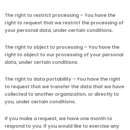
The right to restrict processing – You have the
right to request that we restrict the processing of
your personal data, under certain conditions.
The right to object to processing – You have the
right to object to our processing of your personal
data, under certain conditions.
The right to data portability – You have the right
to request that we transfer the data that we have
collected to another organization, or directly to
you, under certain conditions.
If you make a request, we have one month to
respond to you. If you would like to exercise any