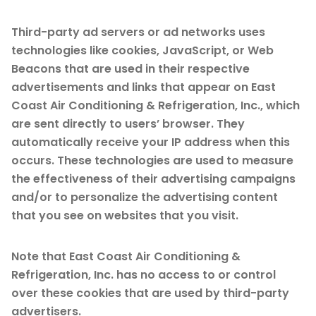
Third-party ad servers or ad networks uses
technologies like cookies, JavaScript, or Web
Beacons that are used in their respective
advertisements and links that appear on East
Coast Air Conditioning & Refrigeration, Inc., which
are sent directly to users’ browser. They
automatically receive your IP address when this
occurs. These technologies are used to measure
the effectiveness of their advertising campaigns
and/or to personalize the advertising content
that you see on websites that you visit.
Note that East Coast Air Conditioning &
Refrigeration, Inc. has no access to or control
over these cookies that are used by third-party
advertisers.