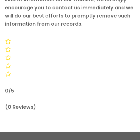
encourage you to contact us immediately and we
will do our best efforts to promptly remove such
information from our records.
0/5
(0 Reviews)