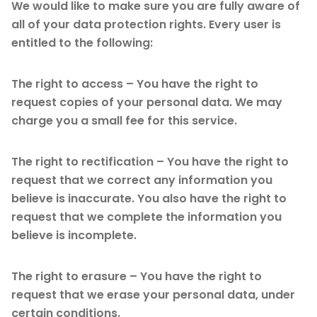
We would like to make sure you are fully aware of
all of your data protection rights. Every user is
entitled to the following:
The right to access – You have the right to
request copies of your personal data. We may
charge you a small fee for this service.
The right to rectification – You have the right to
request that we correct any information you
believe is inaccurate. You also have the right to
request that we complete the information you
believe is incomplete.
The right to erasure – You have the right to
request that we erase your personal data, under
certain conditions.