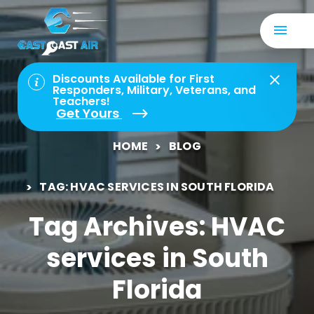
Discounts Available for First
Responders, Military, Veterans, and
Teachers!
Get Yours
HOME
BLOG
TAG: HVAC SERVICES IN SOUTH FLORIDA
Tag Archives: HVAC
services in South
Florida