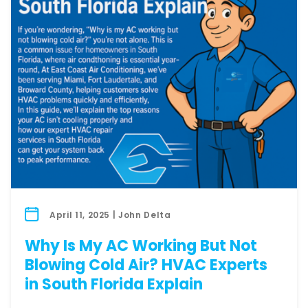
April 11, 2025 | John Delta
Why Is My AC Working But Not
Blowing Cold Air? HVAC Experts
in South Florida Explain