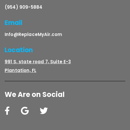
(954) 909-5884
Email
Info@ReplaceMyAir.com
Location
991 S. state road 7, Suite E-3
Plantation, FL
We Are on Social