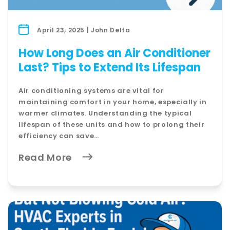
April 23, 2025 | John Delta
How Long Does an Air Conditioner
Last? Tips to Extend Its Lifespan
Air conditioning systems are vital for
maintaining comfort in your home, especially in
warmer climates. Understanding the typical
lifespan of these units and how to prolong their
efficiency can save…
Read More