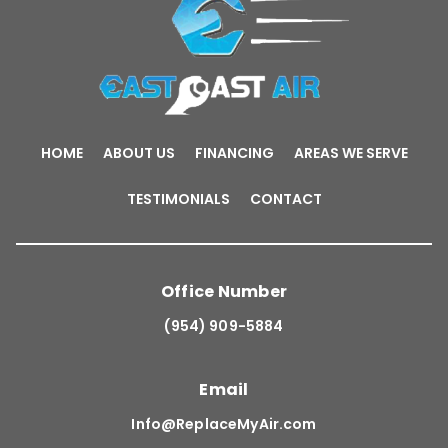
HOME
ABOUT US
FINANCING
AREAS WE SERVE
TESTIMONIALS
CONTACT
Office Number
(954) 909-5884
Email
Info@ReplaceMyAir.com