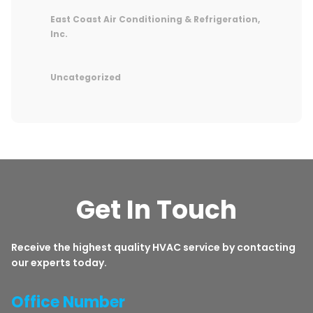
East Coast Air Conditioning & Refrigeration,
Inc.
Uncategorized
Get In Touch
Receive the highest quality HVAC service by contacting
our experts today.
Office Number