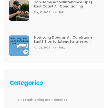
Top Home AC Maintenance Tips |
East Coast Air Conditioning
May 13, 2025 | John Delta
How Long Does an Air Conditioner
Last? Tips to Extend Its Lifespan
Apr 23, 2025 | John Delta
Categories
air conditioning maintenance