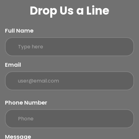
Drop Us a Line
Full Name
Email
Phone Number
Message