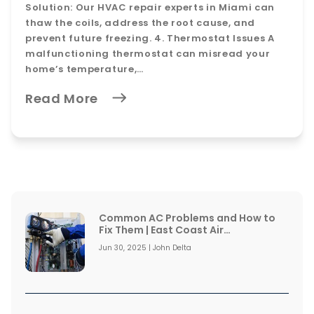
Solution: Our HVAC repair experts in Miami can
thaw the coils, address the root cause, and
prevent future freezing. 4. Thermostat Issues A
malfunctioning thermostat can misread your
home’s temperature,…
Read More
Common AC Problems and How to
Fix Them | East Coast Air
Conditioning
Jun 30, 2025 | John Delta