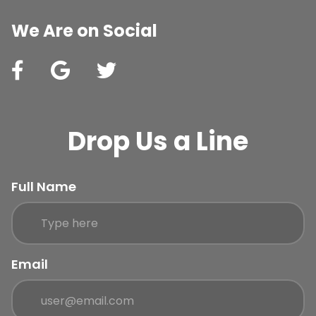
We Are on Social
Drop Us a Line
Full Name
Email