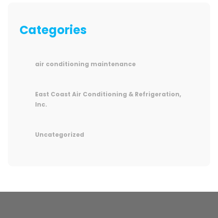
Categories
air conditioning maintenance
East Coast Air Conditioning & Refrigeration,
Inc.
Uncategorized