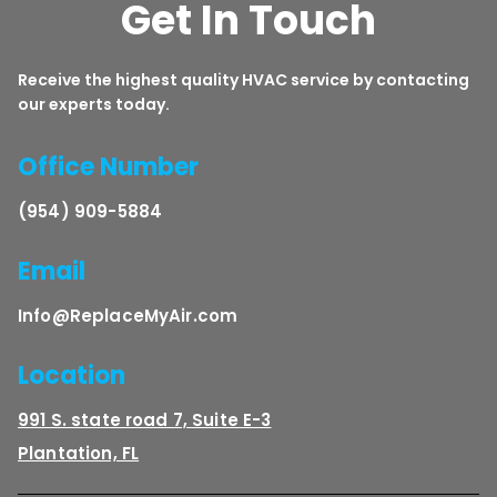
Get In Touch
Receive the highest quality HVAC service by contacting
our experts today.
Office Number
(954) 909-5884
Email
Info@ReplaceMyAir.com
Location
991 S. state road 7, Suite E-3
Plantation, FL