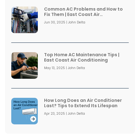
Common AC Problems and How to
Fix Them | East Coast Air
Conditioning
Jun 30, 2025 | John Delta
Top Home AC Maintenance Tips |
East Coast Air Conditioning
May 13, 2025 | John Delta
How Long Does an Air Conditioner
Last? Tips to Extend Its Lifespan
Apr 23, 2025 | John Delta