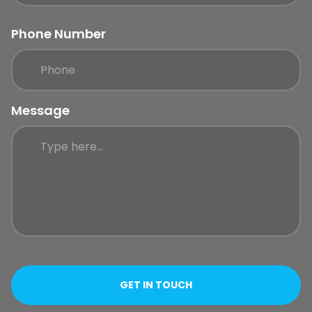
Phone Number
Message