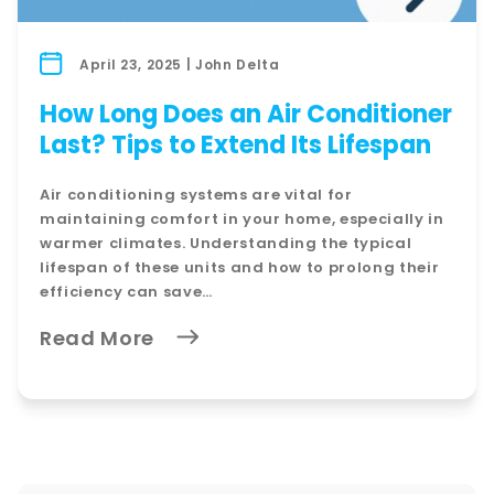
April 23, 2025 | John Delta
How Long Does an Air Conditioner
Last? Tips to Extend Its Lifespan
Air conditioning systems are vital for
maintaining comfort in your home, especially in
warmer climates. Understanding the typical
lifespan of these units and how to prolong their
efficiency can save…
Read More