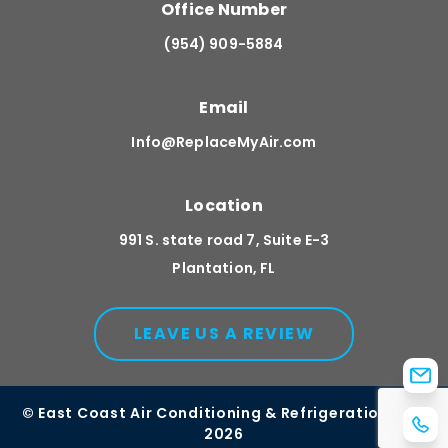
Office Number
(954) 909-5884
Email
Info@ReplaceMyAir.com
Location
991 S. state road 7, Suite E-3
Plantation, FL
LEAVE US A REVIEW
© East Coast Air Conditioning & Refrigeration, Inc.
2026