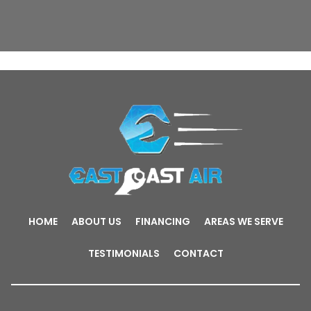
HOME
ABOUT US
FINANCING
AREAS WE SERVE
TESTIMONIALS
CONTACT