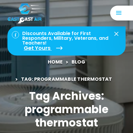
Discounts Available for First
Responders, Military, Veterans, and
Teachers!
Get Yours
HOME
BLOG
TAG: PROGRAMMABLE THERMOSTAT
Tag Archives:
programmable
thermostat