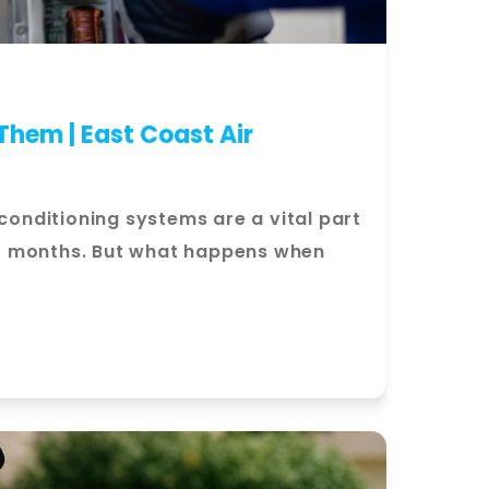
hem | East Coast Air
nditioning systems are a vital part
r months. But what happens when