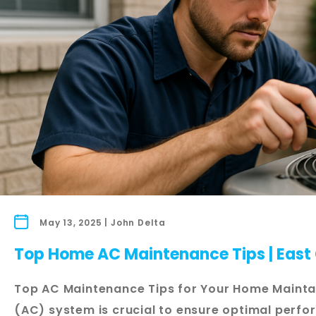
May 13, 2025 | John Delta
Top Home AC Maintenance Tips | East 
Top AC Maintenance Tips for Your Home Maintai
(AC) system is crucial to ensure optimal perf