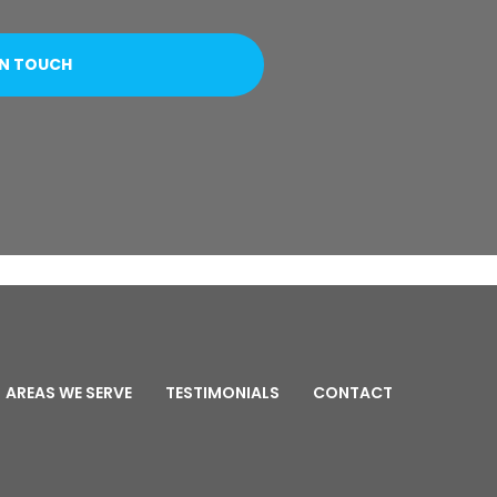
AREAS WE SERVE
TESTIMONIALS
CONTACT