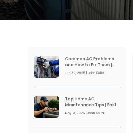
Common AC Problems
and How to Fix Them |
East Coast Air
Jun 30, 2025 | John Delta
Conditioning
Top Home AC
Maintenance Tips | East
Coast Air Conditioning
May 13, 2025 | John Delta