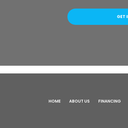
HOME
ABOUT US
FINANCING