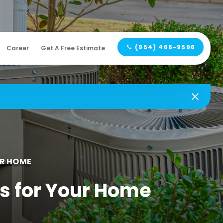
(954) 466-9596
Career
Get A Free Estimate
UR HOME
s for Your Home