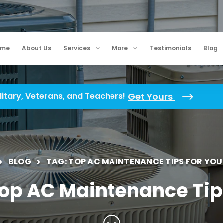
ome
About Us
Services
More
Testimonials
Blog
litary, Veterans, and Teachers!
Get Yours
BLOG
TAG: TOP AC MAINTENANCE TIPS FOR YO
Top AC Maintenance Tip