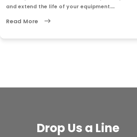
and extend the life of your equipment….
Read More
Drop Us a Line