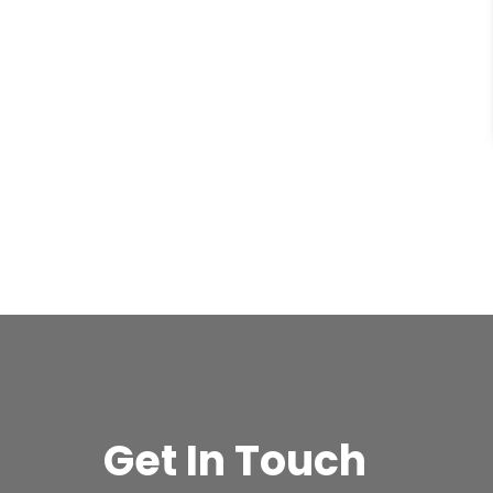
Get In Touch