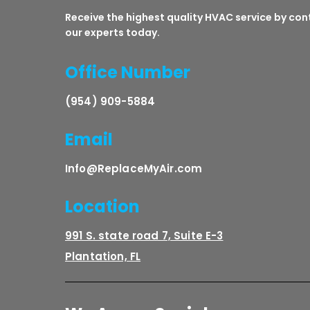
Receive the highest quality HVAC service by co
our experts today.
Office Number
(954) 909-5884
Email
Info@ReplaceMyAir.com
Location
991 S. state road 7, Suite E-3
Plantation, FL