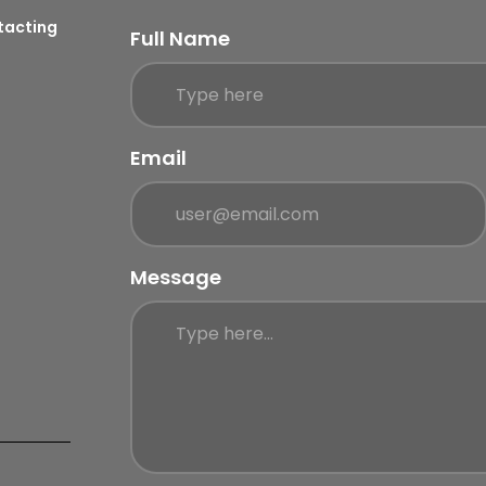
ntacting
Full Name
Email
Message