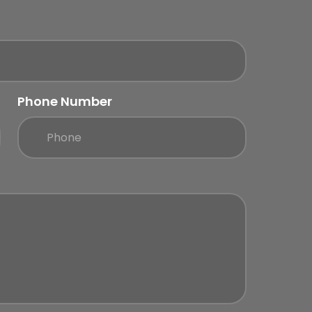
Phone Number