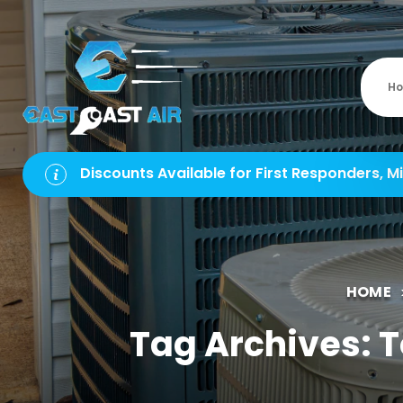
H
Discounts Available for First Responders, Mi
HOME
Tag Archives: 