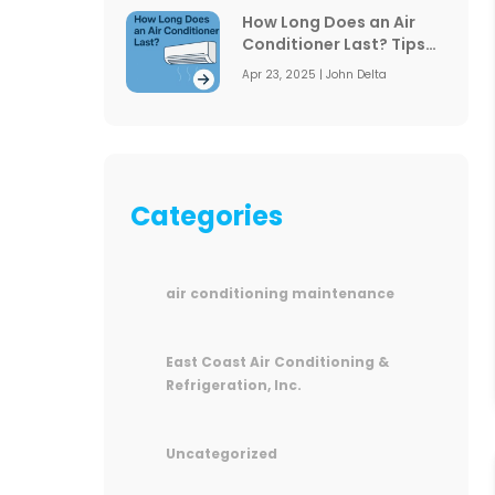
How Long Does an Air
Conditioner Last? Tips
to Extend Its Lifespan
Apr 23, 2025 | John Delta
Categories
air conditioning maintenance
East Coast Air Conditioning &
Refrigeration, Inc.
Uncategorized