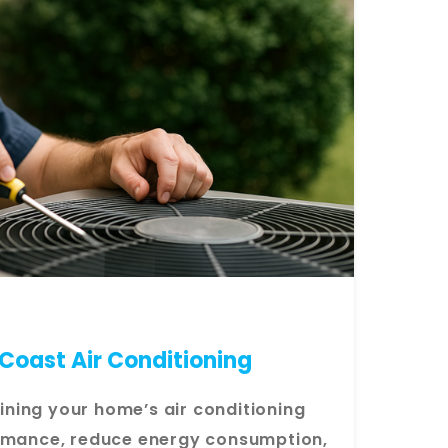
Coast Air Conditioning
ning your home’s air conditioning
ormance, reduce energy consumption,