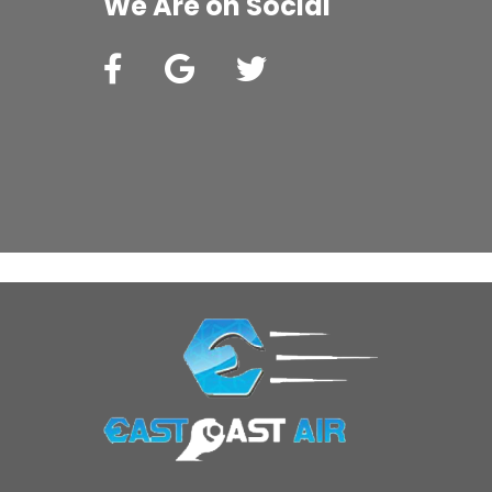
We Are on Social