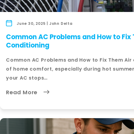
June 30, 2025 | John Delta
Common AC Problems and How to Fix T
Conditioning
Common AC Problems and How to Fix Them Air co
of home comfort, especially during hot summe
your AC stops…
Read More