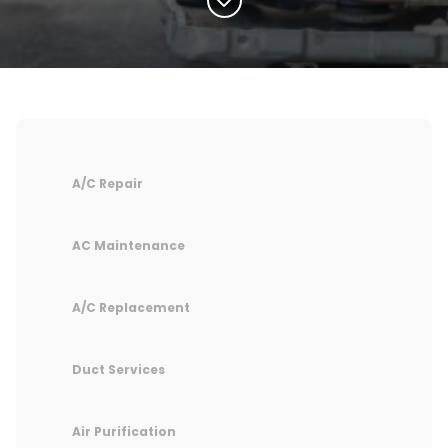
A/C Repair
AC Maintenance
A/C Replacement
Duct Services
Air Purification