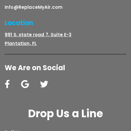
Info@ReplaceMyAir.com
Location
991 S. state road 7, Suite E-3
Plantation, FL
We Are on Social
Drop Us a Line