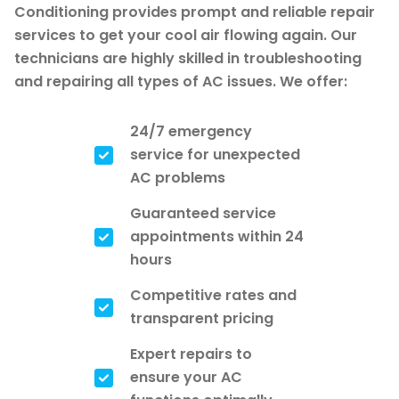
Conditioning provides prompt and reliable repair
services to get your cool air flowing again. Our
technicians are highly skilled in troubleshooting
and repairing all types of AC issues. We offer:
24/7 emergency
service for unexpected
AC problems
Guaranteed service
appointments within 24
hours
Competitive rates and
transparent pricing
Expert repairs to
ensure your AC