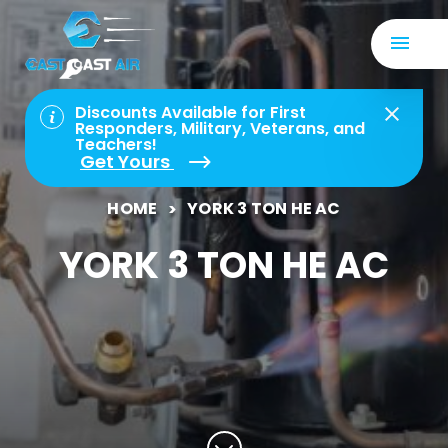
Discounts Available for First
Responders, Military, Veterans, and
Teachers!
Get Yours
HOME
YORK 3 TON HE AC
YORK 3 TON HE AC