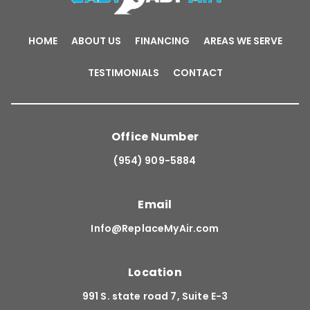
HOME
ABOUT US
FINANCING
AREAS WE SERVE
TESTIMONIALS
CONTACT
Office Number
(954) 909-5884
Email
Info@ReplaceMyAir.com
Location
991 S. state road 7, Suite E-3