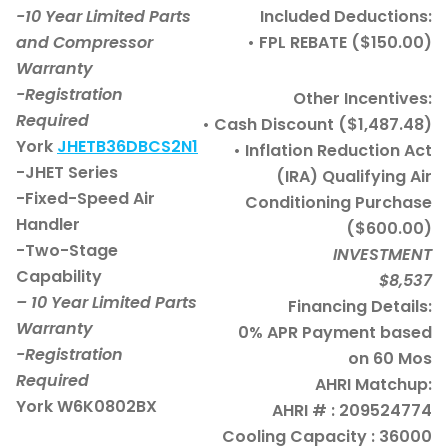
-10 Year Limited Parts
Included Deductions:
and Compressor
• FPL REBATE ($150.00)
Warranty
-Registration
Other Incentives:
Required
• Cash Discount ($1,487.48)
York
JHETB36DBCS2N1
• Inflation Reduction Act
-JHET Series
(IRA) Qualifying Air
-Fixed-Speed Air
Conditioning Purchase
Handler
($600.00)
-Two-Stage
INVESTMENT
Capability
$8,537
– 10 Year Limited Parts
Financing Details:
Warranty
0% APR Payment based
-Registration
on 60 Mos
Required
AHRI Matchup:
York W6K0802BX
AHRI # : 209524774
Cooling Capacity : 36000