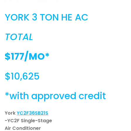
YORK 3 TON HE AC
TOTAL
$177/MO*
$10,625
*with approved credit
York
YC2F36SB21S
-YC2F Single-Stage
Air Conditioner