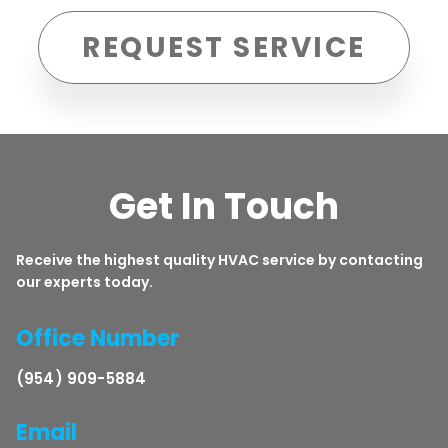
REQUEST SERVICE
Get In Touch
Receive the highest quality HVAC service by contacting
our experts today.
Office Number
(954) 909-5884
Email