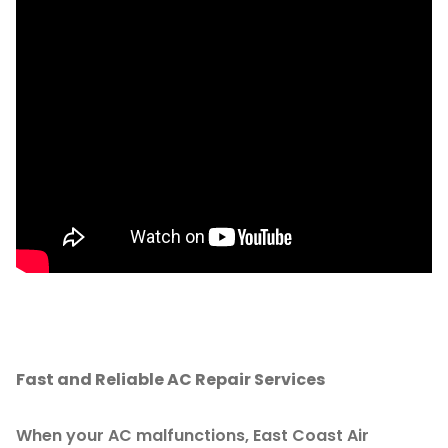
Fast and Reliable AC Repair Services
When your AC malfunctions, East Coast Air