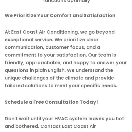
functions optimally
We Prioritize Your Comfort and Satisfaction
At East Coast Air Conditioning, we go beyond
exceptional service. We prioritize clear
communication, customer focus, and a
commitment to your satisfaction. Our team is
friendly, approachable, and happy to answer your
questions in plain English. We understand the
unique challenges of the climate and provide
tailored solutions to meet your specific needs.
Schedule a Free Consultation Today!
Don’t wait until your HVAC system leaves you hot
and bothered. Contact East Coast Air