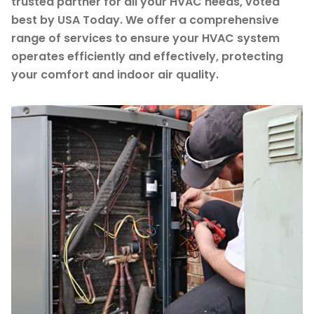
trusted partner for all your HVAC needs, voted
best by USA Today. We offer a comprehensive
range of services to ensure your HVAC system
operates efficiently and effectively, protecting
your comfort and indoor air quality.