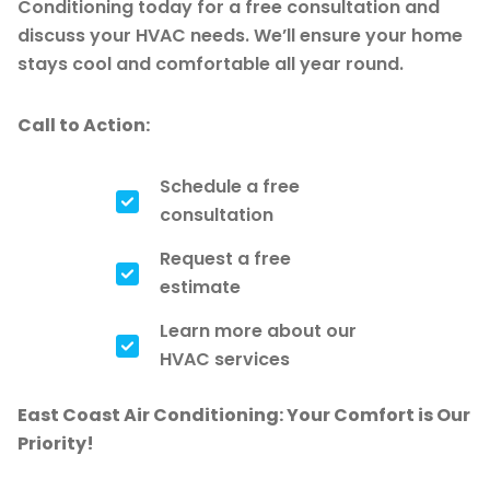
Conditioning today for a free consultation and
discuss your HVAC needs. We’ll ensure your home
stays cool and comfortable all year round.
Call to Action:
Schedule a free
consultation
Request a free
estimate
Learn more about our
HVAC services
East Coast Air Conditioning: Your Comfort is Our
Priority!