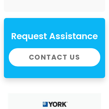
Request Assistance
CONTACT US