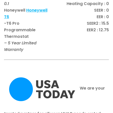
0.1
Heating Capacity : 0
Honeywell
Honeywell
SEER : 0
T6
EER : 0
-T6 Pro
SEER2 : 15.5
Programmable
EER2 : 12.75
Thermostat
– 5 Year Limited
Warranty
We are your