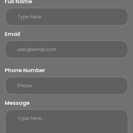
Full Name
Email
Phone Number
Message