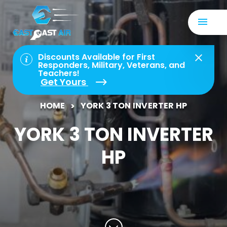
Discounts Available for First
Responders, Military, Veterans, and
Teachers!
Get Yours
HOME
YORK 3 TON INVERTER HP
YORK 3 TON INVERTER
HP