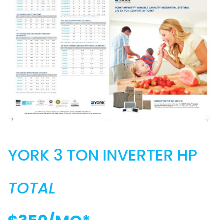
YORK 3 TON INVERTER HP
TOTAL