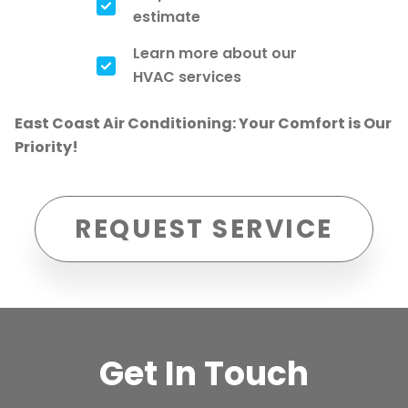
estimate
Learn more about our
HVAC services
East Coast Air Conditioning: Your Comfort is Our
Priority!
REQUEST SERVICE
Get In Touch