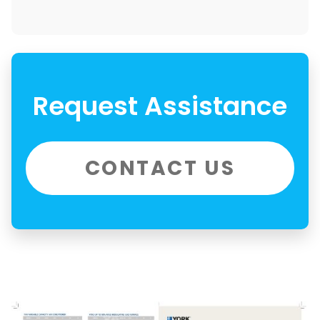
Request Assistance
CONTACT US