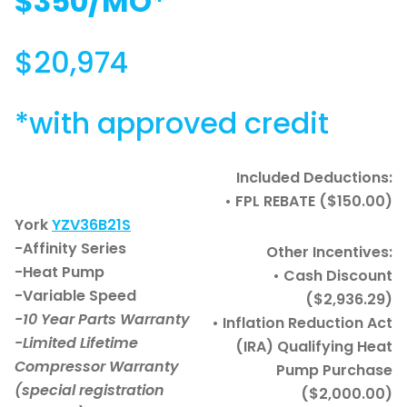
$350/MO*
$20,974
*with approved credit
Included Deductions:
• FPL REBATE ($150.00)
York
YZV36B21S
-Affinity Series
Other Incentives:
-Heat Pump
• Cash Discount
-Variable Speed
($2,936.29)
-10 Year Parts Warranty
• Inflation Reduction Act
-Limited Lifetime
(IRA) Qualifying Heat
Compressor Warranty
Pump Purchase
(special registration
($2,000.00)