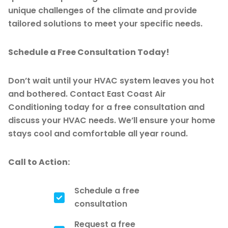
unique challenges of the climate and provide
tailored solutions to meet your specific needs.
Schedule a Free Consultation Today!
Don’t wait until your HVAC system leaves you hot
and bothered. Contact East Coast Air
Conditioning today for a free consultation and
discuss your HVAC needs. We’ll ensure your home
stays cool and comfortable all year round.
Call to Action:
Schedule a free
consultation
Request a free