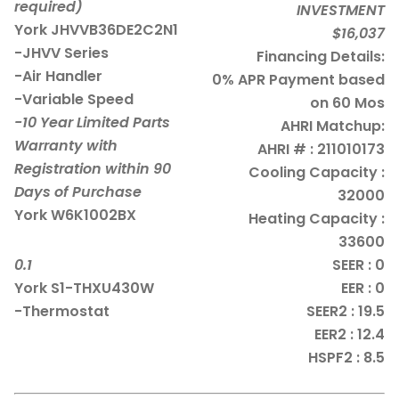
required)
INVESTMENT
York JHVVB36DE2C2N1
$16,037
-JHVV Series
Financing Details:
-Air Handler
0% APR Payment based
-Variable Speed
on 60 Mos
-10 Year Limited Parts
AHRI Matchup:
Warranty with
AHRI # : 211010173
Registration within 90
Cooling Capacity :
Days of Purchase
32000
York W6K1002BX
Heating Capacity :
33600
0.1
SEER : 0
York S1-THXU430W
EER : 0
-Thermostat
SEER2 : 19.5
EER2 : 12.4
HSPF2 : 8.5