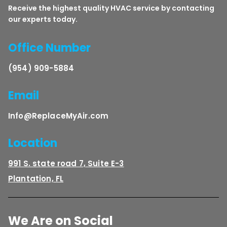
Receive the highest quality HVAC service by contacting
our experts today.
Office Number
(954) 909-5884
Email
Info@ReplaceMyAir.com
Location
991 S. state road 7, Suite E-3
Plantation, FL
We Are on Social