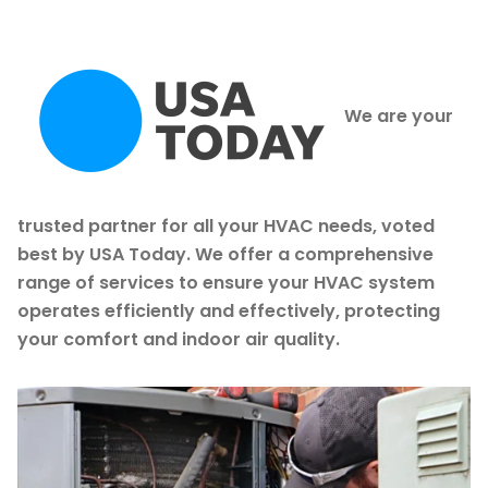
We are your
trusted partner for all your HVAC needs, voted
best by USA Today. We offer a comprehensive
range of services to ensure your HVAC system
operates efficiently and effectively, protecting
your comfort and indoor air quality.