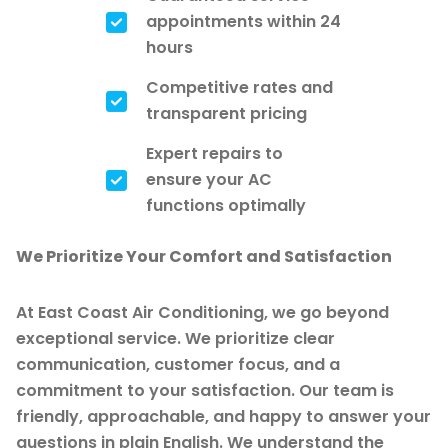
appointments within 24
hours
Competitive rates and
transparent pricing
Expert repairs to
ensure your AC
functions optimally
We Prioritize Your Comfort and Satisfaction
At East Coast Air Conditioning, we go beyond
exceptional service. We prioritize clear
communication, customer focus, and a
commitment to your satisfaction. Our team is
friendly, approachable, and happy to answer your
questions in plain English. We understand the