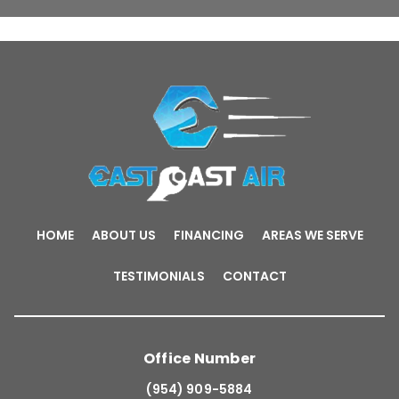
HOME
ABOUT US
FINANCING
AREAS WE SERVE
TESTIMONIALS
CONTACT
Office Number
(954) 909-5884