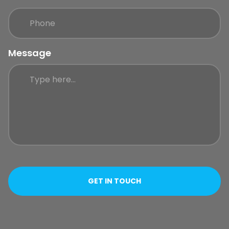
Message