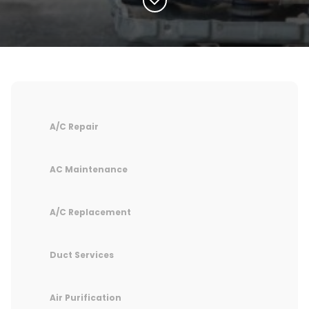
A/C Repair
AC Maintenance
A/C Replacement
Duct Services
Air Purification