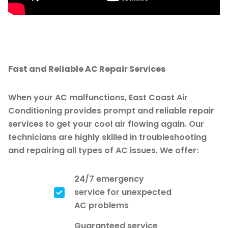
Fast and Reliable AC Repair Services
When your AC malfunctions, East Coast Air
Conditioning provides prompt and reliable repair
services to get your cool air flowing again. Our
technicians are highly skilled in troubleshooting
and repairing all types of AC issues. We offer:
24/7 emergency
service for unexpected
AC problems
Guaranteed service