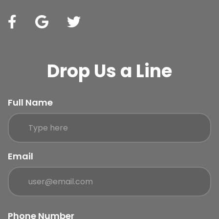
Drop Us a Line
Full Name
Email
Phone Number